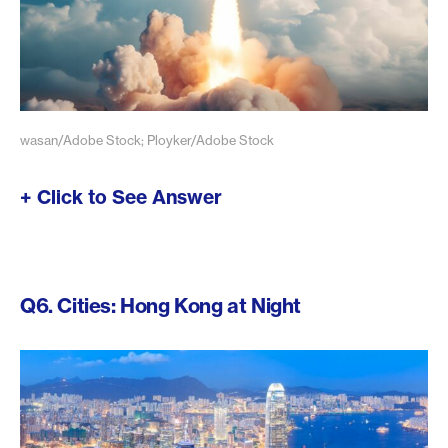
wasan/Adobe Stock; Ployker/Adobe Stock
+ Click to See Answer
Q6. Cities: Hong Kong at Night