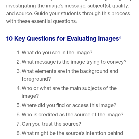
investigating the image’s message, subject(s), quality,
and source. Guide your students through this process
with these essential questions:
10 Key Questions for Evaluating Images¹
What do you see in the image?
What message is the image trying to convey?
What elements are in the background and
foreground?
Who or what are the main subjects of the
image?
Where did you find or access this image?
Who is credited as the source of the image?
Can you trust the source?
What might be the source’s intention behind