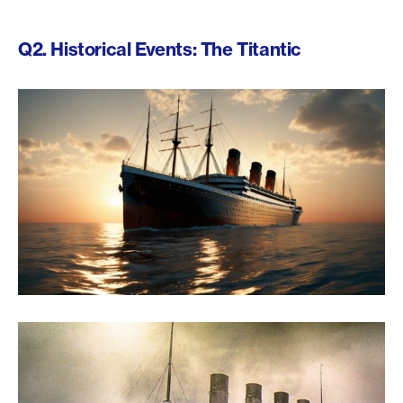
Q2. Historical Events: The Titantic