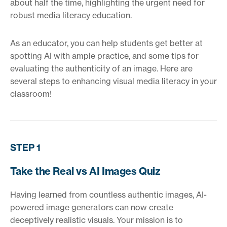
about half the time, highlighting the urgent need for
robust media literacy education.
As an educator, you can help students get better at
spotting AI with ample practice, and some tips for
evaluating the authenticity of an image. Here are
several steps to enhancing visual media literacy in your
classroom!
STEP 1
Take the Real vs AI Images Quiz
Having learned from countless authentic images, AI-
powered image generators can now create
deceptively realistic visuals. Your mission is to