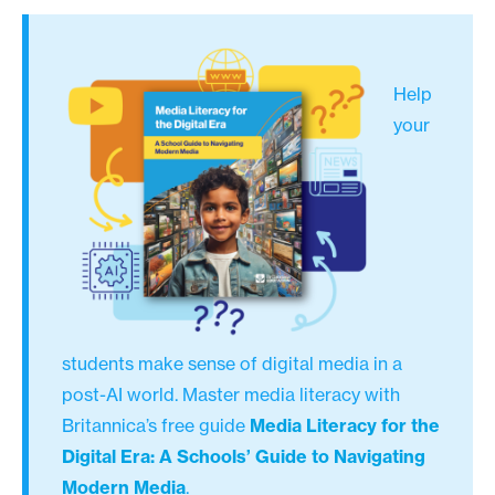
Help
your
students make sense of digital media in a
post-AI world. Master media literacy with
Britannica’s free guide
Media Literacy for the
Digital Era: A Schools’ Guide to Navigating
Modern Media
.