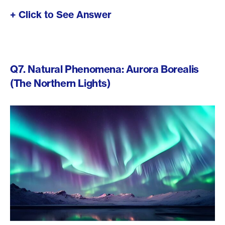
+ Click to See Answer
Q7. Natural Phenomena: Aurora Borealis
(The Northern Lights)