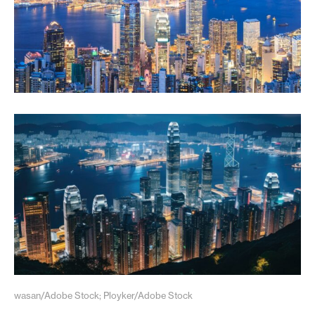
wasan/Adobe Stock; Ployker/Adobe Stock