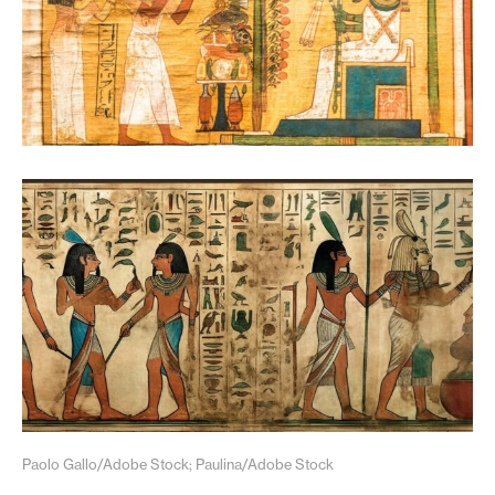
Paolo Gallo/Adobe Stock; Paulina/Adobe Stock