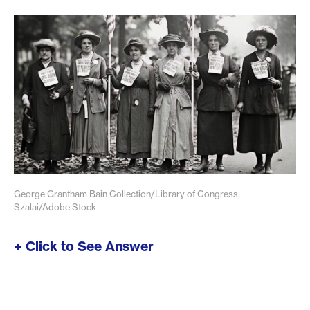
George Grantham Bain Collection/Library of Congress;
Szalai/Adobe Stock
+ Click to See Answer