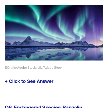
ECrafts/Adobe Stock; Lily/Adobe Stock
+ Click to See Answer
Q8. Endangered Species: Pangolin