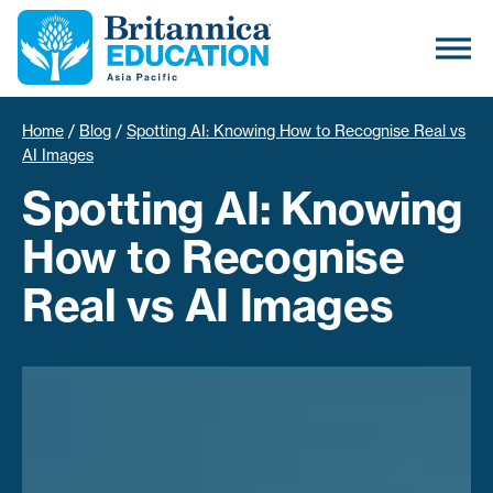
Home
/
Blog
/
Spotting AI: Knowing How to Recognise Real vs
AI Images
Spotting AI: Knowing
How to Recognise
Real vs AI Images