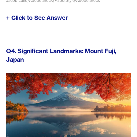
Jacob Lund/Adobe Stock; AspctStyle/Adobe Stock
+ Click to See Answer
Q4. Significant Landmarks: Mount Fuji,
Japan