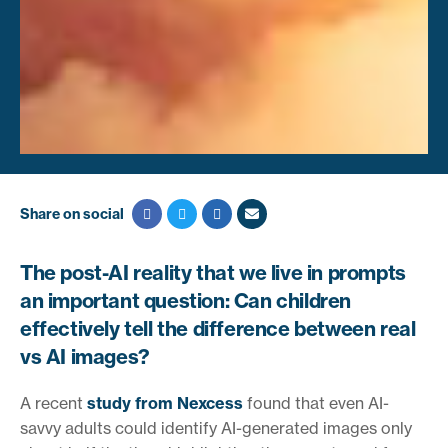
Share on social
The post-AI reality that we live in prompts
an important question: Can children
effectively tell the difference between real
vs AI images?
A recent
study from Nexcess
found that even AI-
savvy adults could identify AI-generated images only