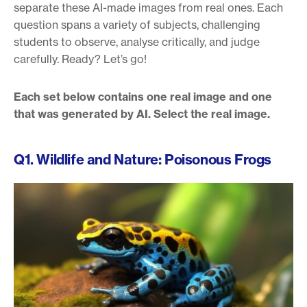
separate these AI-made images from real ones. Each
question spans a variety of subjects, challenging
students to observe, analyse critically, and judge
carefully. Ready? Let’s go!
Each set below contains one real image and one
that was generated by AI. Select the real image.
Q1. Wildlife and Nature: Poisonous Frogs