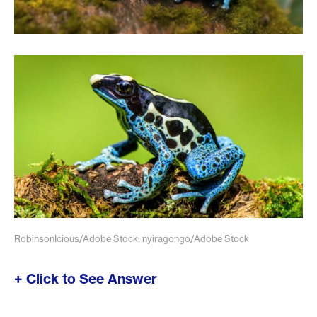
RobinsonIcious/Adobe Stock; nyiragongo/Adobe Stock
+ Click to See Answer