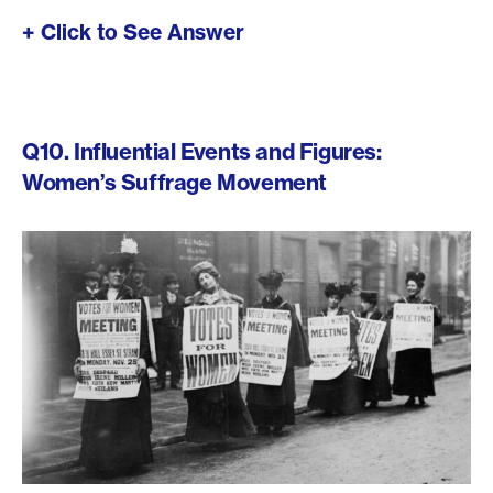
+ Click to See Answer
Q10. Influential Events and Figures:
Women’s Suffrage Movement