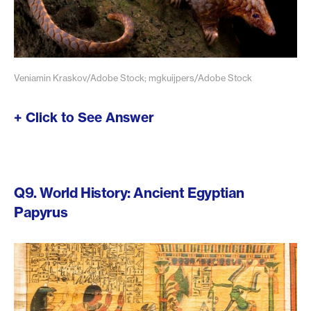
Veniamin Kraskov/Adobe Stock; mgkuijpers/Adobe Stock
+ Click to See Answer
Q9. World History: Ancient Egyptian
Papyrus