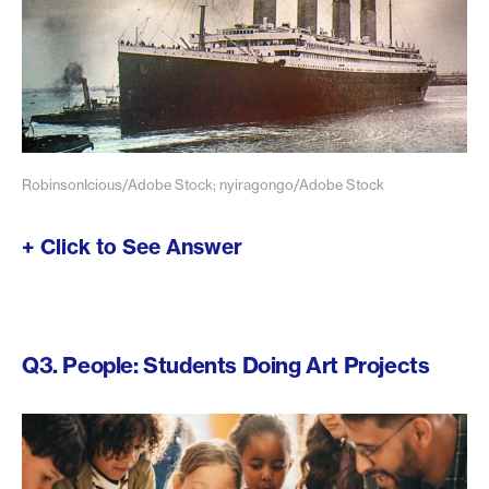
RobinsonIcious/Adobe Stock; nyiragongo/Adobe Stock
+ Click to See Answer
Q3. People: Students Doing Art Projects