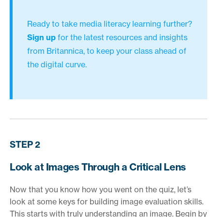
Ready to take media literacy learning further?
Sign up
for the latest resources and insights
from Britannica, to keep your class ahead of
the digital curve.
STEP 2
Look at Images Through a Critical Lens
Now that you know how you went on the quiz, let’s
look at some keys for building image evaluation skills.
This starts with truly understanding an image. Begin by