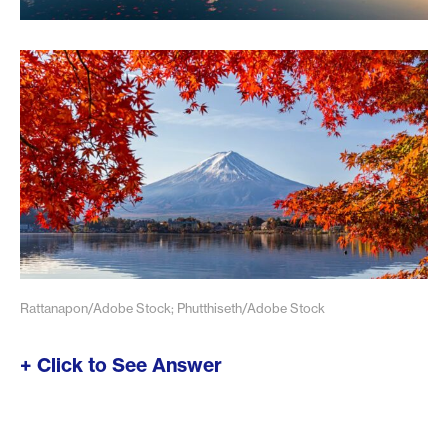
Rattanapon/Adobe Stock; Phutthiseth/Adobe Stock
+ Click to See Answer