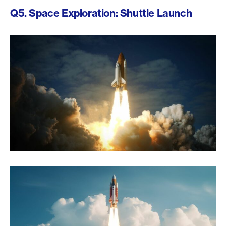
Q5. Space Exploration: Shuttle Launch