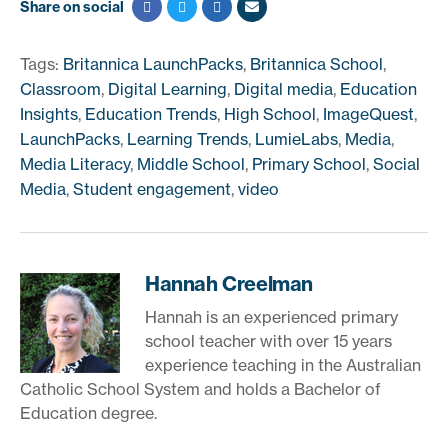
Share on social
Tags:
Britannica LaunchPacks
,
Britannica School
,
Classroom
,
Digital Learning
,
Digital media
,
Education
Insights
,
Education Trends
,
High School
,
ImageQuest
,
LaunchPacks
,
Learning Trends
,
LumieLabs
,
Media
,
Media Literacy
,
Middle School
,
Primary School
,
Social
Media
,
Student engagement
,
video
Hannah Creelman
Hannah is an experienced primary
school teacher with over 15 years
experience teaching in the Australian
Catholic School System and holds a Bachelor of
Education degree.