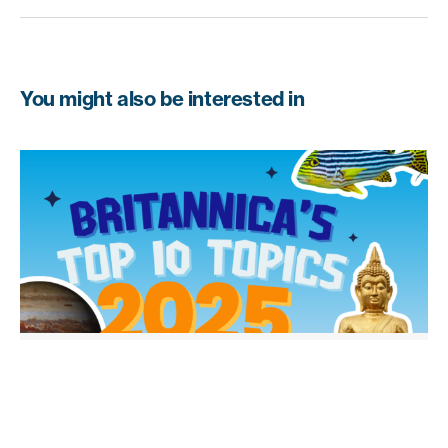
You might also be interested in
EDUCATION INSIGHTS
From Ancient Egypt to Taylor Swift:
What Students Explored in 2025