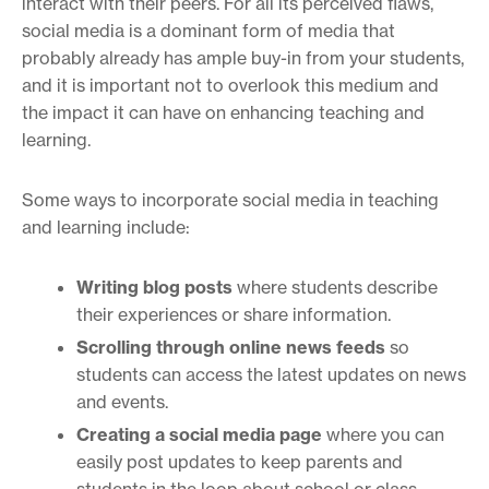
interact with their peers. For all its perceived flaws,
social media is a dominant form of media that
probably already has ample buy-in from your students,
and it is important not to overlook this medium and
the impact it can have on enhancing teaching and
learning.
Some ways to incorporate social media in teaching
and learning include:
Writing blog posts
where students describe
their experiences or share information.
Scrolling through online news feeds
so
students can access the latest updates on news
and events.
Creating a social media page
where you can
easily post updates to keep parents and
students in the loop about school or class