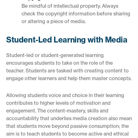
Be mindful of intellectual property. Always
check the copyright information before sharing
or altering a piece of media.
Student-Led Learning with Media
Student-led or student-generated learning
encourages students to take on the role of the
teacher. Students are tasked with creating content to
engage other learners and help them master concepts.
Allowing students voice and choice in their learning
contributes to higher levels of motivation and
engagement. The content-mastery, skills and
accountability that underlies media creation also mean
that students move beyond passive consumption; the
aim is to teach students to become active and ethical