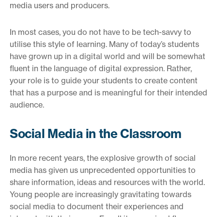
media users and producers.
In most cases, you do not have to be tech-savvy to
utilise this style of learning. Many of today’s students
have grown up in a digital world and will be somewhat
fluent in the language of digital expression. Rather,
your role is to guide your students to create content
that has a purpose and is meaningful for their intended
audience.
Social Media in the Classroom
In more recent years, the explosive growth of social
media has given us unprecedented opportunities to
share information, ideas and resources with the world.
Young people are increasingly gravitating towards
social media to document their experiences and