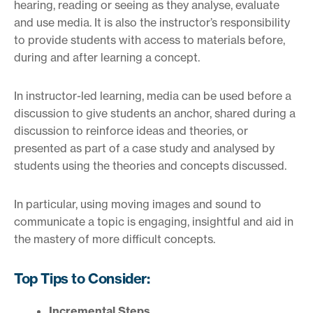
hearing, reading or seeing as they analyse, evaluate
and use media. It is also the instructor’s responsibility
to provide students with access to materials before,
during and after learning a concept.
In instructor-led learning, media can be used before a
discussion to give students an anchor, shared during a
discussion to reinforce ideas and theories, or
presented as part of a case study and analysed by
students using the theories and concepts discussed.
In particular, using moving images and sound to
communicate a topic is engaging, insightful and aid in
the mastery of more difficult concepts.
Top Tips to Consider:
Incremental Steps