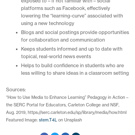
exposed to – if not familiar with – social
platforms such as Facebook, effectively
lowering the “learning-curve” associated with
using a new technology
Blogs and social postings provide opportunities
for collaboration and communication
Keeps students informed and up to date with
topical, real-world news events
Helps to build confidence in students who are
less willing to share ideas in a classroom setting
Sources:
“How to Use Media to Enhance Learning” Pedagogy in Action –
the SERC Portal for Educators, Carleton College and NSF,
Aug. 2019, https://serc.carleton.edu/sp/library/media/how.html
Featured Image:
stem.T4L
on Unsplash