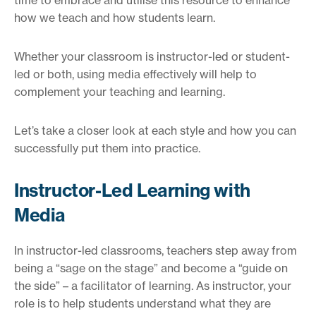
how we teach and how students learn.
Whether your classroom is instructor-led or student-
led or both, using media effectively will help to
complement your teaching and learning.
Let’s take a closer look at each style and how you can
successfully put them into practice.
Instructor-Led Learning with
Media
In instructor-led classrooms, teachers step away from
being a “sage on the stage” and become a “guide on
the side” – a facilitator of learning. As instructor, your
role is to help students understand what they are