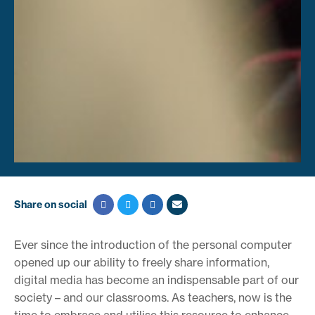
Share on social
Ever since the introduction of the personal computer
opened up our ability to freely share information,
digital media has become an indispensable part of our
society – and our classrooms. As teachers, now is the
time to embrace and utilise this resource to enhance