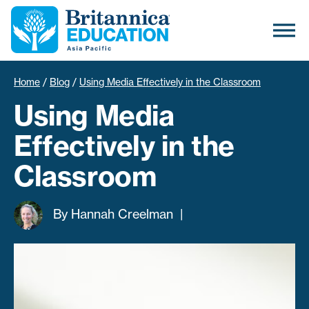
Home
/
Blog
/
Using Media Effectively in the Classroom
Using Media
Effectively in the
Classroom
By
Hannah Creelman
|