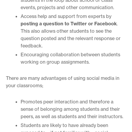
events, projects and other communication.
Access help and support from experts by
posting a question to Twitter or Facebook
.
This also allows other students to see the
question posted and the relevant response or
feedback.
Encouraging collaboration between students
working on group assignments.
There are many advantages of using social media in
your classrooms;
Promotes peer interaction and therefore a
sense of belonging among students and their
peers, as well as students and their instructors.
Students are likely to have already been