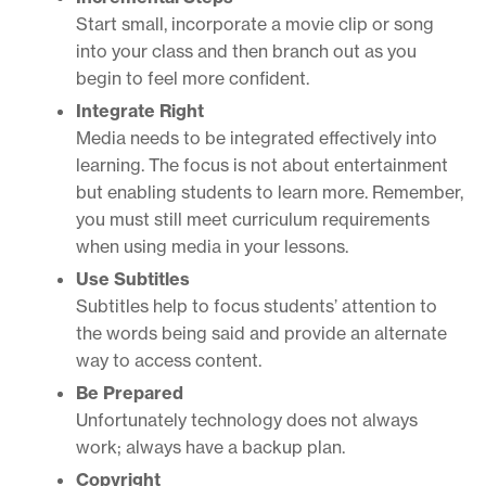
Start small, incorporate a movie clip or song
into your class and then branch out as you
begin to feel more confident.
Integrate Right
Media needs to be integrated effectively into
learning. The focus is not about entertainment
but enabling students to learn more. Remember,
you must still meet curriculum requirements
when using media in your lessons.
Use Subtitles
Subtitles help to focus students’ attention to
the words being said and provide an alternate
way to access content.
Be Prepared
Unfortunately technology does not always
work; always have a backup plan.
Copyright