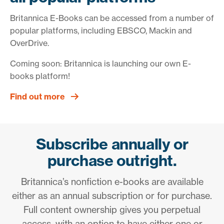
Britannica E-Books can be accessed from a number of
popular platforms, including EBSCO, Mackin and
OverDrive.
Coming soon: Britannica is launching our own E-
books platform!
Find out more
Subscribe annually or
purchase outright.
Britannica’s nonfiction e-books are available
either as an annual subscription or for purchase.
Full content ownership gives you perpetual
access, with an option to have either one or