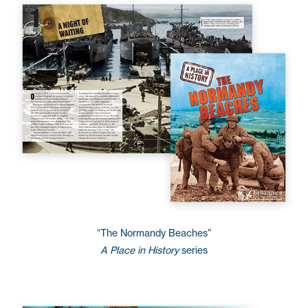
“The Normandy Beaches”
A Place in History
series