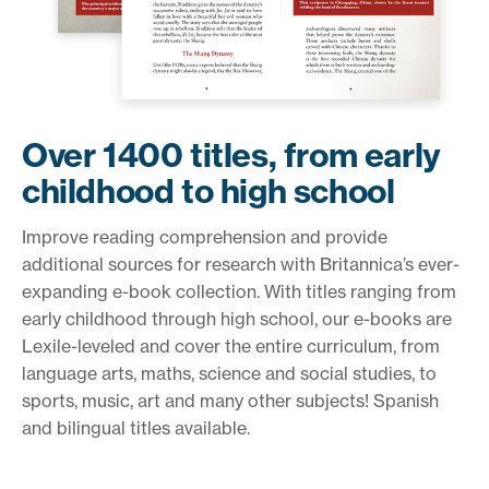
Over 1400 titles, from early
childhood to high school
Improve reading comprehension and provide
additional sources for research with Britannica’s ever-
expanding e-book collection. With titles ranging from
early childhood through high school, our e-books are
Lexile-leveled and cover the entire curriculum, from
language arts, maths, science and social studies, to
sports, music, art and many other subjects! Spanish
and bilingual titles available.