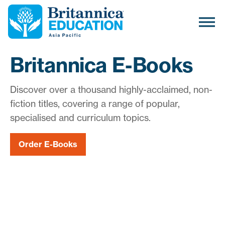
Britannica E-Books
Discover over a thousand highly-acclaimed, non-
fiction titles, covering a range of popular,
specialised and curriculum topics.
Order E-Books