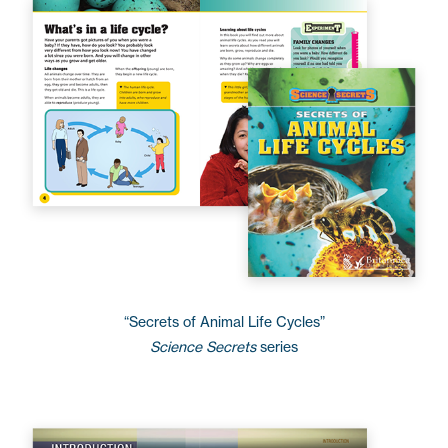
“Secrets of Animal Life Cycles”
Science Secrets
series