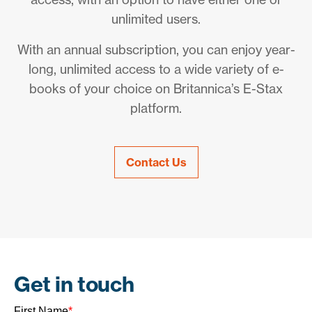
unlimited users.
With an annual subscription, you can enjoy year-
long, unlimited access to a wide variety of e-
books of your choice on Britannica’s E-Stax
platform.
Contact Us
Get in touch