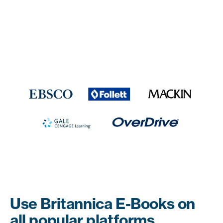
Use Britannica E-Books on
all popular platforms