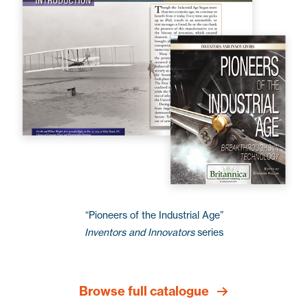
“Pioneers of the Industrial Age”
Inventors and Innovators
series
Browse full catalogue