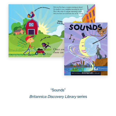
“Sounds”
Britannica Discovery Library
series