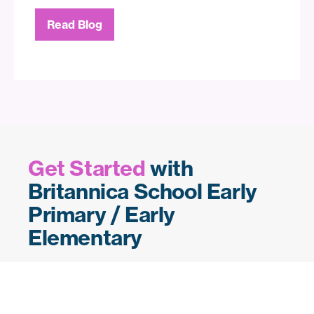
Read Blog
Get Started
with
Britannica School Early
Primary / Early
Elementary
Want to bring Britannica’s early years
solutions into your class, school or
community? Let us set up your
free trial