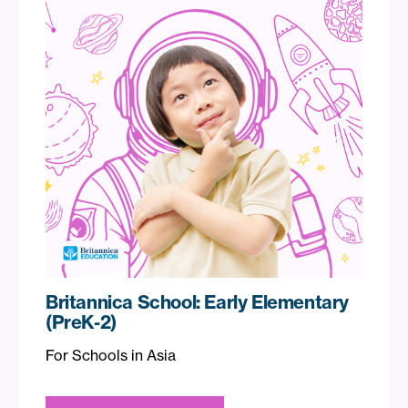
Britannica School: Early Elementary
(PreK-2)
For Schools in Asia