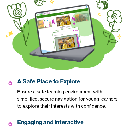
A Safe Place to Explore
Ensure a safe learning environment with
simplified, secure navigation for young learners
to explore their interests with confidence.
Engaging and Interactive