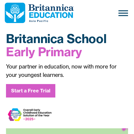
Britannica School
Early Primary
Your partner in education, now with more for
your youngest learners.
Start a Free Trial