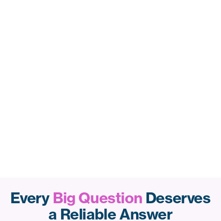
Every
Big Question
Deserves
a Reliable Answer