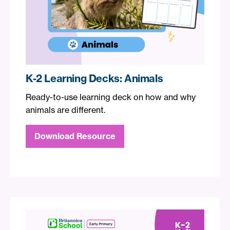
K-2 Learning Decks: Animals
Ready-to-use learning deck on how and why
animals are different.
Download Resource