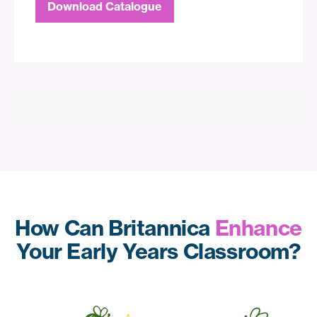
Download Catalogue
How Can Britannica
Enhance
Your Early Years Classroom?