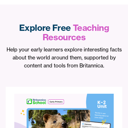
Explore Free
Teaching
Resources
Help your early learners explore interesting facts
about the world around them, supported by
content and tools from Britannica.