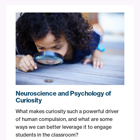
Neuroscience and Psychology of
Curiosity
What makes curiosity such a powerful driver
of human compulsion, and what are some
ways we can better leverage it to engage
students in the classroom?