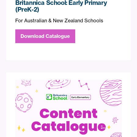
Britannica School: Early Primary
(PreK-2)
For Australian & New Zealand Schools
Download Catalogue