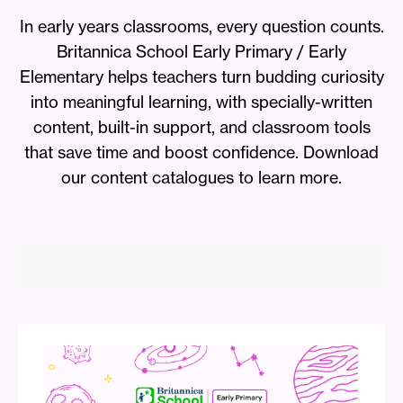
In early years classrooms, every question counts.
Britannica School Early Primary / Early
Elementary helps teachers turn budding curiosity
into meaningful learning, with specially-written
content, built-in support, and classroom tools
that save time and boost confidence. Download
our content catalogues to learn more.