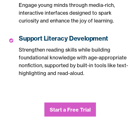
Engage young minds through media-rich,
interactive interfaces designed to spark
curiosity and enhance the joy of learning.
Support Literacy Development
Strengthen reading skills while building
foundational knowledge with age-appropriate
nonfiction, supported by built-in tools like text-
highlighting and read-aloud.
Start a Free Trial