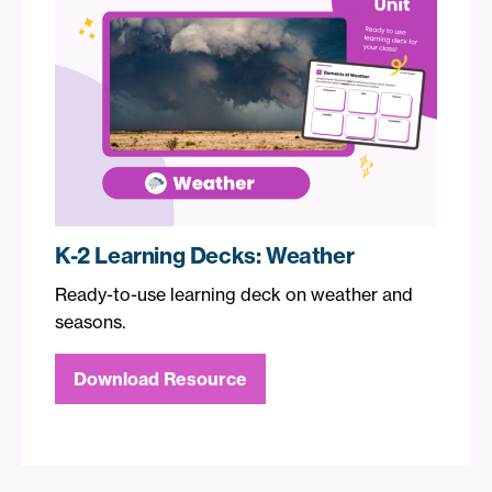
K-2 Learning Decks: Weather
Ready-to-use learning deck on weather and
seasons.
Download Resource