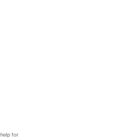
 help for