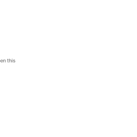
en this