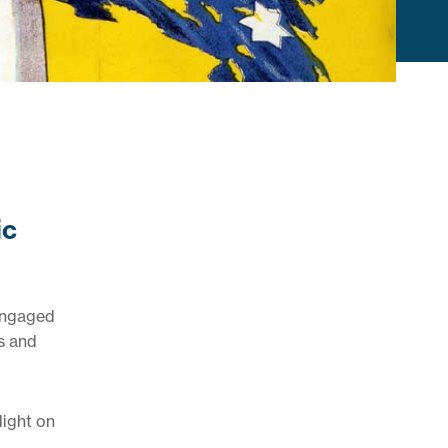
ic
 engaged
s and
light on