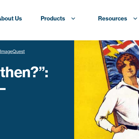
About Us
Products
Resources
– ImageQuest
then?”:
–