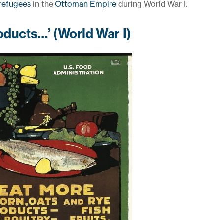
refugees
in the
Ottoman Empire
during World War I.
oducts…’ (World War I)