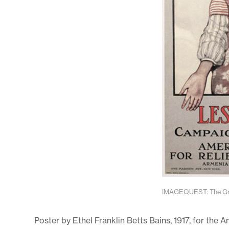
IMAGEQUEST: The Gran
Poster by Ethel Franklin Betts Bains, 1917, for the 