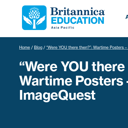
Home
/
Blog
/
“Were YOU there then?”: Wartime Posters 
“Were YOU there 
Wartime Posters 
ImageQuest