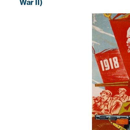
War II)