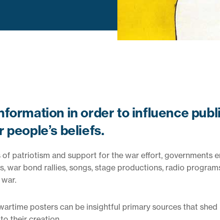
formation in order to influence publ
 people’s beliefs.
els of patriotism and support for the war effort, governments
s, war bond rallies, songs, stage productions, radio program
 war.
 wartime posters can be insightful primary sources that shed 
o their creation.