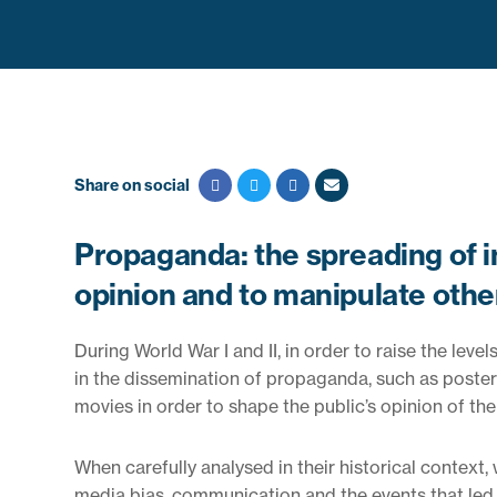
Share on social
Propaganda: the spreading of in
opinion and to manipulate other
During World War I and II, in order to raise the lev
in the dissemination of propaganda, such as poster
movies in order to shape the public’s opinion of the
When carefully analysed in their historical context,
media bias, communication and the events that led t