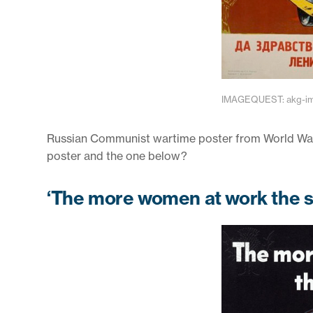
IMAGEQUEST: akg-ima
Russian Communist wartime poster from World War I
poster and the one below?
‘The more women at work the so