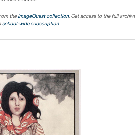
from the
ImageQuest collection
. Get access to the full archiv
a
school-wide subscription
.