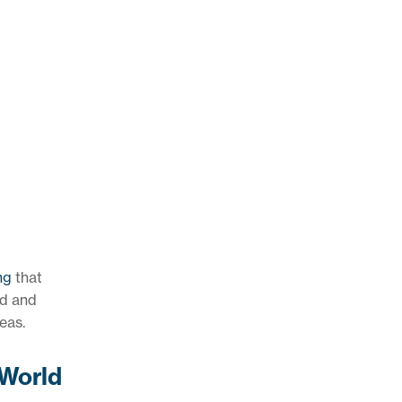
ng
that
od and
eas.
(World