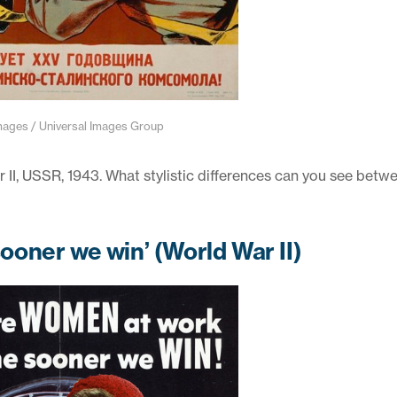
ges / Universal Images Group
I, USSR, 1943. What stylistic differences can you see betwe
oner we win’ (World War II)