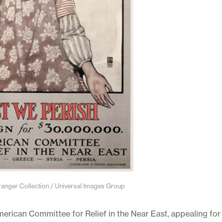
ger Collection / Universal Images Group
American Committee for Relief in the Near East, appealing for