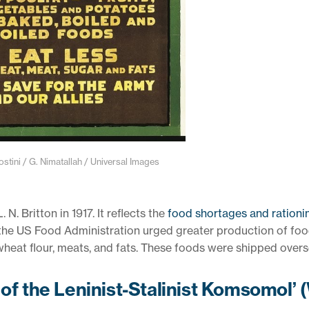
ini / G. Nimatallah / Universal Images
N. Britton in 1917. It reflects the
food shortages and rationi
the US Food Administration urged greater production of fo
 wheat flour, meats, and fats. These foods were shipped overs
 of the Leninist-Stalinist Komsomol’ 