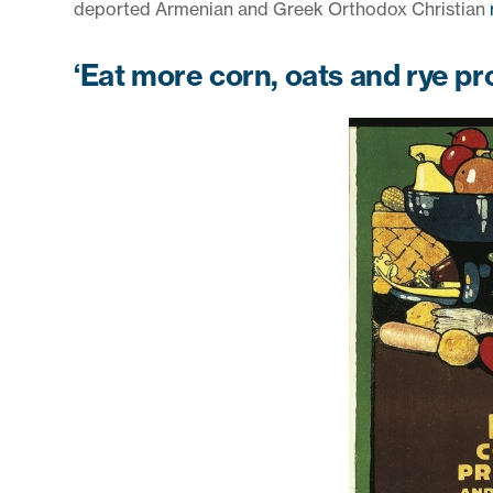
deported Armenian and Greek Orthodox Christian
‘Eat more corn, oats and rye pr