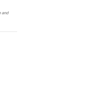
e and