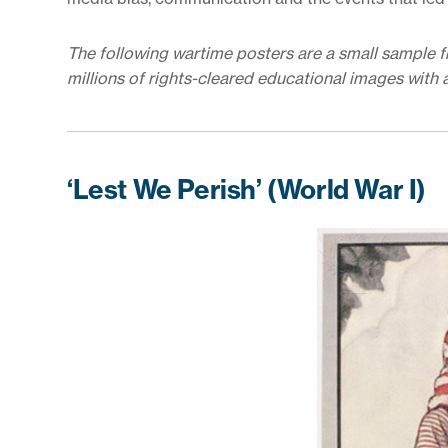
The following wartime posters are a small sample 
millions of rights-cleared educational images with 
‘Lest We Perish’ (World War I)