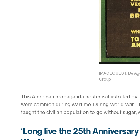
IMAGEQUEST: De Agost
Group
This American propaganda poster is illustrated by L. 
were common during wartime. During World War I, 
taught the civilian population to go without sugar,
‘Long live the 25th Anniversary