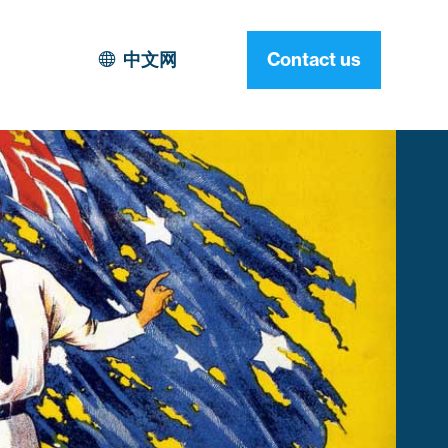
中文网
Contact us