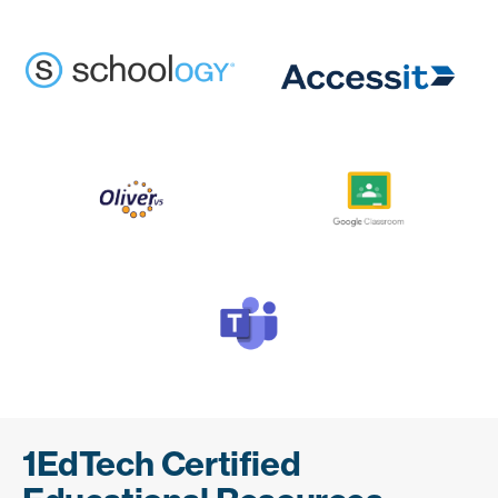
1EdTech Certified