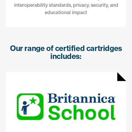
interoperability standards, privacy, security, and
educational impact
Our range of certified cartridges
includes: