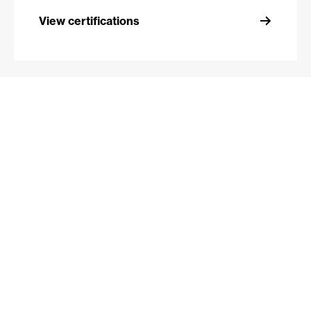
View certifications
View certifications