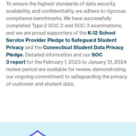
To ensure the highest standards of data security,
availability, and confidentiality, we adhere to rigorous
compliance benchmarks. We have successfully
completed Type 2 SOC 2 and SOC 3 examinations,
and we are proud supporters of the
K-12 School
Service Provider Pledge to Safeguard Student
Privacy
and the
Connecticut Student Data Privacy
Pledge
.
Detailed information and our
SOC
3
report
for the February 1, 2023 to January 31, 2024
review period are available for review, demonstrating
our ongoing commitment to safeguarding the privacy
of customer and student data.