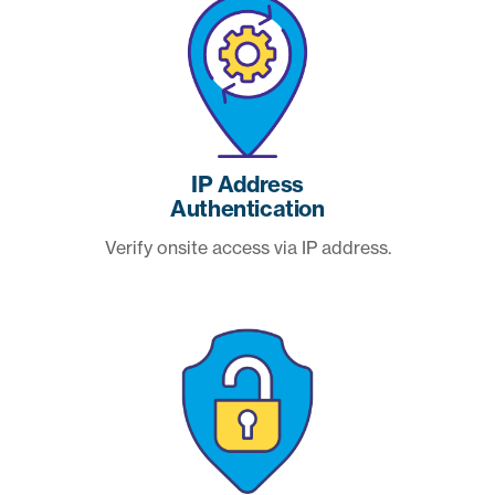
IP Address
Authentication
Verify onsite access via IP address.