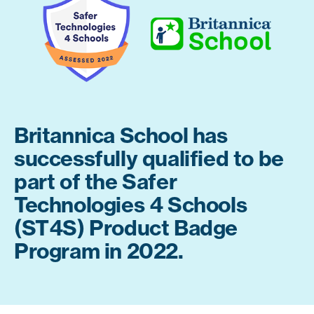
Britannica School has
successfully qualified to be
part of the Safer
Technologies 4 Schools
(ST4S) Product Badge
Program in 2022.