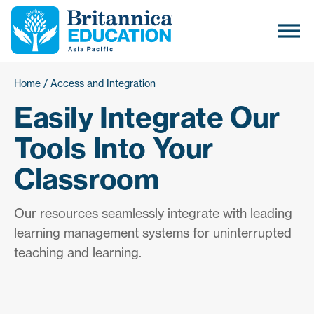
Home
/
Access and Integration
Easily Integrate Our
Tools Into Your
Classroom
Our resources seamlessly integrate with leading
learning management systems for uninterrupted
teaching and learning.