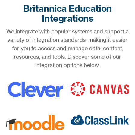
Britannica Education
Integrations
We integrate with popular systems and support a
variety of integration standards, making it easier
for you to access and manage data, content,
resources, and tools. Discover some of our
integration options below.