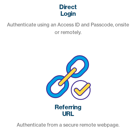
Direct
Login
Authenticate using an Access ID and Passcode, onsite
or remotely.
Referring
URL
Authenticate from a secure remote webpage.