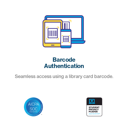
Barcode
Authentication
Seamless access using a library card barcode.