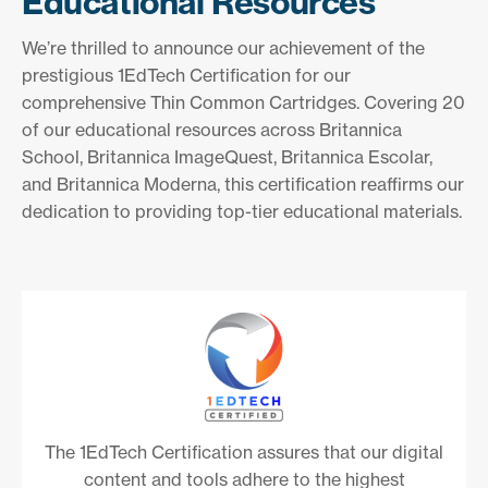
Educational Resources
We’re thrilled to announce our achievement of the
prestigious 1EdTech Certification for our
comprehensive Thin Common Cartridges. Covering 20
of our educational resources across Britannica
School, Britannica ImageQuest, Britannica Escolar,
and Britannica Moderna, this certification reaffirms our
dedication to providing top-tier educational materials.
The 1EdTech Certification assures that our digital
content and tools adhere to the highest