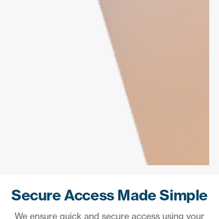
Secure Access Made Simple
We ensure quick and secure access using your