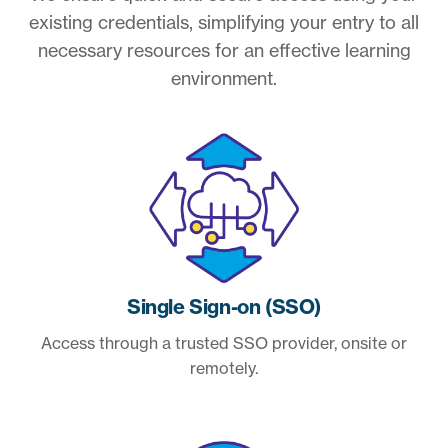
existing credentials, simplifying your entry to all
necessary resources for an effective learning
environment.
Single Sign-on (SSO)
Access through a trusted SSO provider, onsite or
remotely.