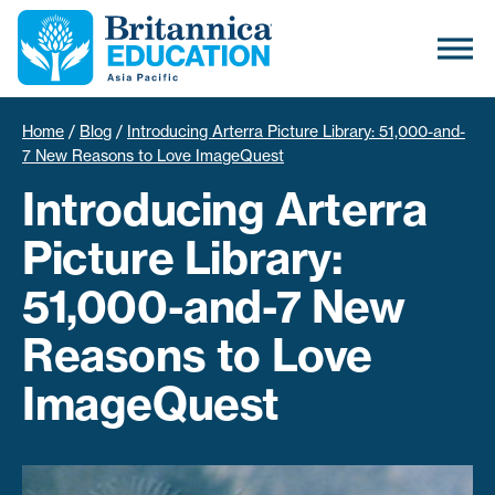
Home
/
Blog
/
Introducing Arterra Picture Library: 51,000-and-
7 New Reasons to Love ImageQuest
Introducing Arterra
Picture Library:
51,000-and-7 New
Reasons to Love
ImageQuest