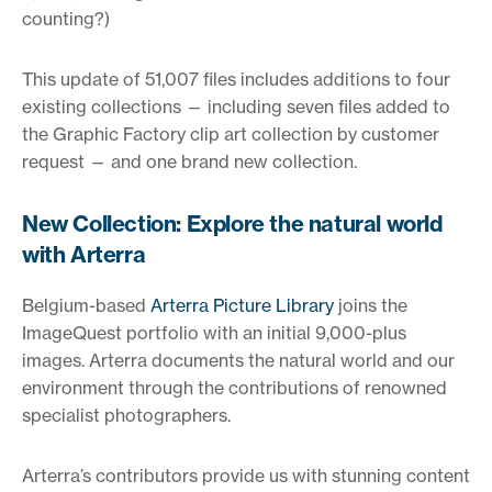
counting?)
This update of 51,007 files includes additions to four
existing collections — including seven files added to
the Graphic Factory clip art collection by customer
request — and one brand new collection.
New Collection: Explore the natural world
with Arterra
Belgium-based
Arterra Picture Library
joins the
ImageQuest portfolio with an initial 9,000-plus
images. Arterra documents the natural world and our
environment through the contributions of renowned
specialist photographers.
Arterra’s contributors provide us with stunning content