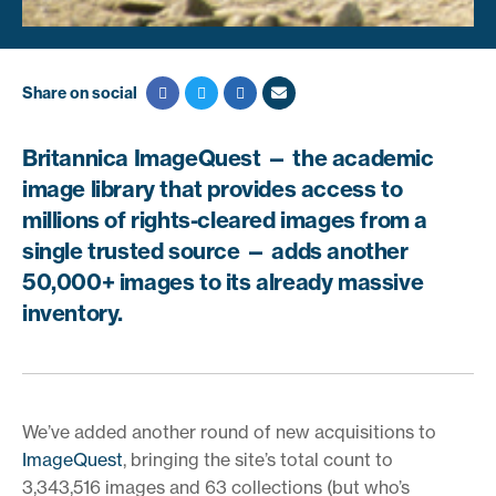
Share on social
Britannica ImageQuest — the academic
image library that provides access to
millions of rights-cleared images from a
single trusted source — adds another
50,000+ images to its already massive
inventory.
We’ve added another round of new acquisitions to
ImageQuest
, bringing the site’s total count to
3,343,516 images and 63 collections (but who’s