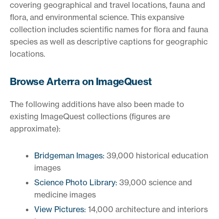
covering geographical and travel locations, fauna and
flora, and environmental science. This expansive
collection includes scientific names for flora and fauna
species as well as descriptive captions for geographic
locations.
Browse Arterra on ImageQuest
The following additions have also been made to
existing ImageQuest collections (figures are
approximate):
Bridgeman Images:
39,000 historical education
images
Science Photo Library:
39,000 science and
medicine images
View Pictures:
14,000 architecture and interiors