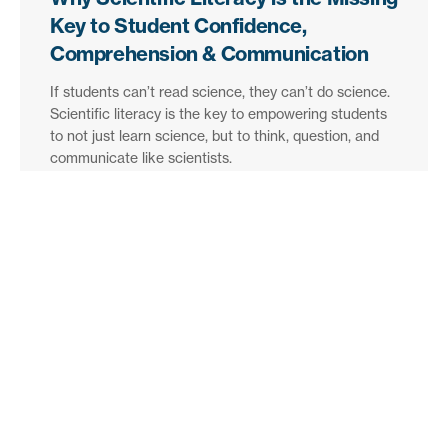
Key to Student Confidence,
Comprehension & Communication
If students can’t read science, they can’t do science.
Scientific literacy is the key to empowering students
to not just learn science, but to think, question, and
communicate like scientists.
Find out more
The best of Britannica, delivered
to your inbox.