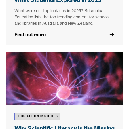
What were our top look-ups in 2025? Britannica
Education lists the top trending content for schools
and libraries in Australia and New Zealand.
Find out more
EDUCATION INSIGHTS
Why Scientific Literacy is the Missing