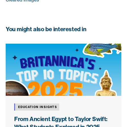
You might also be interested in
EDUCATION INSIGHTS
From Ancient Egypt to Taylor Swift:
What Students Explored in 2025