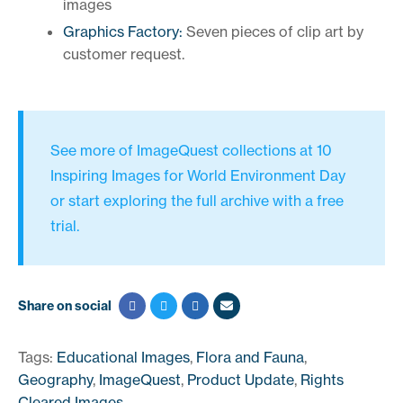
images
Graphics Factory:
Seven pieces of clip art by
customer request.
See more of ImageQuest collections at
10
Inspiring Images for World Environment Day
or
start exploring the full archive
with a free
trial.
Share on social
Tags:
Educational Images
,
Flora and Fauna
,
Geography
,
ImageQuest
,
Product Update
,
Rights
Cleared Images