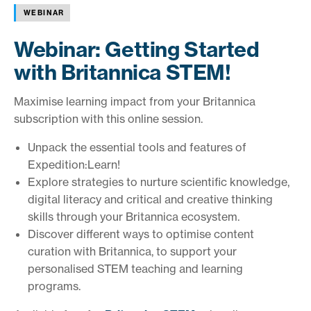
WEBINAR
Webinar: Getting Started
with Britannica STEM!
Maximise learning impact from your Britannica
subscription with this online session.
Unpack the essential tools and features of
Expedition:Learn!
Explore strategies to nurture scientific knowledge,
digital literacy and critical and creative thinking
skills through your Britannica ecosystem.
Discover different ways to optimise content
curation with Britannica, to support your
personalised STEM teaching and learning
programs.