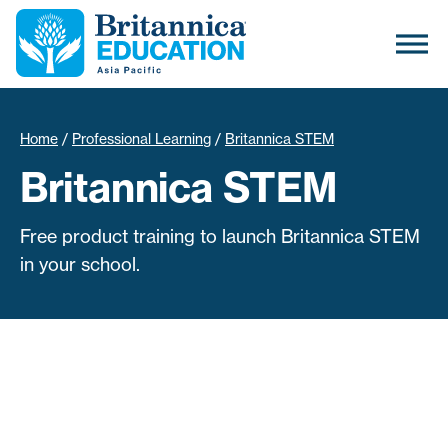
Home
/
Professional Learning
/
Britannica STEM
Britannica STEM
Free product training to launch Britannica STEM
in your school.