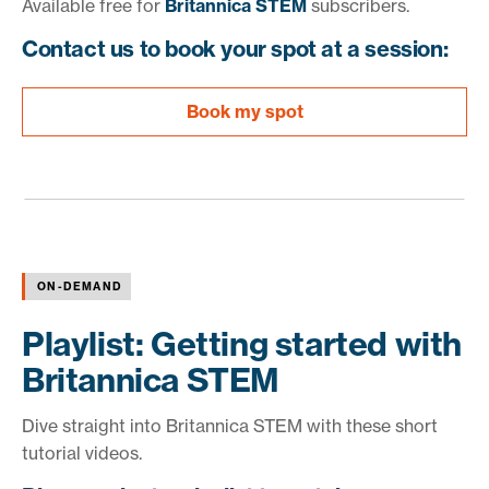
Available free for
Britannica STEM
subscribers.
Contact us to book your spot at a session:
Book my spot
ON-DEMAND
Playlist: Getting started with
Britannica STEM
Dive straight into Britannica STEM with these short
tutorial videos.