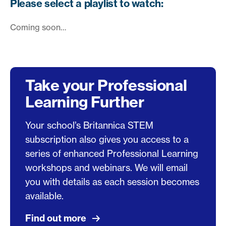
Please select a playlist to watch:
Coming soon…
Take your Professional
Learning Further
Your school’s Britannica STEM
subscription also gives you access to a
series of enhanced Professional Learning
workshops and webinars. We will email
you with details as each session becomes
available.
Find out more