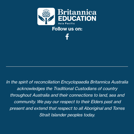
Follow us on:
In the spirit of reconciliation Encyclopaedia Britannica Australia
acknowledges the Traditional Custodians of country
throughout Australia and their connections to land, sea and
community. We pay our respect to their Elders past and
present and extend that respect to all Aboriginal and Torres
Strait Islander peoples today.