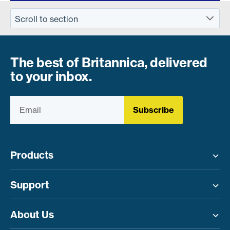
The best of Britannica, delivered
to your inbox.
Subscribe
Products
Toggle menu
Support
Toggle menu
About Us
Toggle menu