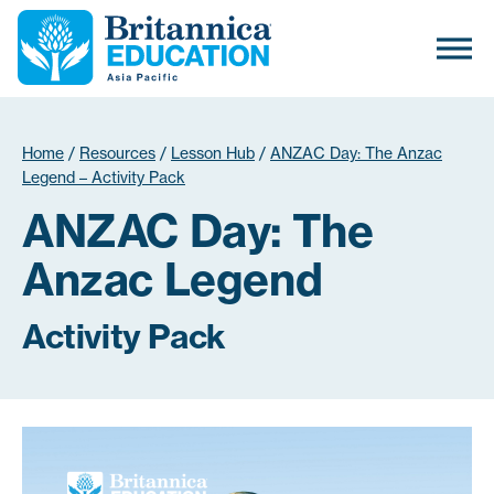
Home
/
Resources
/
Lesson Hub
/
ANZAC Day: The Anzac
Legend – Activity Pack
ANZAC Day: The
Anzac Legend
Activity Pack