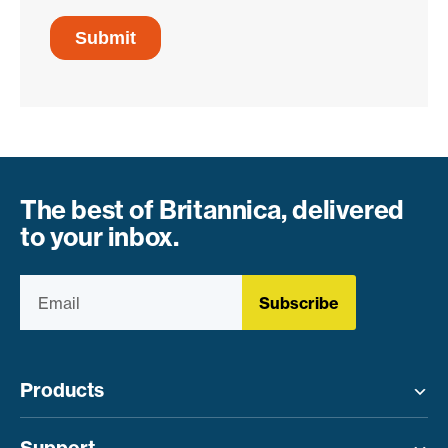
The best of Britannica, delivered
to your inbox.
Subscribe
Products
Toggle menu