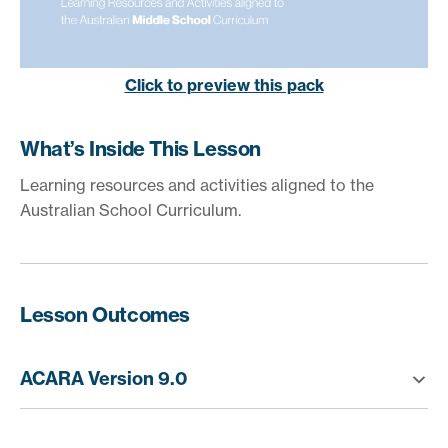
Click to preview this pack
What’s Inside This Lesson
Learning resources and activities aligned to the
Australian School Curriculum.
Lesson Outcomes
ACARA Version 9.0