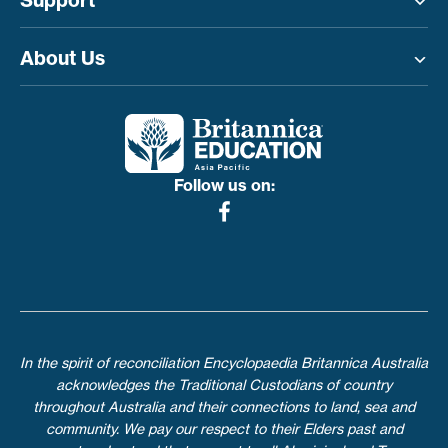
Support
Toggle menu
About Us
Toggle menu
Follow us on:
In the spirit of reconciliation Encyclopaedia Britannica Australia
acknowledges the Traditional Custodians of country
throughout Australia and their connections to land, sea and
community. We pay our respect to their Elders past and