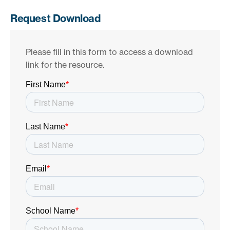
Request Download
Please fill in this form to access a download
link for the resource.