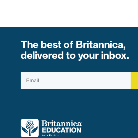
The best of Britannica,
delivered to your inbox.