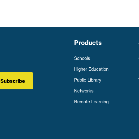
Products
Schools
Higher Education
Public Library
Subscribe
Networks
Remote Learning