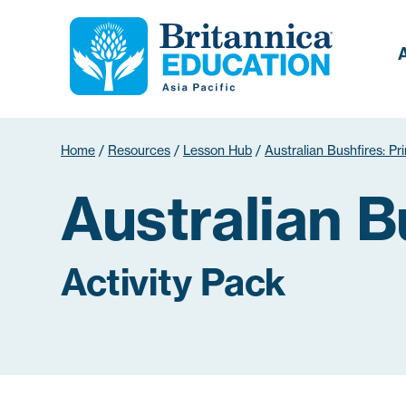
Home
/
Resources
/
Lesson Hub
/
Australian Bushfires: Pr
Australian B
Activity Pack