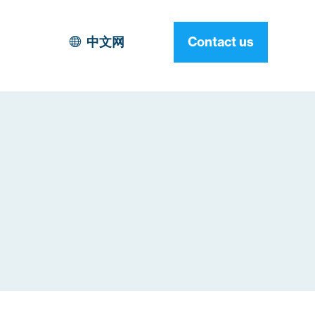
中文网
Contact us