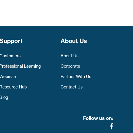
Support
About Us
Customers
About Us
Professional Learning
Corporate
Webinars
Partner With Us
Resource Hub
Contact Us
Blog
Follow us on: