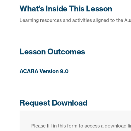
What’s Inside This Lesson
Learning resources and activities aligned to the Au
Lesson Outcomes
ACARA Version 9.0
Request Download
Please fill in this form to access a download li