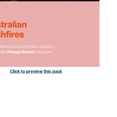
Click to preview this pack