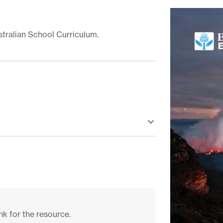
stralian School Curriculum.
nk for the resource.