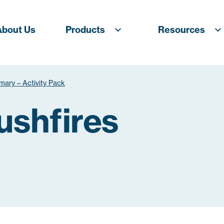
About Us
Products
Resources
imary – Activity Pack
ushfires