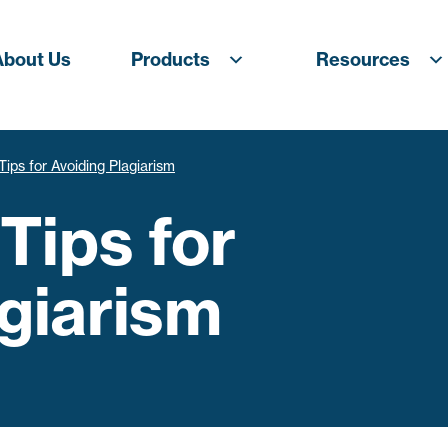
About Us
Products
Resources
Tips for Avoiding Plagiarism
 Tips for
giarism