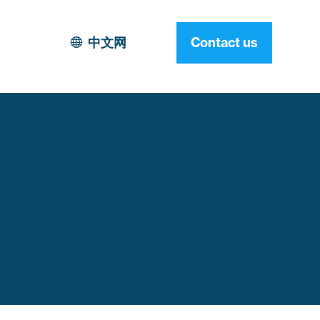
中文网
Contact us