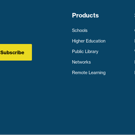
Products
Schools
Higher Education
Public Library
Subscribe
Networks
Remote Learning