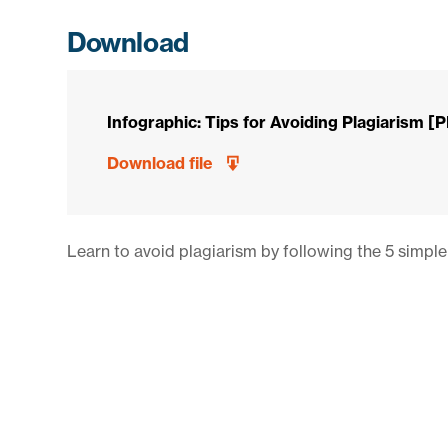
Download
Infographic: Tips for Avoiding Plagiarism [
Download file
Learn to avoid plagiarism by following the 5 simple 