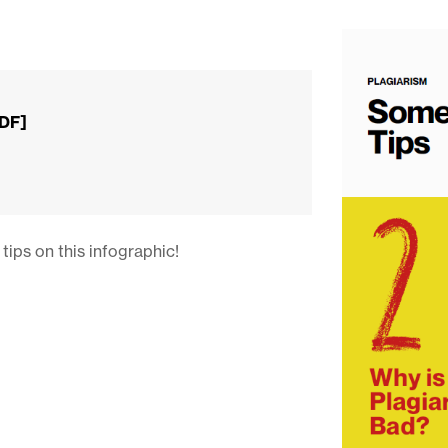
PDF]
tips on this infographic!