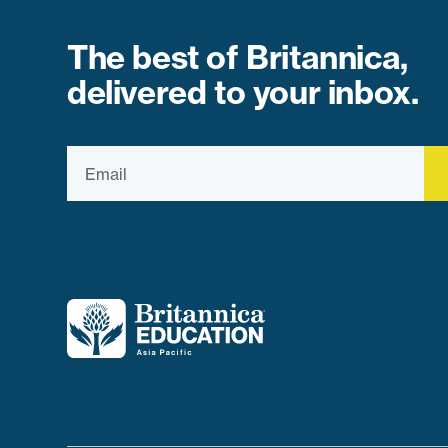
The best of Britannica,
delivered to your inbox.