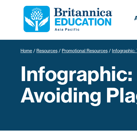
Home
/
Resources
/
Promotional Resources
/
Infographic: 
Infographic:
Avoiding Pla