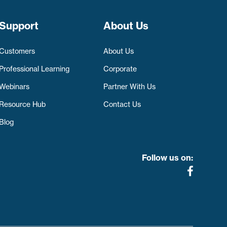
Support
About Us
Customers
About Us
Professional Learning
Corporate
Webinars
Partner With Us
Resource Hub
Contact Us
Blog
Follow us on: