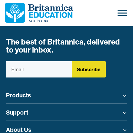
The best of Britannica, delivered
to your inbox.
Subscribe
Products
Toggle menu
Support
Toggle menu
About Us