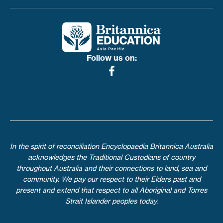
Toggle menu
Follow us on:
In the spirit of reconciliation Encyclopaedia Britannica Australia
acknowledges the Traditional Custodians of country
throughout Australia and their connections to land, sea and
community. We pay our respect to their Elders past and
present and extend that respect to all Aboriginal and Torres
Strait Islander peoples today.