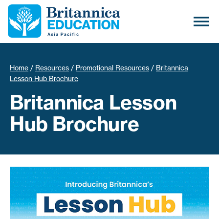
Home
/
Resources
/
Promotional Resources
/
Britannica
Lesson Hub Brochure
Britannica Lesson
Hub Brochure