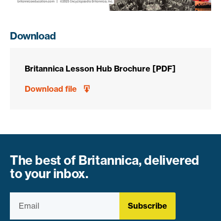
Download
Britannica Lesson Hub Brochure [PDF]
Download file
The best of Britannica, delivered
to your inbox.
Subscribe