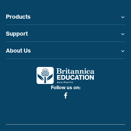
Products
Toggle menu
Support
Toggle menu
About Us
Toggle menu
Follow us on: