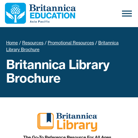
Home
/
Resources
/
Promotional Resources
/
Britannica
Library Brochure
Britannica Library
Brochure