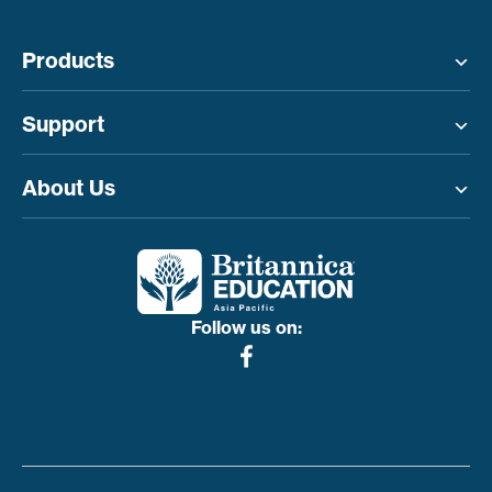
Products
Toggle menu
Support
Toggle menu
About Us
Toggle menu
Follow us on: