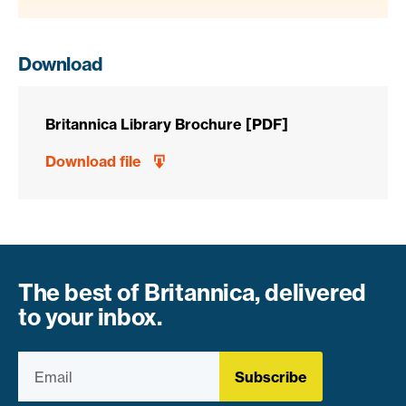
Download
Britannica Library Brochure [PDF]
Download file
The best of Britannica, delivered
to your inbox.
Subscribe