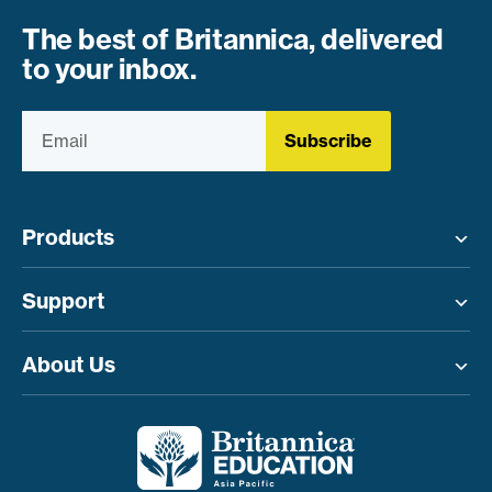
The best of Britannica, delivered
to your inbox.
Subscribe
Products
Toggle menu
Support
Toggle menu
About Us
Toggle menu