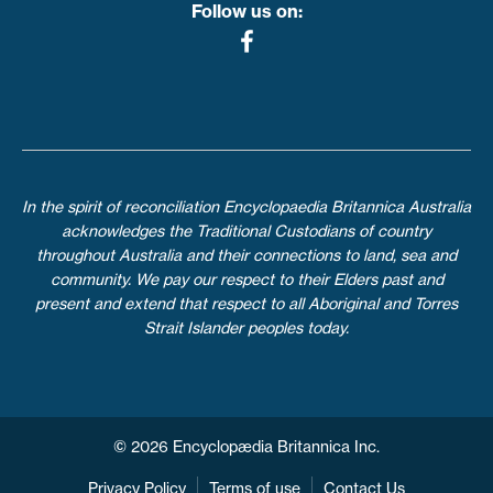
Follow us on:
In the spirit of reconciliation Encyclopaedia Britannica Australia
acknowledges the Traditional Custodians of country
throughout Australia and their connections to land, sea and
community. We pay our respect to their Elders past and
present and extend that respect to all Aboriginal and Torres
Strait Islander peoples today.
© 2026 Encyclopædia Britannica Inc.
Privacy Policy
Terms of use
Contact Us