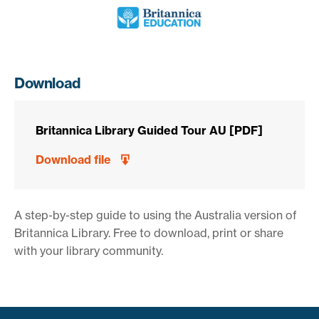
Download
Britannica Library Guided Tour AU [PDF]
Download file
A step-by-step guide to using the Australia version of
Britannica Library. Free to download, print or share
with your library community.