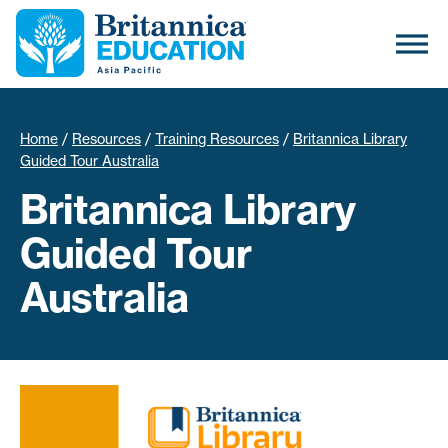
Home
/
Resources
/
Training Resources
/
Britannica Library
Guided Tour Australia
Britannica Library
Guided Tour
Australia