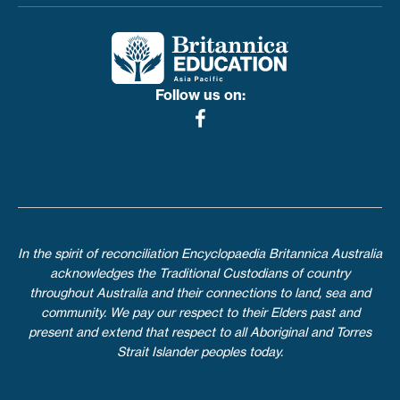
Follow us on:
In the spirit of reconciliation Encyclopaedia Britannica Australia
acknowledges the Traditional Custodians of country
throughout Australia and their connections to land, sea and
community. We pay our respect to their Elders past and
present and extend that respect to all Aboriginal and Torres
Strait Islander peoples today.