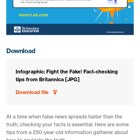
Download
Infographic: Fight the Fake! Fact-checking
tips from Britannica [JPG]
Download file
At a time when false news spreads faster than the
truth, checking your facts is essential. Here are some
tips from a 250-year-old information gatherer about
how to navigate the truth.