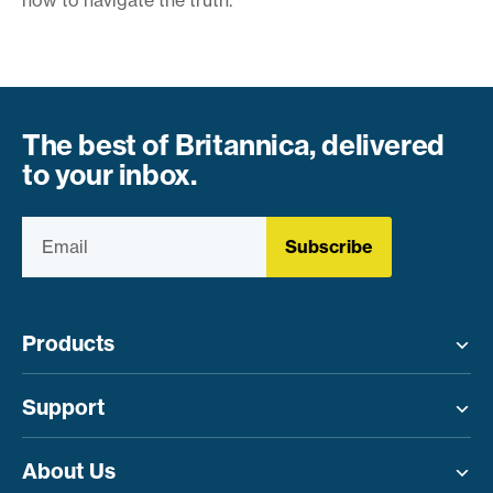
The best of Britannica, delivered
to your inbox.
Subscribe
Products
Toggle menu
Support
Toggle menu
About Us
Toggle menu