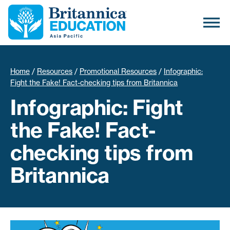
Home
/
Resources
/
Promotional Resources
/
Infographic:
Fight the Fake! Fact-checking tips from Britannica
Infographic: Fight
the Fake! Fact-
checking tips from
Britannica