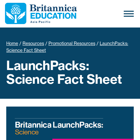
Home
/
Resources
/
Promotional Resources
/
LaunchPacks:
Science Fact Sheet
LaunchPacks:
Science Fact Sheet