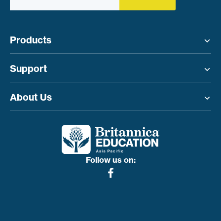
Products
Toggle menu
Support
Toggle menu
About Us
Toggle menu
Follow us on: