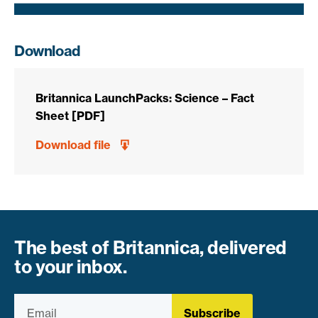
Download
Britannica LaunchPacks: Science – Fact
Sheet [PDF]
Download file
The best of Britannica, delivered
to your inbox.
Subscribe