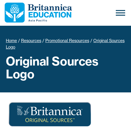
Home
/
Resources
/
Promotional Resources
/
Original Sources
Logo
Original Sources
Logo