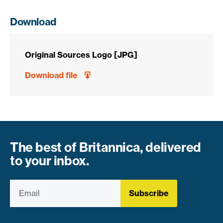
Download
Original Sources Logo [JPG]
Download file
The best of Britannica, delivered
to your inbox.
Subscribe