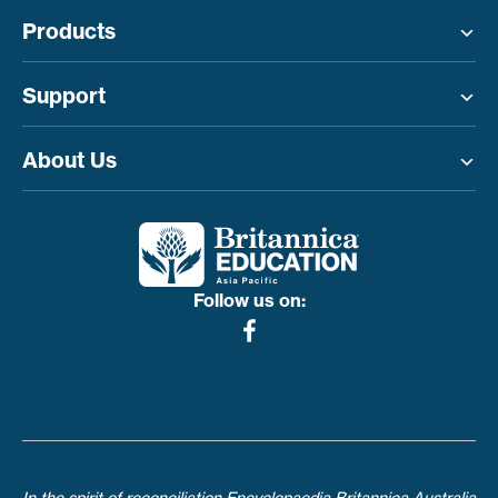
Products
Toggle menu
Support
Toggle menu
About Us
Toggle menu
Follow us on: