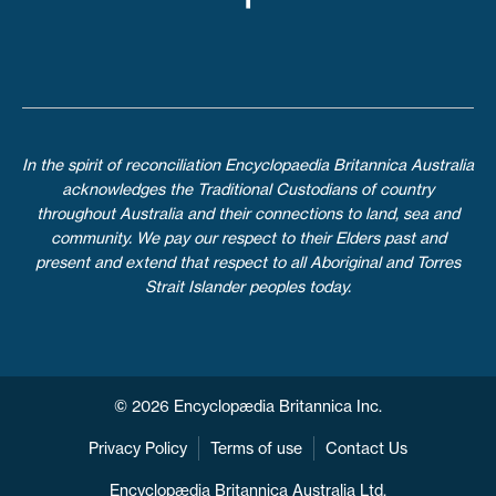
In the spirit of reconciliation Encyclopaedia Britannica Australia
acknowledges the Traditional Custodians of country
throughout Australia and their connections to land, sea and
community. We pay our respect to their Elders past and
present and extend that respect to all Aboriginal and Torres
Strait Islander peoples today.
© 2026 Encyclopædia Britannica Inc.
Privacy Policy
Terms of use
Contact Us
Encyclopædia Britannica Australia Ltd.