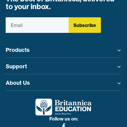
to your inbox.
Subscribe
Products
Toggle menu
Support
Toggle menu
About Us
Toggle menu
Follow us on: