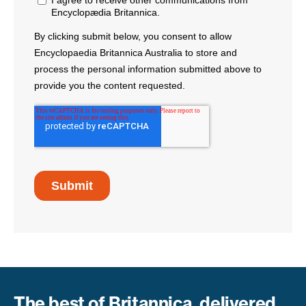
The best of Britannica, delivered