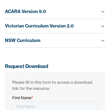
ACARA Version 9.0
Victorian Curriculum Version 2.0
NSW Curriculum
Request Download
Please fill in this form to access a download
link for the resource.