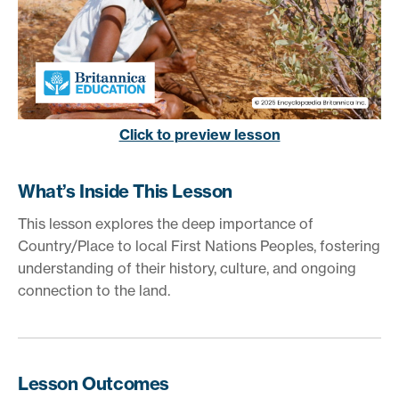
Click to preview lesson
What’s Inside This Lesson
This lesson explores the deep importance of
Country/Place to local First Nations Peoples, fostering
understanding of their history, culture, and ongoing
connection to the land.
Lesson Outcomes