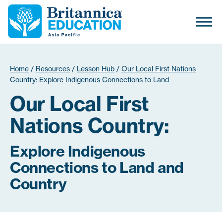
Home
/
Resources
/
Lesson Hub
/
Our Local First Nations
Country: Explore Indigenous Connections to Land
Our Local First
Nations Country:
Explore Indigenous
Connections to Land and
Country