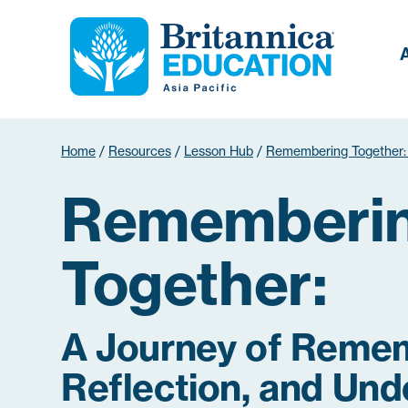
Home
/
Resources
/
Lesson Hub
/
Remembering Together:
Rememberi
Together:
A Journey of Reme
Reflection, and Und