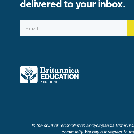
delivered to your inbox.
In the spirit of reconciliation Encyclopaedia Britann
community. We pay our respect to their