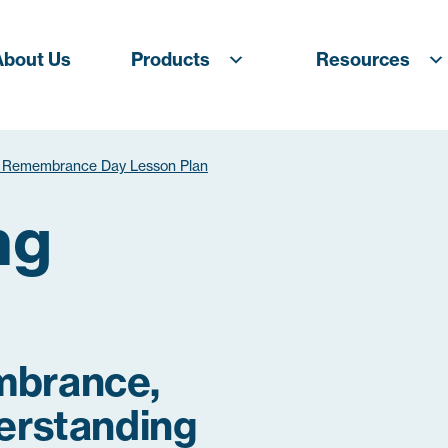
About Us
Products
Resources
 Remembrance Day Lesson Plan
ng
mbrance,
erstanding