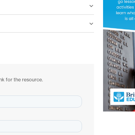
nk for the resource.