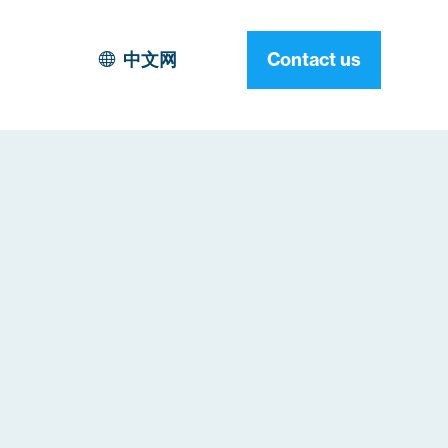
中文网
Contact us