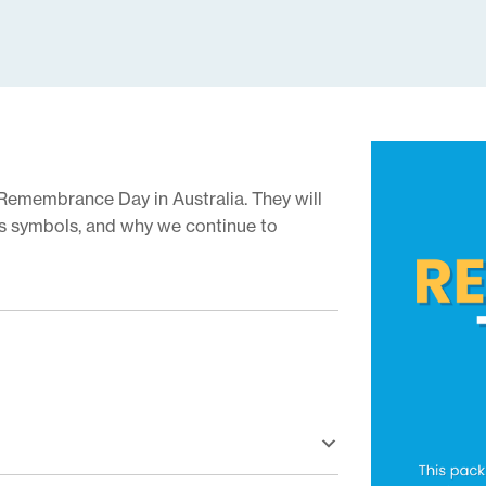
Remembrance Day in Australia. They will
its symbols, and why we continue to