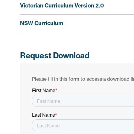
Victorian Curriculum Version 2.0
NSW Curriculum
Request Download
Please fill in this form to access a download li