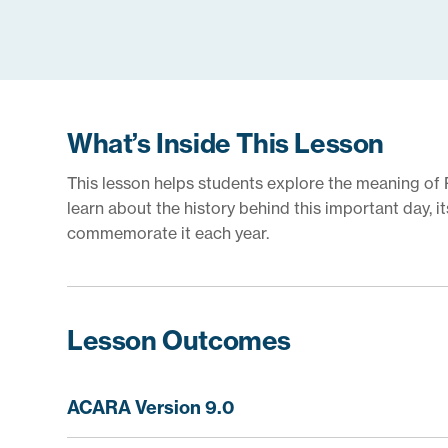
What’s Inside This Lesson
This lesson helps students explore the meaning of 
learn about the history behind this important day, 
commemorate it each year.
Lesson Outcomes
ACARA Version 9.0