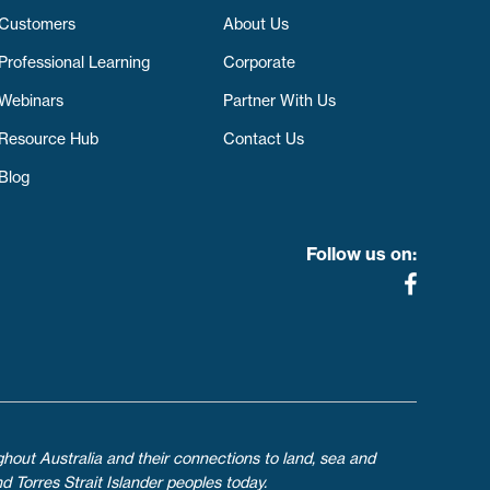
Customers
About Us
Professional Learning
Corporate
Webinars
Partner With Us
Resource Hub
Contact Us
Blog
Follow us on:
ghout Australia and their connections to land, sea and
d Torres Strait Islander peoples today.