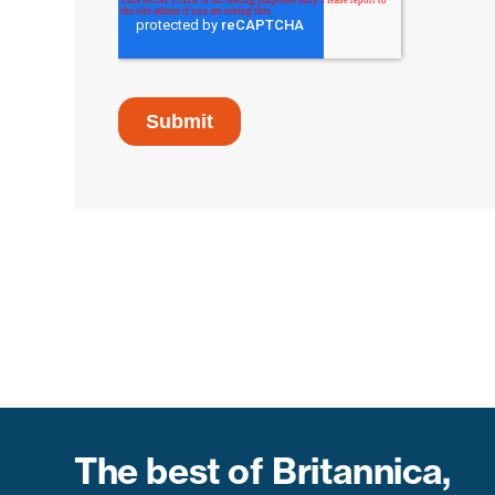
The best of Britannica,