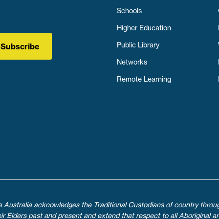
Schools
Higher Education
Public Library
Subscribe
Networks
Remote Learning
ica Australia acknowledges the Traditional Custodians of country throu
 Elders past and present and extend that respect to all Aboriginal an