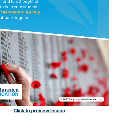
Click to preview lesson