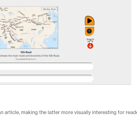
n article, making the latter more visually interesting for reade