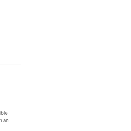
ible
n an