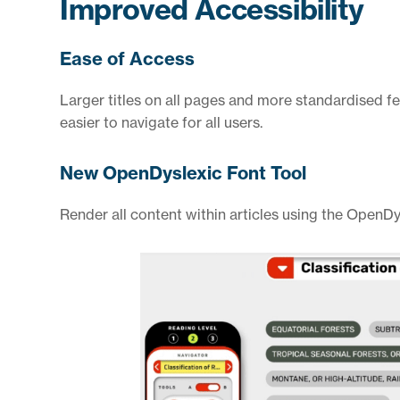
Improved Accessibility
Ease of Access
Larger titles on all pages and more standardised f
easier to navigate for all users.
New OpenDyslexic Font Tool
Render all content within articles using the OpenDys