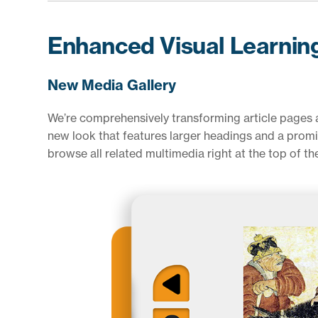
Enhanced Visual Learnin
New Media Gallery
We’re comprehensively transforming article pages at
new look that features larger headings and a promi
browse all related multimedia right at the top of th