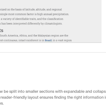
ow be split into smaller sections with expandable and collaps
reader-friendly layout ensures finding the right information i
es.