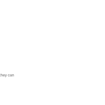
 they can