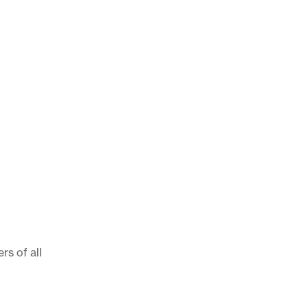
rs of all