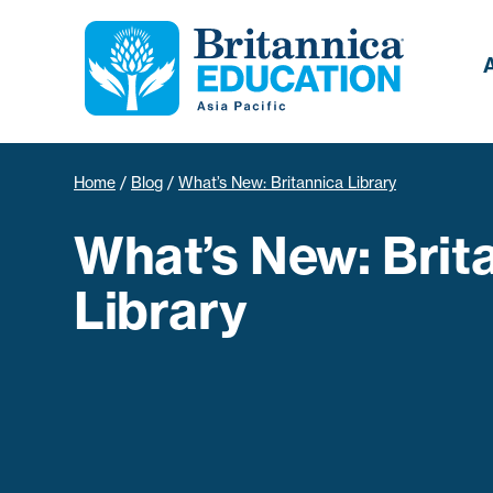
Home
/
Blog
/
What’s New: Britannica Library
What’s New: Brit
Library