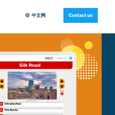
中文网
Contact us