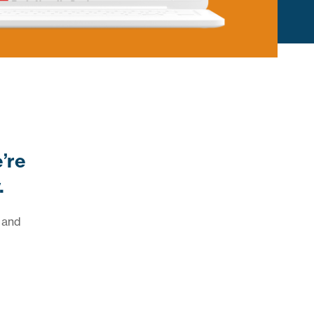
e’re
.
 and