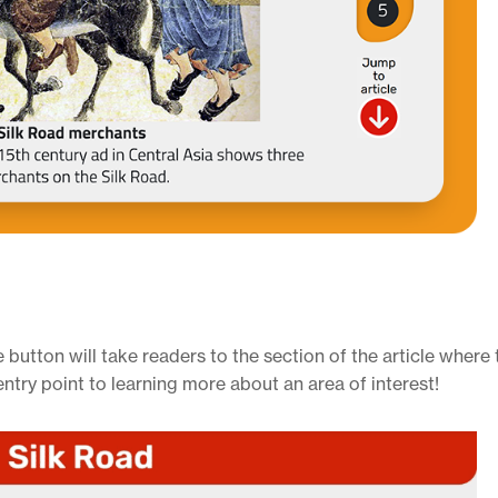
 button will take readers to the section of the article where
entry point to learning more about an area of interest!