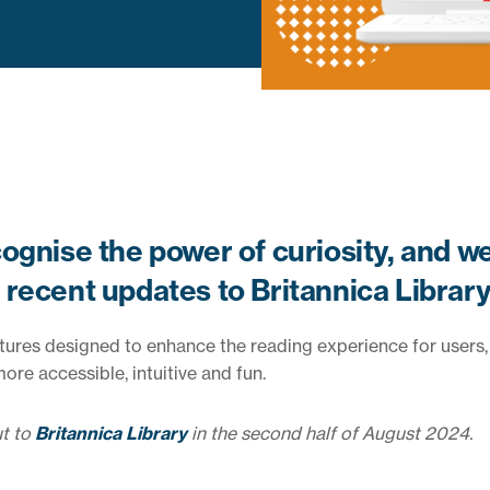
ognise the power of curiosity, and w
recent updates to Britannica Library
atures designed to enhance the reading experience for users,
re accessible, intuitive and fun.
ut to
Britannica Library
in the second half of August 2024.