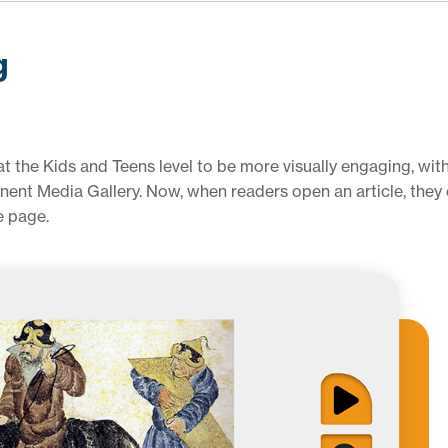
g
 the Kids and Teens level to be more visually engaging, with
nent Media Gallery. Now, when readers open an article, they
e page.