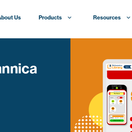
About Us
Products
Resources
annica