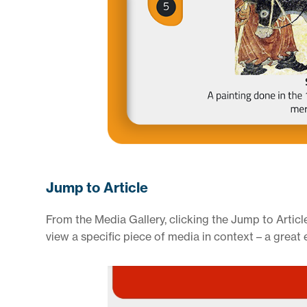
Jump to Article
From the Media Gallery, clicking the Jump to Article
view a specific piece of media in context – a great 