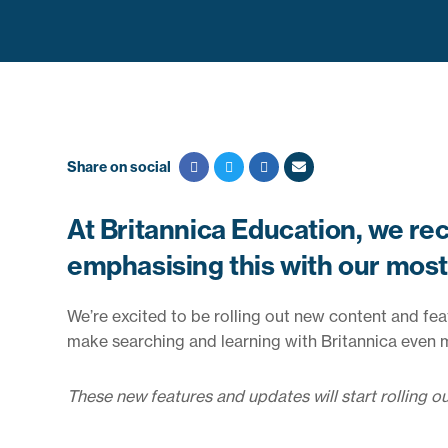
Share on social
At Britannica Education, we rec
emphasising this with our most 
We’re excited to be rolling out new content and fe
make searching and learning with Britannica even mo
These new features and updates will start rolling o