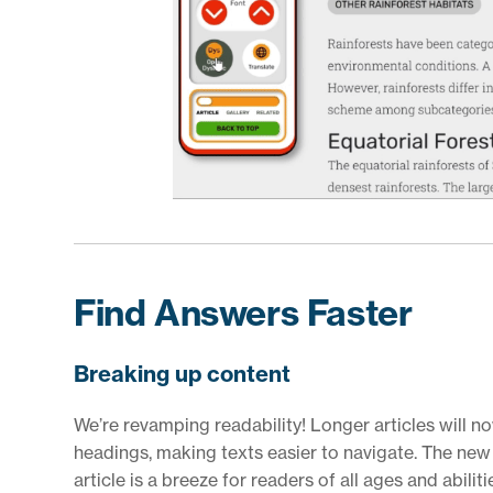
Find Answers Faster
Breaking up content
We’re revamping readability! Longer articles will n
headings, making texts easier to navigate. The new 
article is a breeze for readers of all ages and abiliti