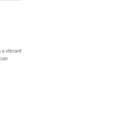
 a vibrant
 can