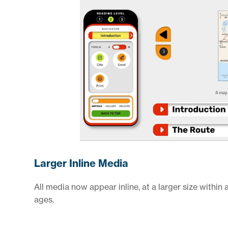
Larger Inline Media
All media now appear inline, at a larger size within a
ages.