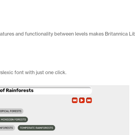
eatures and functionality between levels makes Britannica Li
lexic font with just one click.