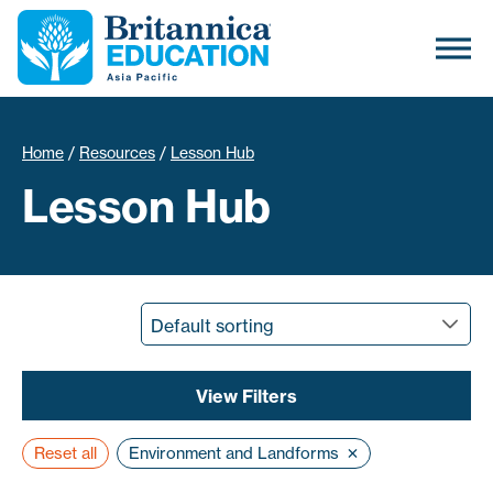
Home
/
Resources
/
Lesson Hub
Lesson Hub
View
Filters
×
Reset all
Environment and Landforms