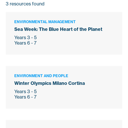
3
resources found
ENVIRONMENTAL MANAGEMENT
Sea Week: The Blue Heart of the Planet
Years 3 - 5
Years 6 - 7
ENVIRONMENT AND PEOPLE
Winter Olympics Milano Cortina
Years 3 - 5
Years 6 - 7