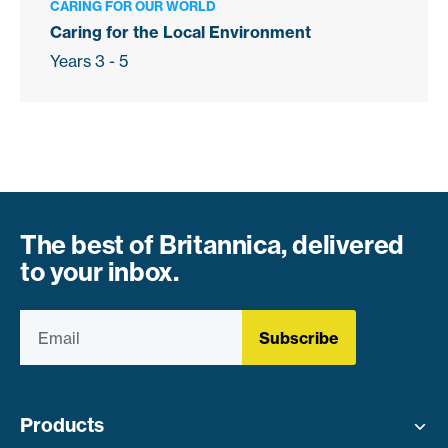
CARING FOR OUR WORLD
Caring for the Local Environment
Years 3 - 5
The best of Britannica, delivered
to your inbox.
Subscribe
Products
Toggle menu