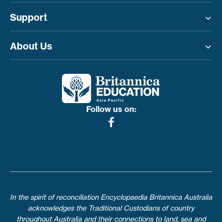
Support
Toggle menu
About Us
Toggle menu
Follow us on:
In the spirit of reconciliation Encyclopaedia Britannica Australia
acknowledges the Traditional Custodians of country
throughout Australia and their connections to land, sea and