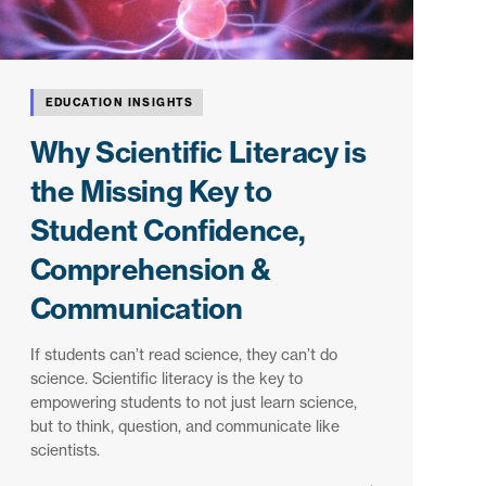
EDUCATION INSIGHTS
Why Scientific Literacy is
the Missing Key to
Student Confidence,
Comprehension &
Communication
If students can’t read science, they can’t do
science. Scientific literacy is the key to
empowering students to not just learn science,
but to think, question, and communicate like
scientists.