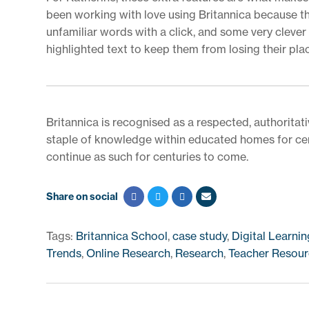
been working with love using Britannica because they
unfamiliar words with a click, and some very cleve
highlighted text to keep them from losing their pla
Britannica is recognised as a respected, authoritati
staple of knowledge within educated homes for cent
continue as such for centuries to come.
Share on social
Tags:
Britannica School
,
case study
,
Digital Learnin
Trends
,
Online Research
,
Research
,
Teacher Resour