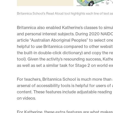
Britannica School’s Read Aloud tool highlights each line of text as 
Britannica also enabled Katherine’s classes to sim
and personal interest subjects. During 2020 NAIDO
article “Australian Aboriginal Peoples” to select o
helpful to use Britannica compared to other websit
the built-in double-click dictionary) and copy the re
tool). Given the activity’s resounding success, Kat
as well as set a similar task for Stage 2 on world ex
For teachers, Britannica School is much more than a
arsenal of accessibility tools is helpful for users o
content. These features include adjustable reading l
on videos.
For Katherine, these extra features are what makes