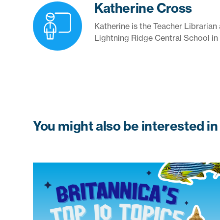
Katherine Cross
Katherine is the Teacher Libraria
Lightning Ridge Central School in
You might also be interested in