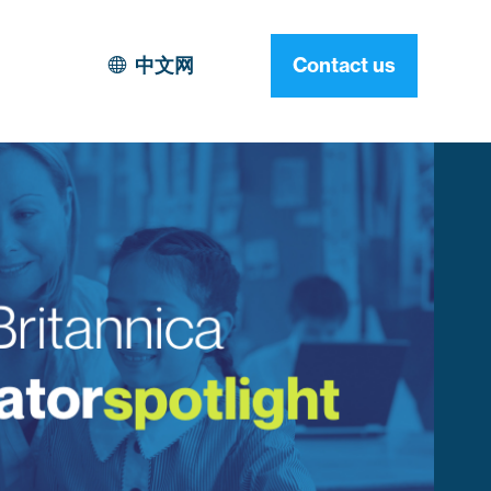
中文网
Contact us