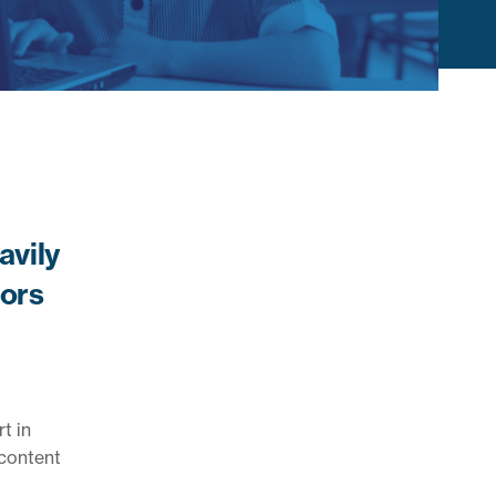
avily
tors
t in
 content