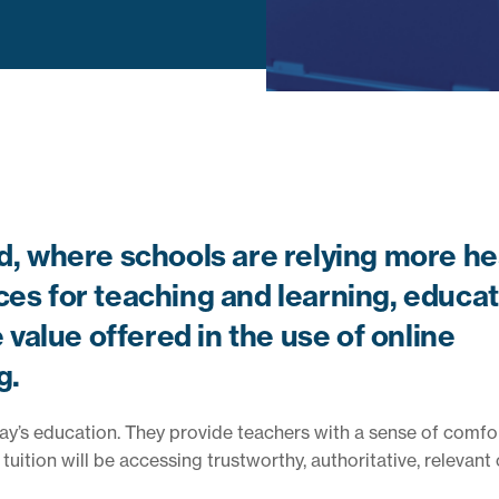
ld, where schools are relying more he
ces for teaching and learning, educa
value offered in the use of online
g.
oday’s education. They provide teachers with a sense of comfor
uition will be accessing trustworthy, authoritative, relevant