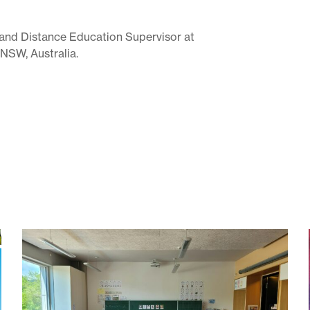
n and Distance Education Supervisor at
 NSW, Australia.