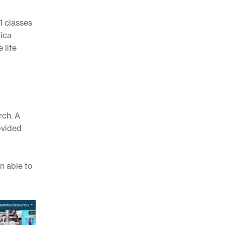
1 classes
nica
 life
rch. A
ovided
n able to