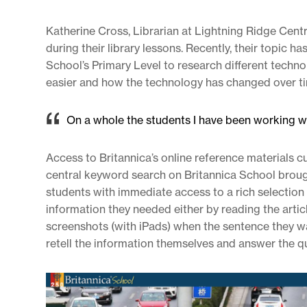
Katherine Cross, Librarian at Lightning Ridge Cent
during their library lessons. Recently, their topic 
School’s Primary Level to research different techn
easier and how the technology has changed over t
On a whole the students I have been working wi
Access to Britannica’s online reference materials c
central keyword search on Britannica School brough
students with immediate access to a rich selection
information they needed either by reading the arti
screenshots (with iPads) when the sentence they w
retell the information themselves and answer the q