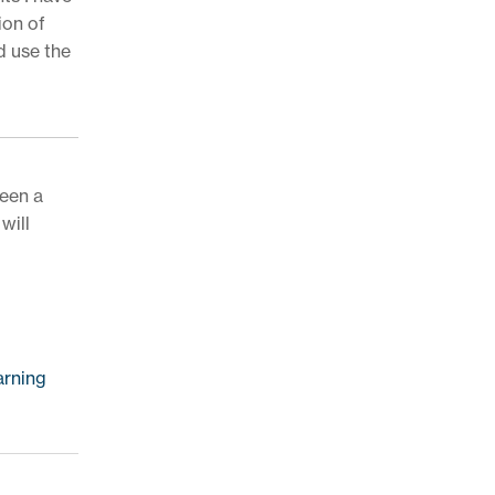
ion of
d use the
been a
will
arning