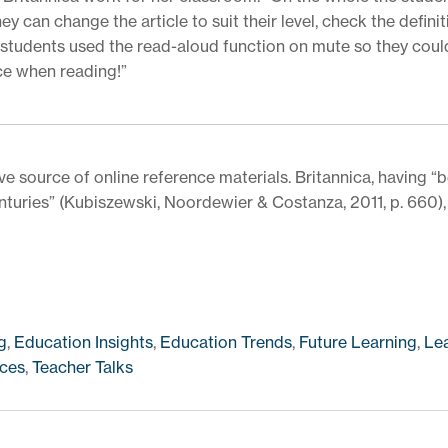
 can change the article to suit their level, check the definit
r students used the read-aloud function on mute so they coul
ce when reading!”
ve source of online reference materials. Britannica, having “
uries” (Kubiszewski, Noordewier & Costanza, 2011, p. 660), 
g
,
Education Insights
,
Education Trends
,
Future Learning
,
Le
ces
,
Teacher Talks