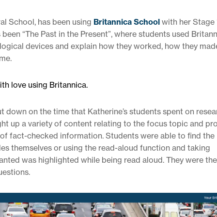
ral School, has been using
Britannica School
with her Stage 
has been “The Past in the Present”, where students used Britan
ological devices and explain how they worked, how they made
ime.
th love using Britannica.
ut down on the time that Katherine’s students spent on resea
t up a variety of content relating to the focus topic and pr
 of fact-checked information. Students were able to find the
cles themselves or using the read-aloud function and taking
anted was highlighted while being read aloud. They were the
uestions.