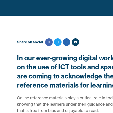
Share on social
In our ever-growing digital wor
on the use of ICT tools and spa
are coming to acknowledge the 
reference materials for learnin
Online reference materials play a critical role in t
knowing that the learners under their guidance and t
that is free from bias and enjoyable to read.