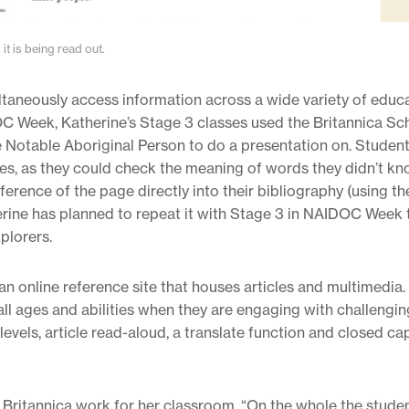
it is being read out.
ultaneously access information across a wide variety of educ
C Week, Katherine’s Stage 3 classes used the Britannica Sc
ne Notable Aboriginal Person to do a presentation on. Student
es, as they could check the meaning of words they didn’t kn
ference of the page directly into their bibliography (using th
herine has planned to repeat it with Stage 3 in NAIDOC Week t
plorers.
n online reference site that houses articles and multimedia. 
f all ages and abilities when they are engaging with challengin
evels, article read-aloud, a translate function and closed ca
 Britannica work for her classroom. “On the whole the studen