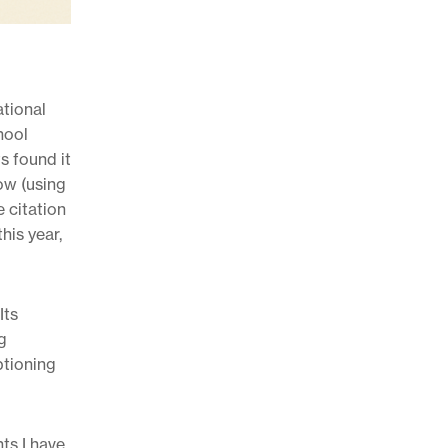
ational
hool
s found it
ow (using
e citation
his year,
Its
g
ptioning
ts I have