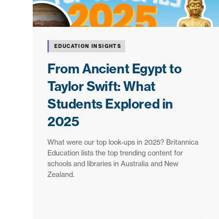
EDUCATION INSIGHTS
From Ancient Egypt to
Taylor Swift: What
Students Explored in
2025
What were our top look-ups in 2025? Britannica
Education lists the top trending content for
schools and libraries in Australia and New
Zealand.