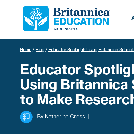
Home
/
Blog
/
Educator Spotlight: Using Britannica Schoo
Educator Spotlig
Using Britannica
to Make Research
By
Katherine Cross
|