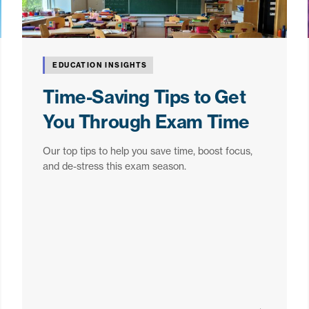
EDUCATION INSIGHTS
Time-Saving Tips to Get
You Through Exam Time
Our top tips to help you save time, boost focus,
and de-stress this exam season.