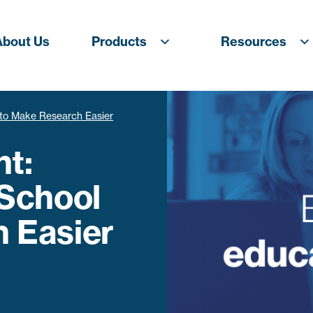
About Us
Products
Resources
l to Make Research Easier
ht:
 School
 Easier