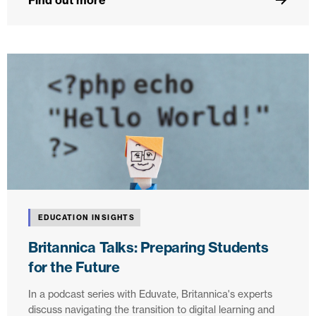
Find out more
EDUCATION INSIGHTS
Britannica Talks: Preparing Students
for the Future
In a podcast series with Eduvate, Britannica's experts
discuss navigating the transition to digital learning and