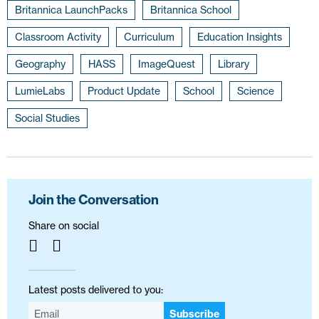
Britannica LaunchPacks
Britannica School
Classroom Activity
Curriculum
Education Insights
Geography
HASS
ImageQuest
Library
LumieLabs
Product Update
School
Science
Social Studies
Join the Conversation
Share on social
Latest posts delivered to you:
Subscribe