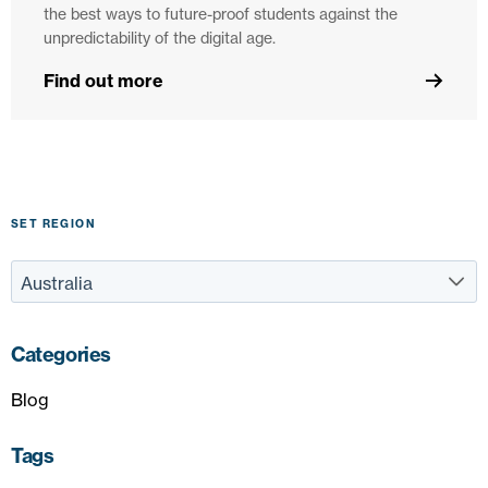
the best ways to future-proof students against the
unpredictability of the digital age.
Find out more
SET REGION
Categories
Blog
Tags