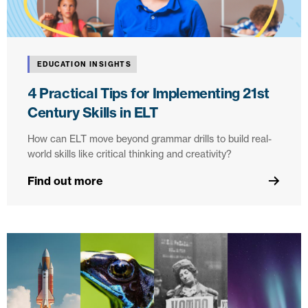
EDUCATION INSIGHTS
4 Practical Tips for Implementing 21st
Century Skills in ELT
How can ELT move beyond grammar drills to build real-
world skills like critical thinking and creativity?
Find out more