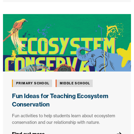
PRIMARY SCHOOL
MIDDLE SCHOOL
Fun Ideas for Teaching Ecosystem
Conservation
Fun activities to help students learn about ecosystem
conservation and our relationship with nature.