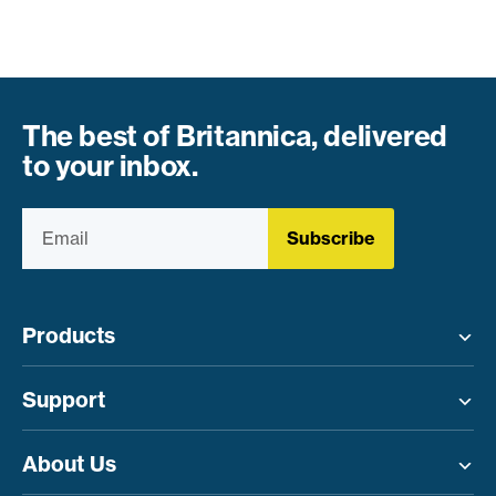
The best of Britannica, delivered
to your inbox.
Subscribe
Products
Toggle menu
Support
Toggle menu
About Us
Toggle menu