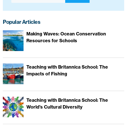
Popular Articles
Making Waves: Ocean Conservation
Resources for Schools
Teaching with Britannica School: The
Impacts of Fishing
Teaching with Britannica School: The
World’s Cultural Diversity