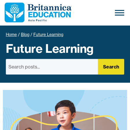
Home
/
Blog
/
Future Learning
Future Learning
Search