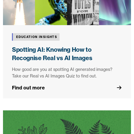
EDUCATION INSIGHTS
Spotting AI: Knowing How to
Recognise Real vs AI Images
How good are you at spotting AI generated images?
Take our Real vs AI Images Quiz to find out.
Find out more