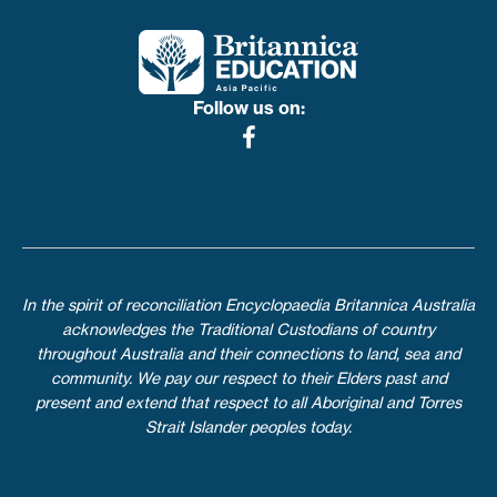
Follow us on:
In the spirit of reconciliation Encyclopaedia Britannica Australia
acknowledges the Traditional Custodians of country
throughout Australia and their connections to land, sea and
community. We pay our respect to their Elders past and
present and extend that respect to all Aboriginal and Torres
Strait Islander peoples today.