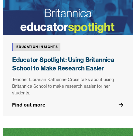
EDUCATION INSIGHTS
Educator Spotlight: Using Britannica
School to Make Research Easier
Teacher Librarian Katherine Cross talks about using
Britannica School to make research easier for her
students.
Find out more