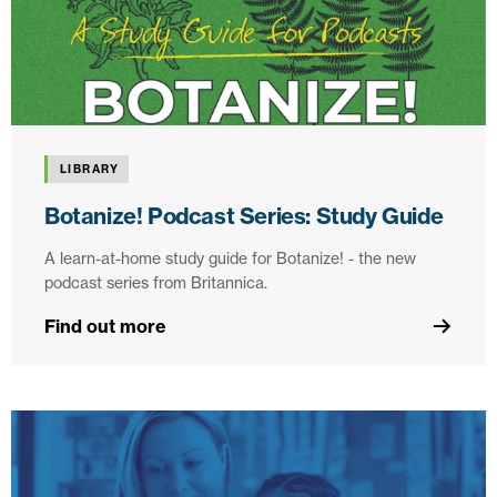
LIBRARY
Botanize! Podcast Series: Study Guide
A learn-at-home study guide for Botanize! - the new
podcast series from Britannica.
Find out more