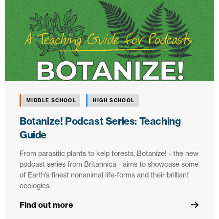
MIDDLE SCHOOL
HIGH SCHOOL
Botanize! Podcast Series: Teaching
Guide
From parasitic plants to kelp forests, Botanize! - the new
podcast series from Britannica - aims to showcase some
of Earth’s finest nonanimal life-forms and their brilliant
ecologies.
Find out more