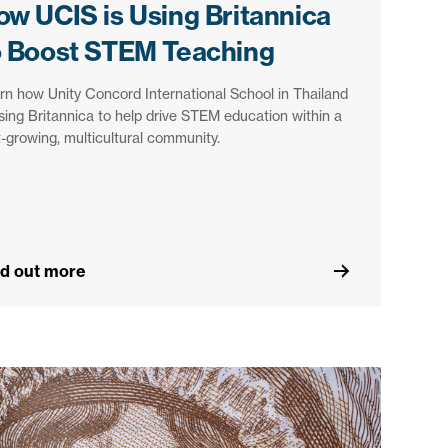
ow UCIS is Using Britannica
o Boost STEM Teaching
rn how Unity Concord International School in Thailand
using Britannica to help drive STEM education within a
t-growing, multicultural community.
nd out more