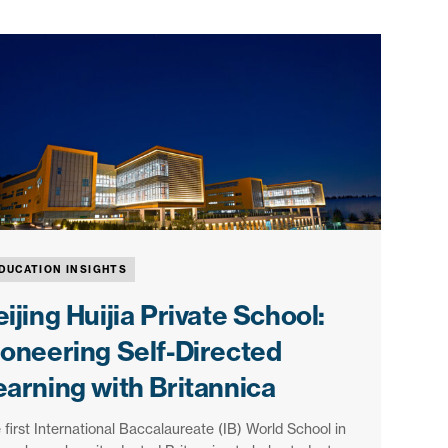
DUCATION INSIGHTS
ijing Huijia Private School:
ioneering Self-Directed
earning with Britannica
 first International Baccalaureate (IB) World School in