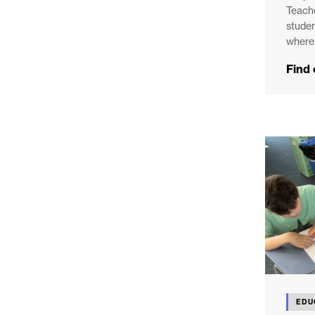
Teache
studen
where 
Find
EDU