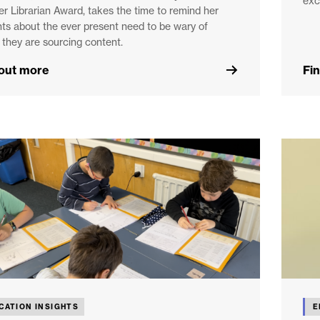
exc
r Librarian Award, takes the time to remind her
ts about the ever present need to be wary of
they are sourcing content.
 out more
Fi
CATION INSIGHTS
E