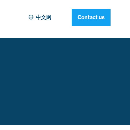
中文网
Contact us