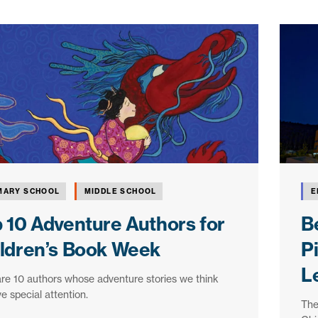
MARY SCHOOL
MIDDLE SCHOOL
E
 10 Adventure Authors for
Be
ldren’s Book Week
P
L
re 10 authors whose adventure stories we think
e special attention.
The