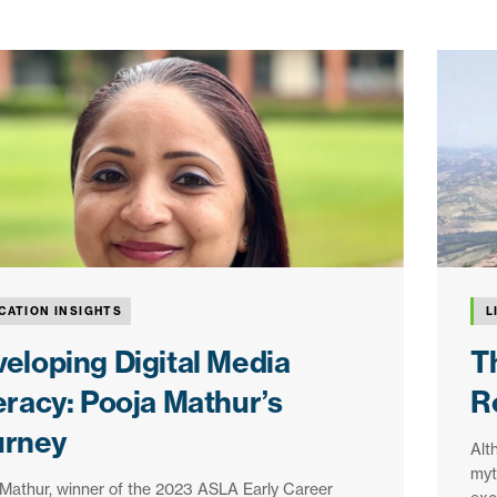
CATION INSIGHTS
L
eloping Digital Media
T
eracy: Pooja Mathur’s
R
urney
Alt
myth
Mathur, winner of the 2023 ASLA Early Career