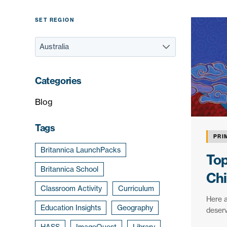
SET REGION
Categories
Blog
Tags
PRI
Britannica LaunchPacks
Top
Britannica School
Chi
Classroom Activity
Curriculum
Here a
Education Insights
Geography
deserv
HASS
ImageQuest
Library