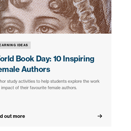
EARNING IDEAS
orld Book Day: 10 Inspiring
emale Authors
hor study activities to help students explore the work
 impact of their favourite female authors.
nd out more