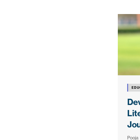
EDU
Dev
Lit
Jo
Pooja 