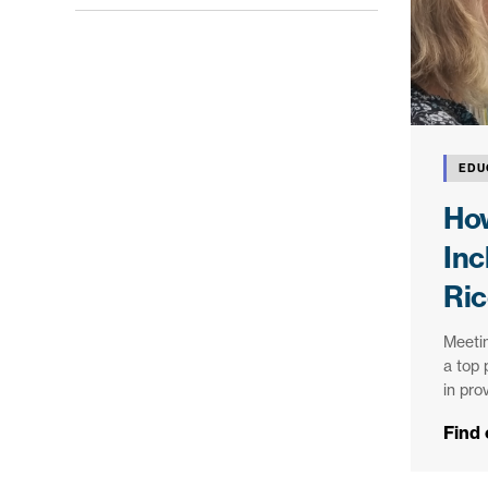
EDU
Ho
Inc
Ric
Meetin
a top 
in pro
Find