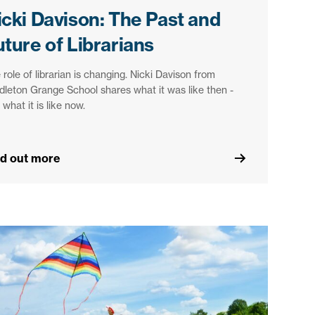
icki Davison: The Past and
uture of Librarians
 role of librarian is changing. Nicki Davison from
dleton Grange School shares what it was like then -
 what it is like now.
nd out more