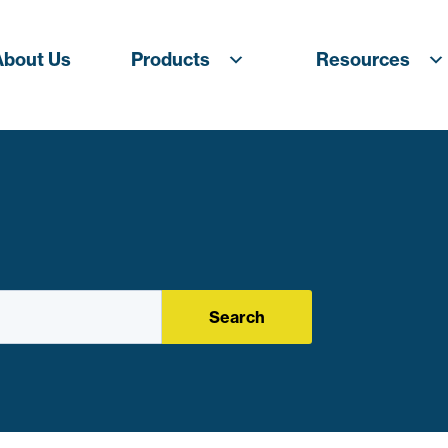
About Us
Products
Resources
Search