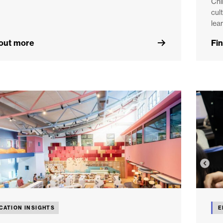
Chi
cul
lear
 out more
Fi
CATION INSIGHTS
E