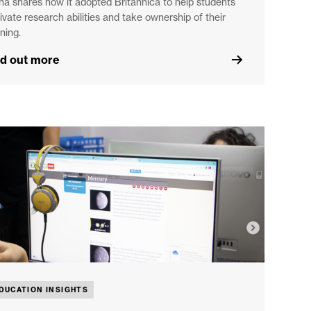
na shares how it adopted Britannica to help students
tivate research abilities and take ownership of their
ning.
nd out more
DUCATION INSIGHTS