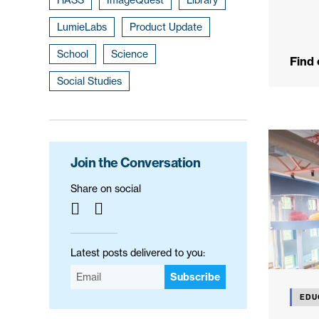
LumieLabs
Product Update
School
Science
Find
Social Studies
Join the Conversation
Share on social
Latest posts delivered to you:
Subscribe
EDU