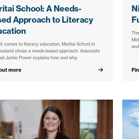
itai School: A Needs-
N
ed Approach to Literacy
F
ucation
The
Mid
t comes to literacy education, Muritai School in
and
ealand chose a needs-based approach. Associate
pal Jamie Power explains how and why.
 out more
Fi