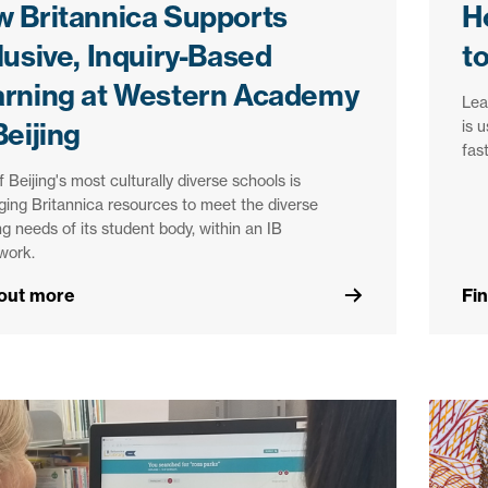
 Britannica Supports
H
lusive, Inquiry-Based
t
arning at Western Academy
Lea
is 
Beijing
fas
 Beijing's most culturally diverse schools is
ging Britannica resources to meet the diverse
ng needs of its student body, within an IB
work.
 out more
Fi