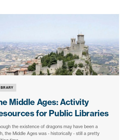
IBRARY
he Middle Ages: Activity
esources for Public Libraries
hough the existence of dragons may have been a
, the Middle Ages was - historically - still a pretty