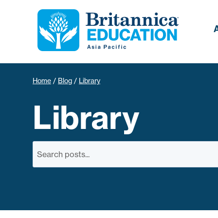
Home
/
Blog
/
Library
Library