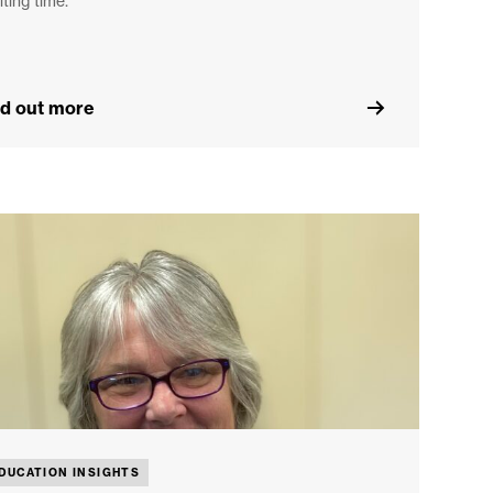
iting time.
nd out more
DUCATION INSIGHTS