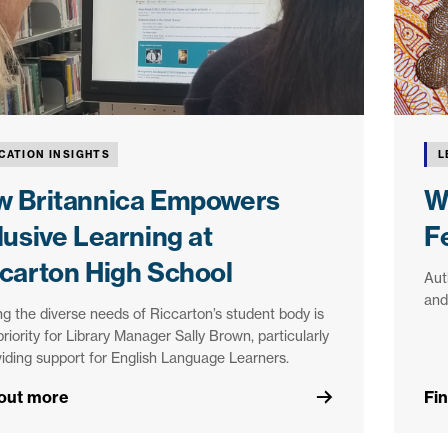
CATION INSIGHTS
L
w Britannica Empowers
W
lusive Learning at
F
carton High School
Aut
and
g the diverse needs of Riccarton’s student body is
priority for Library Manager Sally Brown, particularly
viding support for English Language Learners.
 out more
Fi