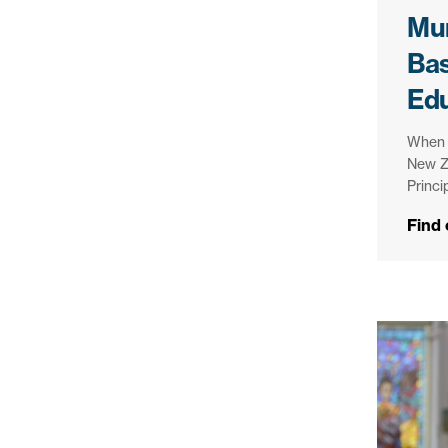
Mur
Bas
Ed
When i
New Z
Princi
Find