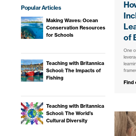
How
Popular Articles
Inc
Making Waves: Ocean
Le
Conservation Resources
for Schools
of 
One of
levera
Teaching with Britannica
learni
School: The Impacts of
frame
Fishing
Find
Teaching with Britannica
School: The World’s
Cultural Diversity