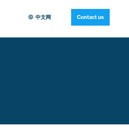
中文网
Contact us