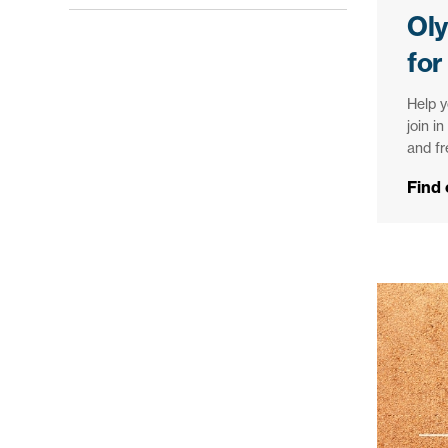
Ol
for
Help y
join i
and f
Find