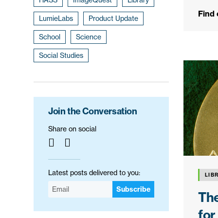
Find
LumieLabs
Product Update
School
Science
Social Studies
Join the Conversation
Share on social
Latest posts delivered to you:
LIB
Subscribe
The
for