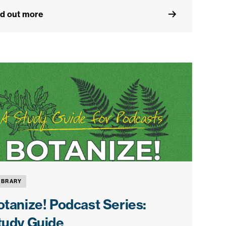
nd out more
IBRARY
otanize! Podcast Series:
tudy Guide