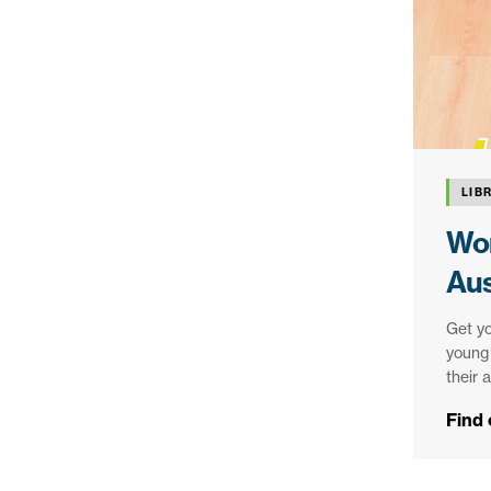
LIB
Wor
Aus
Get yo
young 
their 
Find