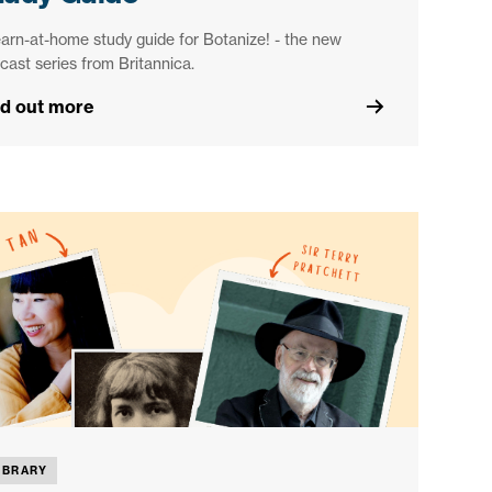
earn-at-home study guide for Botanize! - the new
cast series from Britannica.
nd out more
IBRARY