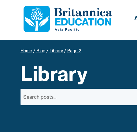
Home
/
Blog
/
Library
/
Page 2
Library