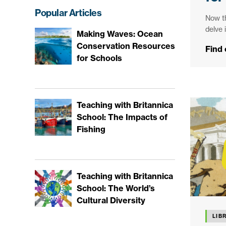
Popular Articles
Now th
delve 
Making Waves: Ocean
Conservation Resources
Find
for Schools
Teaching with Britannica
School: The Impacts of
Fishing
Teaching with Britannica
School: The World’s
Cultural Diversity
LIB