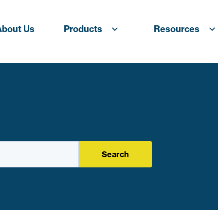
About Us
Products
Resources
Search