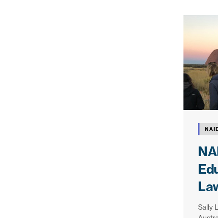
NAI
NA
Edu
La
Sally 