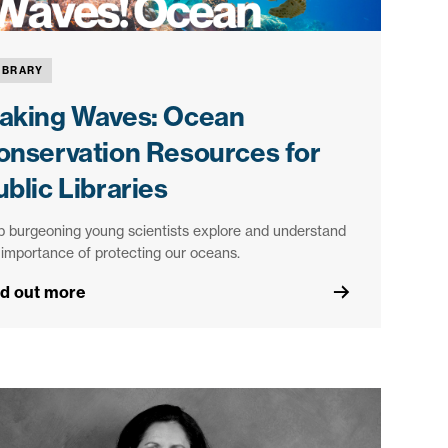
IBRARY
aking Waves: Ocean
onservation Resources for
blic Libraries
p burgeoning young scientists explore and understand
 importance of protecting our oceans.
nd out more