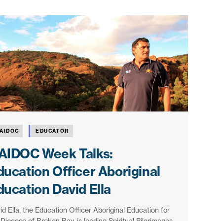
AIDOC
EDUCATOR
AIDOC Week Talks:
ducation Officer Aboriginal
ducation David Ella
id Ella, the Education Officer Aboriginal Education for