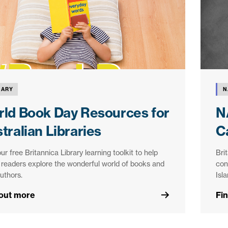
RARY
N
ld Book Day Resources for
N
tralian Libraries
C
ur free Britannica Library learning toolkit to help
Bri
readers explore the wonderful world of books and
con
authors.
Isl
 out more
Fi