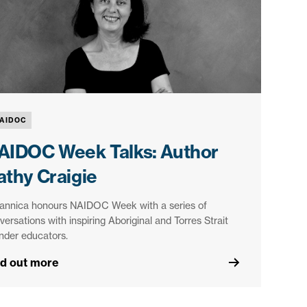
AIDOC
AIDOC Week Talks: Author
athy Craigie
tannica honours NAIDOC Week with a series of
versations with inspiring Aboriginal and Torres Strait
ander educators.
nd out more