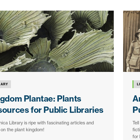
RARY
L
gdom Plantae: Plants
A
ources for Public Libraries
Pu
nica Library is ripe with fascinating articles and
Tell
on the plant kingdom!
fic
for