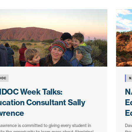
DOC
N
IDOC Week Talks:
N
cation Consultant Sally
E
wrence
E
Lawrence is committed to giving every student in
Dav