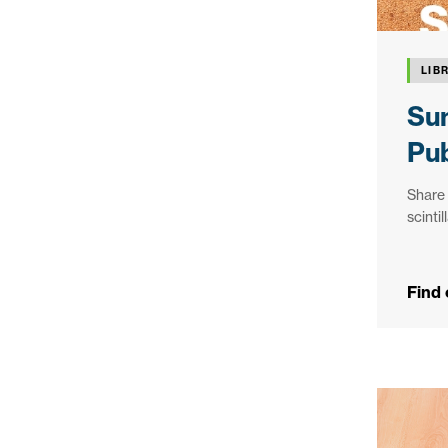
LIB
Sun
Pub
Share 
scinti
Find