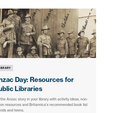
IBRARY
nzac Day: Resources for
blic Libraries
 the Anzac story in your library with activity ideas, non-
tion resources and Britannica's recommended book list
 kids and teens.