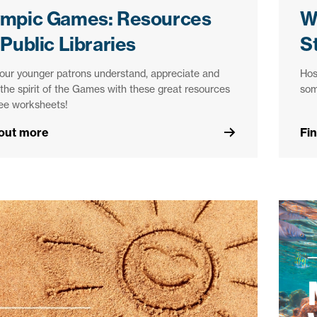
ympic Games: Resources
W
 Public Libraries
S
our younger patrons understand, appreciate and
Hos
n the spirit of the Games with these great resources
som
ree worksheets!
 out more
Fi