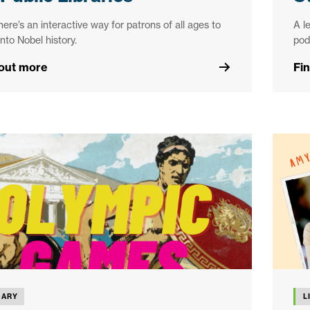
ere’s an interactive way for patrons of all ages to
A l
into Nobel history.
pod
 out more
Fi
RARY
L