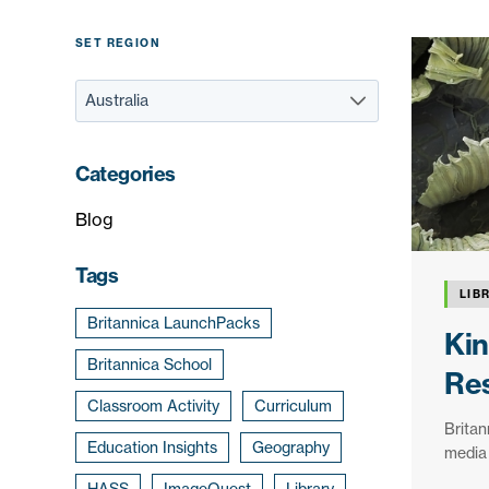
SET REGION
Categories
Blog
Tags
LIB
Britannica LaunchPacks
Kin
Britannica School
Res
Classroom Activity
Curriculum
Britan
Education Insights
Geography
media 
HASS
ImageQuest
Library