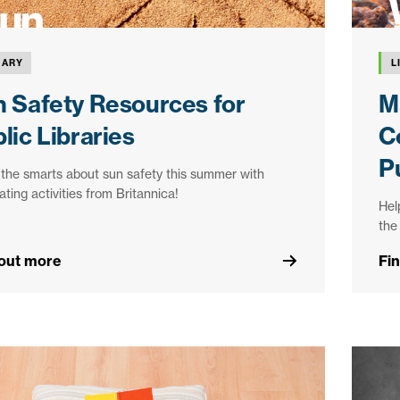
RARY
L
 Safety Resources for
M
lic Libraries
C
Pu
the smarts about sun safety this summer with
llating activities from Britannica!
Hel
the
 out more
Fi