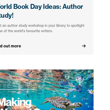
orld Book Day Ideas: Author
tudy!
t an author study workshop in your library to spotlight
e of the world's favourite writers.
nd out more