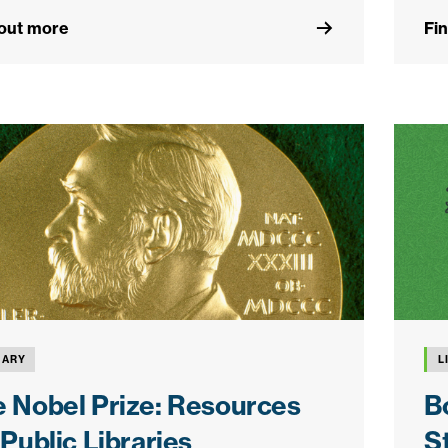
 out more
Fi
RARY
L
 Nobel Prize: Resources
B
 Public Libraries
S