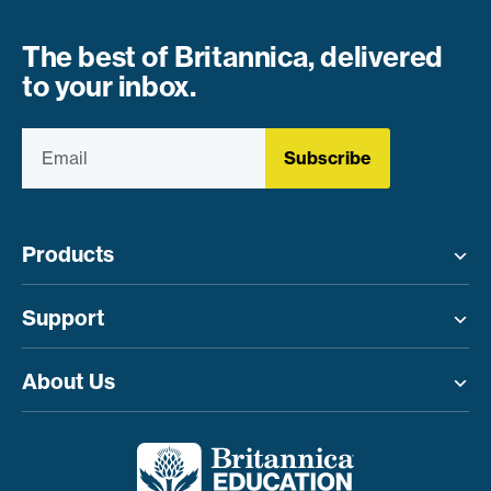
The best of Britannica, delivered
to your inbox.
Subscribe
Products
Toggle menu
Support
Toggle menu
About Us
Toggle menu