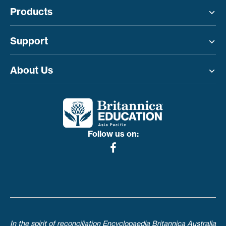
Products
Toggle menu
Support
Toggle menu
About Us
Toggle menu
Follow us on:
In the spirit of reconciliation Encyclopaedia Britannica Australia