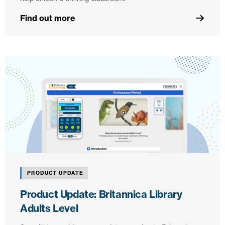
Find out more
PRODUCT UPDATE
Product Update: Britannica Library
Adults Level