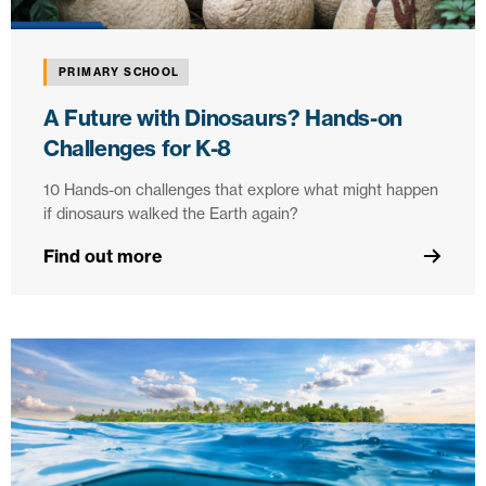
PRIMARY SCHOOL
A Future with Dinosaurs? Hands-on
Challenges for K-8
10 Hands-on challenges that explore what might happen
if dinosaurs walked the Earth again?
Find out more