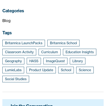
Categories
Blog
Tags
Britannica LaunchPacks
Britannica School
Classroom Activity
Curriculum
Education Insights
Geography
HASS
ImageQuest
Library
LumieLabs
Product Update
School
Science
Social Studies