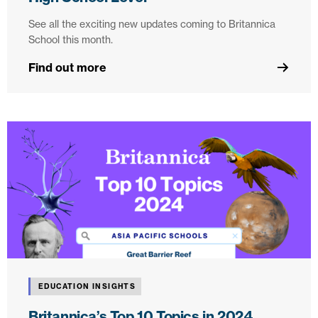
See all the exciting new updates coming to Britannica
School this month.
Find out more
EDUCATION INSIGHTS
Britannica’s Top 10 Topics in 2024