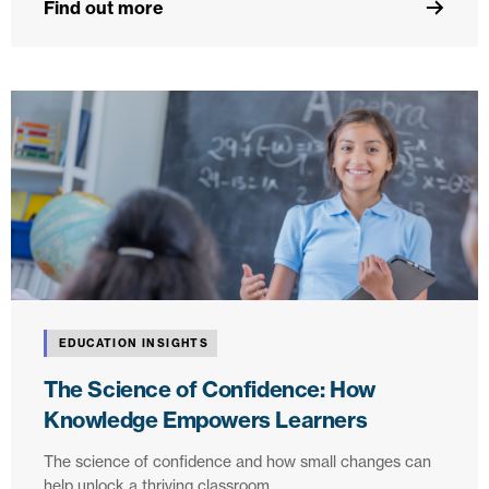
Find out more
EDUCATION INSIGHTS
The Science of Confidence: How
Knowledge Empowers Learners
The science of confidence and how small changes can
help unlock a thriving classroom.