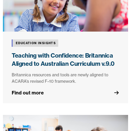
EDUCATION INSIGHTS
Teaching with Confidence: Britannica
Aligned to Australian Curriculum v.9.0
Britannica resources and tools are newly aligned to
ACARA’s revised F–10 framework.
Find out more