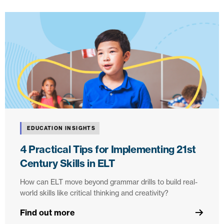
EDUCATION INSIGHTS
4 Practical Tips for Implementing 21st
Century Skills in ELT
How can ELT move beyond grammar drills to build real-
world skills like critical thinking and creativity?
Find out more