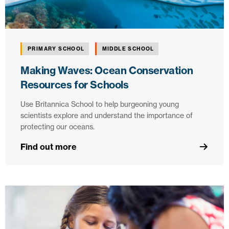
PRIMARY SCHOOL
MIDDLE SCHOOL
Making Waves: Ocean Conservation
Resources for Schools
Use Britannica School to help burgeoning young
scientists explore and understand the importance of
protecting our oceans.
Find out more