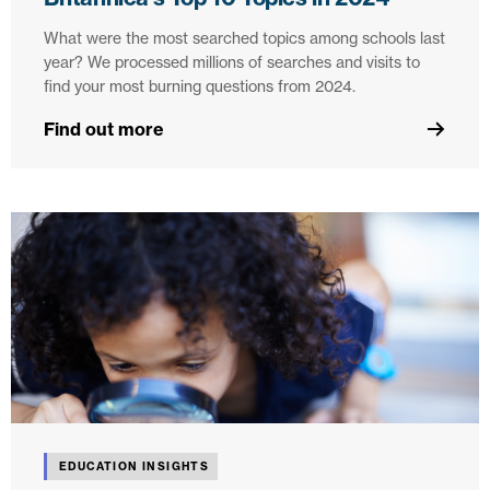
What were the most searched topics among schools last
year? We processed millions of searches and visits to
find your most burning questions from 2024.
Find out more
EDUCATION INSIGHTS