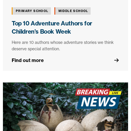
PRIMARY SCHOOL
MIDDLE SCHOOL
Top 10 Adventure Authors for
Children’s Book Week
Here are 10 authors whose adventure stories we think
deserve special attention.
Find out more