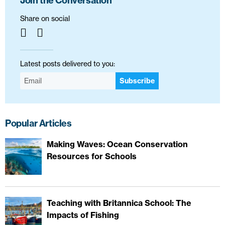
Join the Conversation
Share on social
Latest posts delivered to you:
Subscribe
Popular Articles
Making Waves: Ocean Conservation
Resources for Schools
Teaching with Britannica School: The
Impacts of Fishing