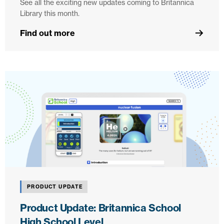
See all the exciting new updates coming to Britannica
Library this month.
Find out more
PRODUCT UPDATE
Product Update: Britannica School
High School Level