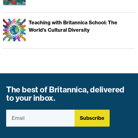
Teaching with Britannica School: The
World’s Cultural Diversity
The best of Britannica, delivered
to your inbox.
Subscribe