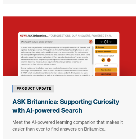
PRODUCT UPDATE
ASK Britannica: Supporting Curiosity
with AI-powered Search
Meet the AI-powered learning companion that makes it
easier than ever to find answers on Britannica.