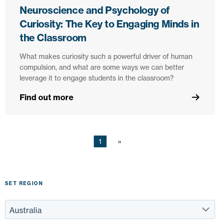
Neuroscience and Psychology of
Curiosity: The Key to Engaging Minds in
the Classroom
What makes curiosity such a powerful driver of human
compulsion, and what are some ways we can better
leverage it to engage students in the classroom?
Find out more
1
SET REGION