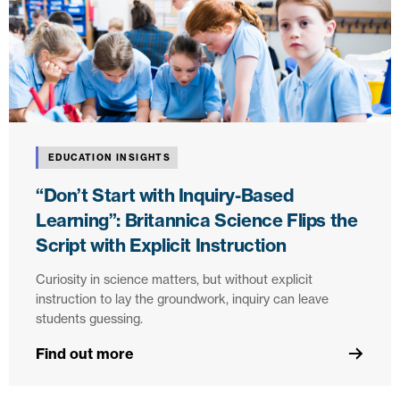
EDUCATION INSIGHTS
“Don’t Start with Inquiry-Based
Learning”: Britannica Science Flips the
Script with Explicit Instruction
Curiosity in science matters, but without explicit
instruction to lay the groundwork, inquiry can leave
students guessing.
Find out more