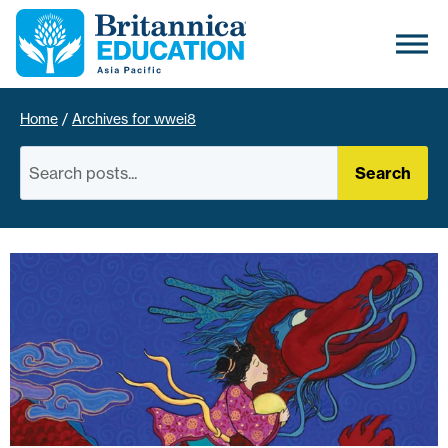
Home
/
Archives for wwei8
Search