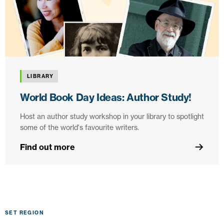
LIBRARY
World Book Day Ideas: Author Study!
Host an author study workshop in your library to spotlight
some of the world's favourite writers.
Find out more
SET REGION