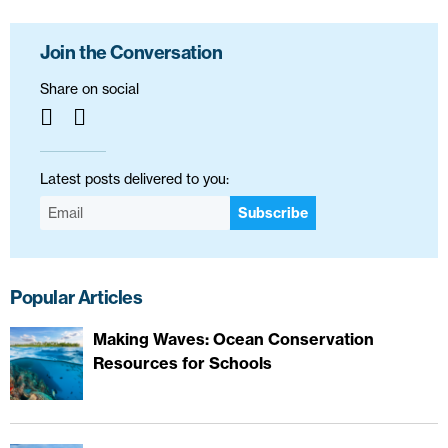
Join the Conversation
Share on social
Latest posts delivered to you:
Subscribe
Popular Articles
Making Waves: Ocean Conservation
Resources for Schools