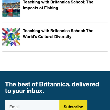
Teaching with Britannica School: The
Impacts of Fishing
Teaching with Britannica School: The
World’s Cultural Diversity
The best of Britannica, delivered
to your inbox.
Subscribe