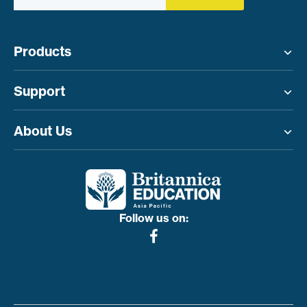
Products
Toggle menu
Support
Toggle menu
About Us
Toggle menu
Follow us on: