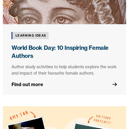
LEARNING IDEAS
World Book Day: 10 Inspiring Female
Authors
Author study activities to help students explore the work
and impact of their favourite female authors.
Find out more