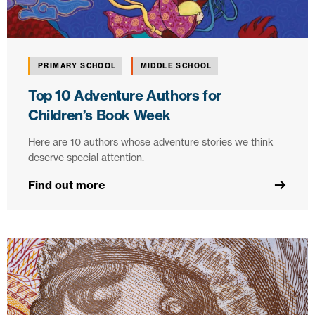
PRIMARY SCHOOL
MIDDLE SCHOOL
Top 10 Adventure Authors for
Children’s Book Week
Here are 10 authors whose adventure stories we think
deserve special attention.
Find out more