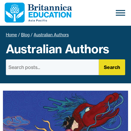
Home
/
Blog
/
Australian Authors
Australian Authors
Search