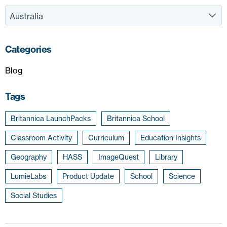
Categories
Blog
Tags
Britannica LaunchPacks
Britannica School
Classroom Activity
Curriculum
Education Insights
Geography
HASS
ImageQuest
Library
LumieLabs
Product Update
School
Science
Social Studies