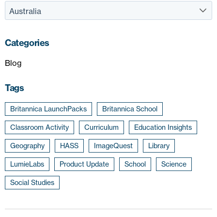
Categories
Blog
Tags
Britannica LaunchPacks
Britannica School
Classroom Activity
Curriculum
Education Insights
Geography
HASS
ImageQuest
Library
LumieLabs
Product Update
School
Science
Social Studies