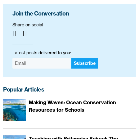
Join the Conversation
Share on social
Latest posts delivered to you:
Subscribe
Popular Articles
Making Waves: Ocean Conservation
Resources for Schools
Teaching with Britannica School: The