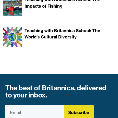
Impacts of Fishing
Teaching with Britannica School: The
World’s Cultural Diversity
The best of Britannica, delivered
to your inbox.
Subscribe