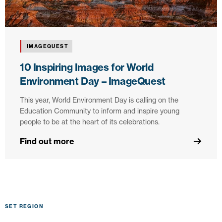
IMAGEQUEST
10 Inspiring Images for World
Environment Day – ImageQuest
This year, World Environment Day is calling on the
Education Community to inform and inspire young
people to be at the heart of its celebrations.
Find out more
SET REGION