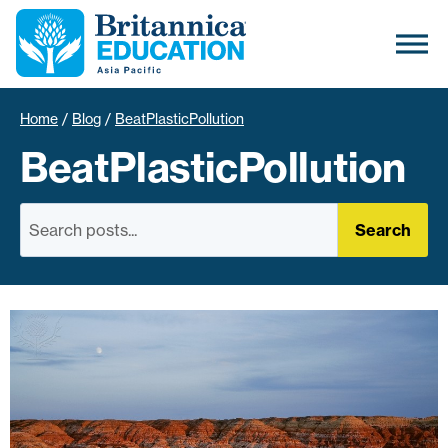
Home
/
Blog
/
BeatPlasticPollution
BeatPlasticPollution
Search