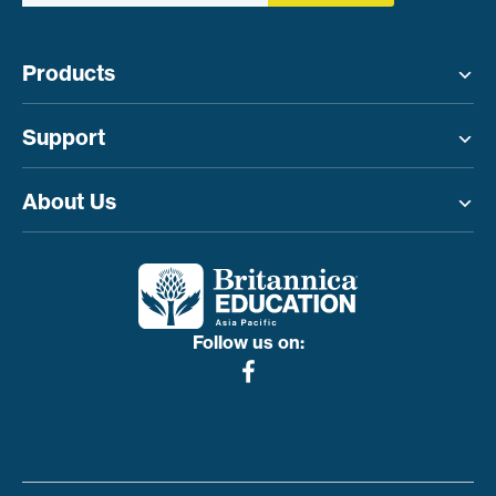
Products
Toggle menu
Support
Toggle menu
About Us
Toggle menu
Follow us on: