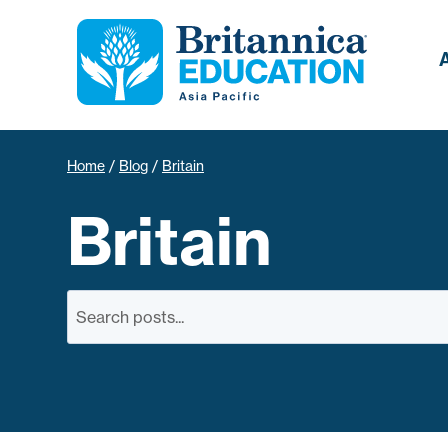
Home
/
Blog
/
Britain
Britain