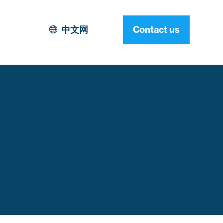
中文网
Contact us