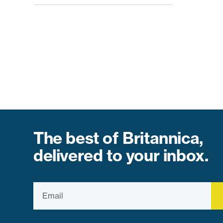
The best of Britannica,
delivered to your inbox.