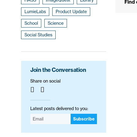
Find
LumieLabs
Product Update
School
Science
Social Studies
Join the Conversation
Share on social
Latest posts delivered to you:
Subscribe