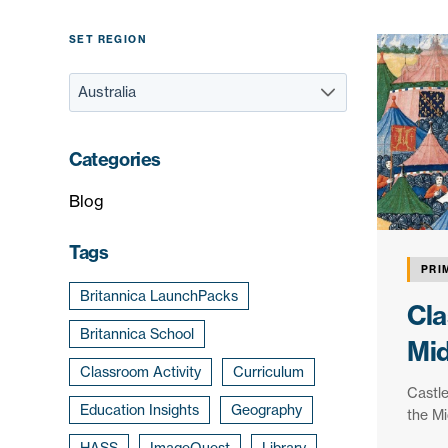
SET REGION
Categories
Blog
Tags
PRI
Britannica LaunchPacks
Cla
Britannica School
Mi
Classroom Activity
Curriculum
Castle
Education Insights
Geography
the Mi
HASS
ImageQuest
Library