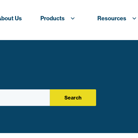
About Us
Products
Resources
Search