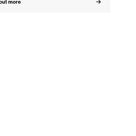
 out more