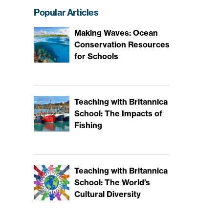
Popular Articles
Making Waves: Ocean
Conservation Resources
for Schools
Teaching with Britannica
School: The Impacts of
Fishing
Teaching with Britannica
School: The World’s
Cultural Diversity