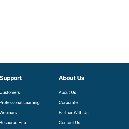
Support
About Us
Customers
About Us
Professional Learning
Corporate
Webinars
Partner With Us
Resource Hub
Contact Us