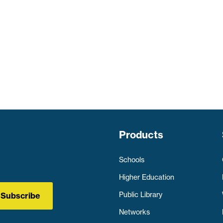
Products
Schools
Higher Education
Public Library
Subscribe
Networks