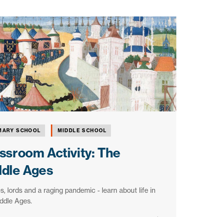
MARY SCHOOL
MIDDLE SCHOOL
ssroom Activity: The
ddle Ages
s, lords and a raging pandemic - learn about life in
ddle Ages.