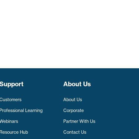
Support
About Us
Customers
About Us
Professional Learning
Corporate
Webinars
Partner With Us
Resource Hub
Contact Us