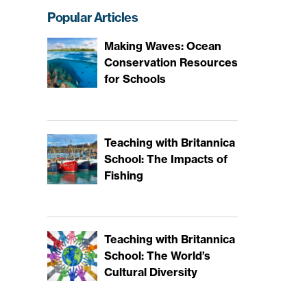
Popular Articles
Making Waves: Ocean
Conservation Resources
for Schools
Teaching with Britannica
School: The Impacts of
Fishing
Teaching with Britannica
School: The World’s
Cultural Diversity