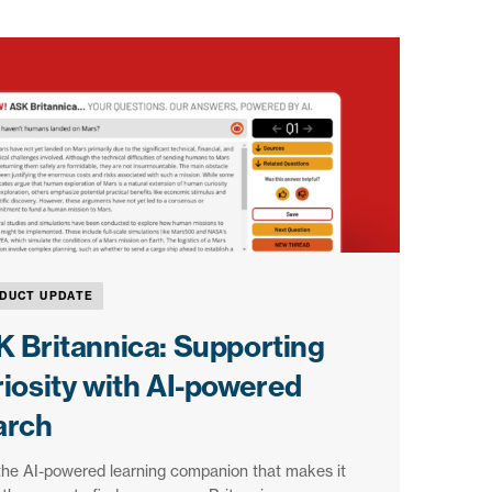
DUCT UPDATE
 Britannica: Supporting
iosity with AI-powered
arch
the AI-powered learning companion that makes it