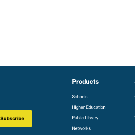
Products
Schools
Higher Education
Public Library
Subscribe
Networks