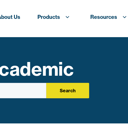
About Us
Products
Resources
Academic
Search