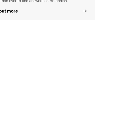
 than ever to find answers on Britannica.
 out more