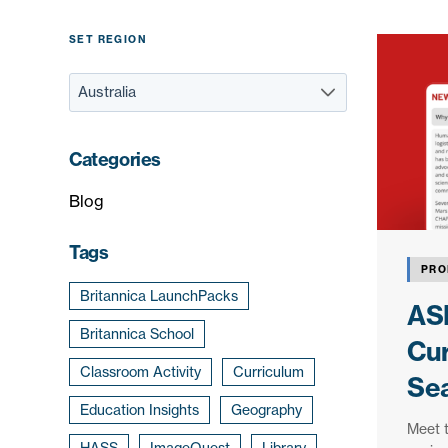
SET REGION
Categories
Blog
Tags
PRO
Britannica LaunchPacks
ASK
Britannica School
Cur
Classroom Activity
Curriculum
Se
Education Insights
Geography
Meet 
HASS
ImageQuest
Library