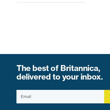
The best of Britannica,
delivered to your inbox.