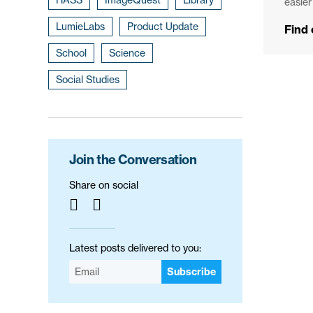
easier
LumieLabs
Product Update
Find
School
Science
Social Studies
Join the Conversation
Share on social
Latest posts delivered to you:
Subscribe