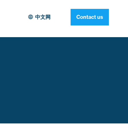
中文网
Contact us