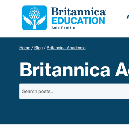
Home
/
Blog
/
Britannica Academic
Britannica 