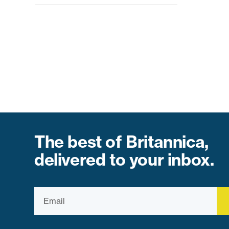
The best of Britannica,
delivered to your inbox.