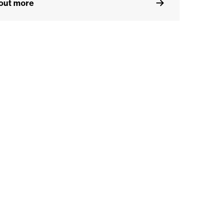
 out more