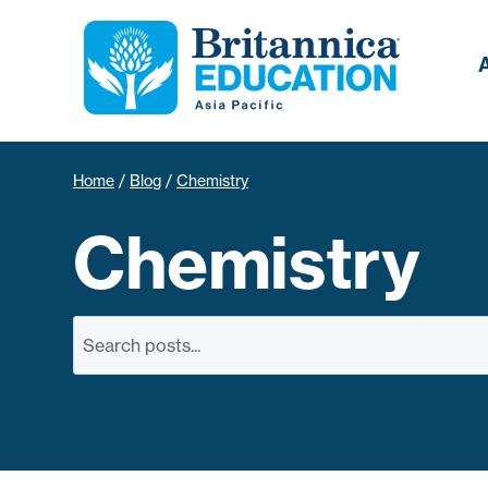
Home
/
Blog
/
Chemistry
Chemistry