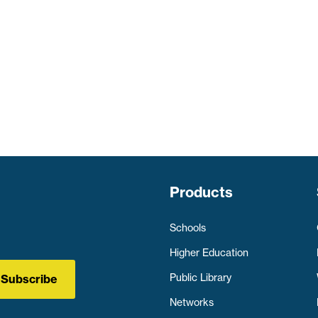
Products
Schools
Higher Education
Public Library
Subscribe
Networks