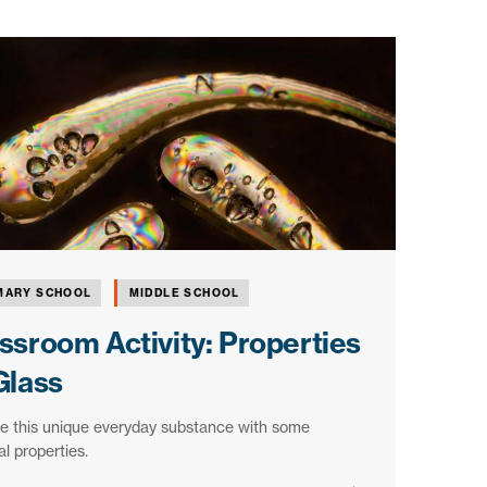
MARY SCHOOL
MIDDLE SCHOOL
ssroom Activity: Properties
Glass
e this unique everyday substance with some
l properties.