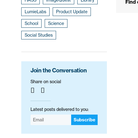
Find
LumieLabs
Product Update
School
Science
Social Studies
Join the Conversation
Share on social
Latest posts delivered to you:
Subscribe