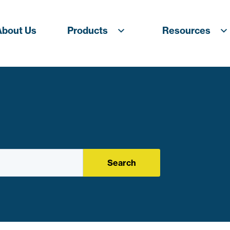
About Us
Products
Resources
Search