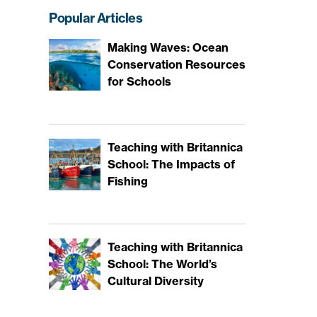
Popular Articles
Making Waves: Ocean
Conservation Resources
for Schools
Teaching with Britannica
School: The Impacts of
Fishing
Teaching with Britannica
School: The World’s
Cultural Diversity