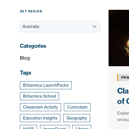
SET REGION
Categories
Blog
Tags
PRI
Britannica LaunchPacks
Cla
Britannica School
of 
Classroom Activity
Curriculum
Explor
Education Insights
Geography
unusua
HASS
ImageQuest
Library