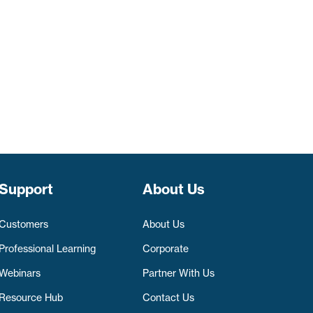
Support
About Us
Customers
About Us
Professional Learning
Corporate
Webinars
Partner With Us
Resource Hub
Contact Us