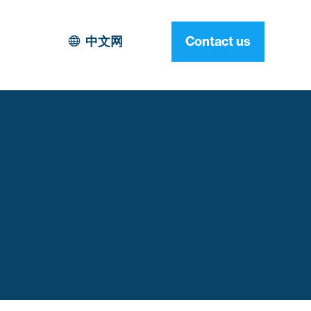
中文网
Contact us