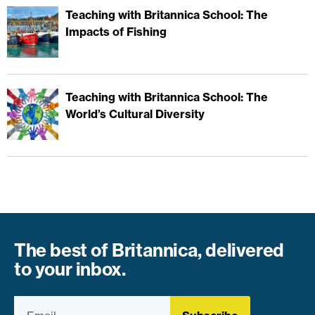
Teaching with Britannica School: The
Impacts of Fishing
Teaching with Britannica School: The
World’s Cultural Diversity
The best of Britannica, delivered
to your inbox.