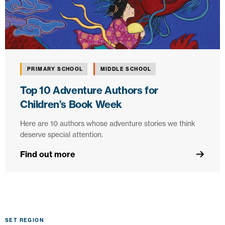
PRIMARY SCHOOL
MIDDLE SCHOOL
Top 10 Adventure Authors for
Children’s Book Week
Here are 10 authors whose adventure stories we think
deserve special attention.
Find out more
SET REGION