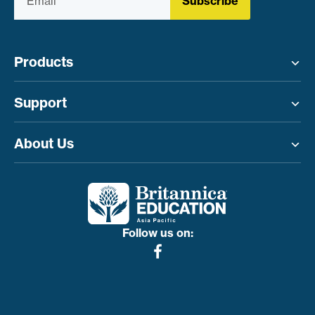
Subscribe
Products
Toggle menu
Support
Toggle menu
About Us
Toggle menu
Follow us on: