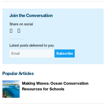
Join the Conversation
Share on social
Latest posts delivered to you:
Subscribe
Popular Articles
Making Waves: Ocean Conservation
Resources for Schools