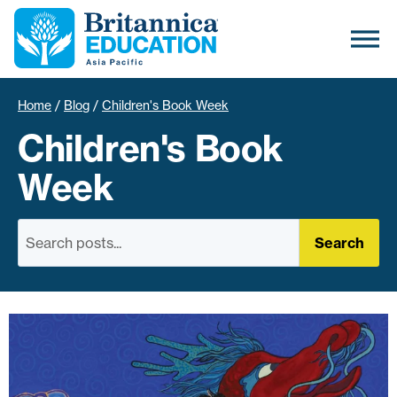
Home
/
Blog
/
Children's Book Week
Children's Book
Week
Search