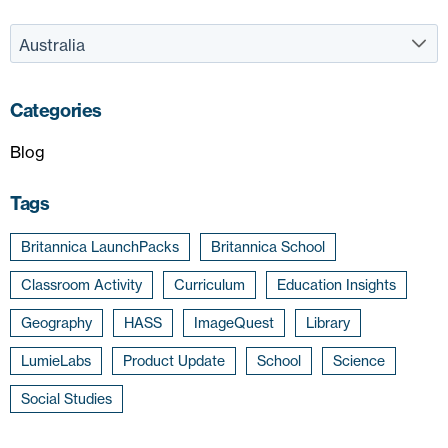
Categories
Blog
Tags
Britannica LaunchPacks
Britannica School
Classroom Activity
Curriculum
Education Insights
Geography
HASS
ImageQuest
Library
LumieLabs
Product Update
School
Science
Social Studies