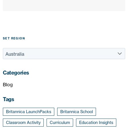
SET REGION
Categories
Blog
Tags
Britannica LaunchPacks
Britannica School
Classroom Activity
Curriculum
Education Insights