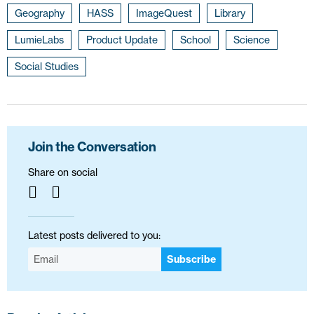
Geography
HASS
ImageQuest
Library
LumieLabs
Product Update
School
Science
Social Studies
Join the Conversation
Share on social
Latest posts delivered to you:
Subscribe