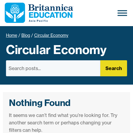
Home
/
Blog
/
Circular Economy
Circular Economy
Search
Nothing Found
It seems we can’t find what you’re looking for. Try
another search term or perhaps changing your
filters can help.