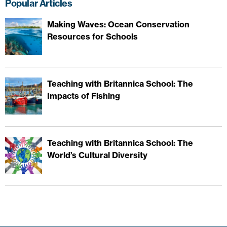
Popular Articles
Making Waves: Ocean Conservation
Resources for Schools
Teaching with Britannica School: The
Impacts of Fishing
Teaching with Britannica School: The
World’s Cultural Diversity