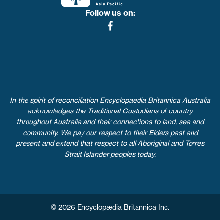
Follow us on:
In the spirit of reconciliation Encyclopaedia Britannica Australia
acknowledges the Traditional Custodians of country
throughout Australia and their connections to land, sea and
community. We pay our respect to their Elders past and
present and extend that respect to all Aboriginal and Torres
Strait Islander peoples today.
© 2026 Encyclopædia Britannica Inc.