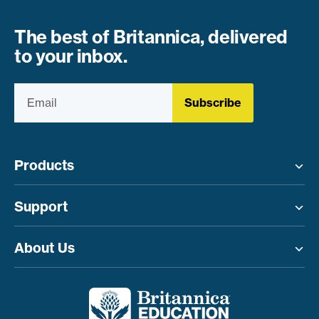
The best of Britannica, delivered
to your inbox.
Subscribe
Products
Toggle menu
Support
Toggle menu
About Us
Toggle menu