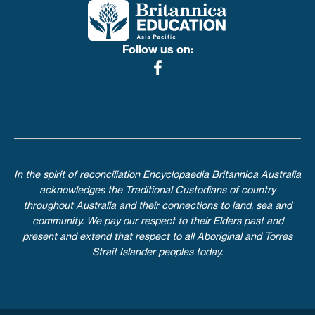
Follow us on:
In the spirit of reconciliation Encyclopaedia Britannica Australia
acknowledges the Traditional Custodians of country
throughout Australia and their connections to land, sea and
community. We pay our respect to their Elders past and
present and extend that respect to all Aboriginal and Torres
Strait Islander peoples today.