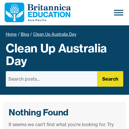
Home
/
Blog
/
Clean Up Australia Day
Clean Up Australia
Day
Search
Nothing Found
It seems we can’t find what you’re looking for. Try