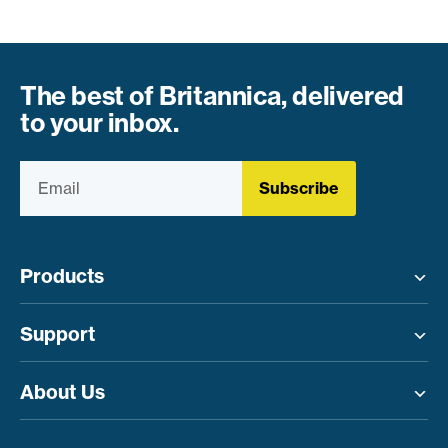
The best of Britannica, delivered
to your inbox.
Subscribe
Products
Toggle menu
Support
Toggle menu
About Us
Toggle menu