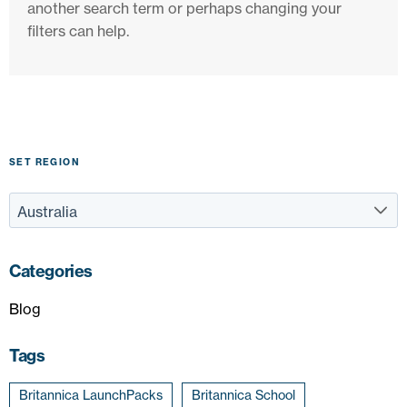
another search term or perhaps changing your
filters can help.
SET REGION
Categories
Blog
Tags
Britannica LaunchPacks
Britannica School