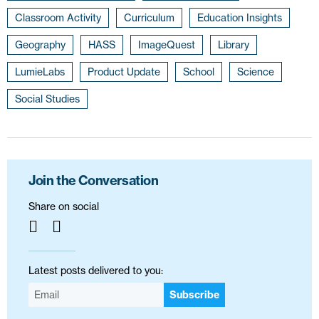
Classroom Activity
Curriculum
Education Insights
Geography
HASS
ImageQuest
Library
LumieLabs
Product Update
School
Science
Social Studies
Join the Conversation
Share on social
Latest posts delivered to you:
Subscribe