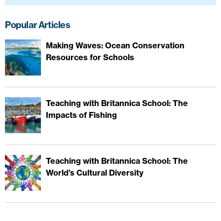
Popular Articles
Making Waves: Ocean Conservation
Resources for Schools
Teaching with Britannica School: The
Impacts of Fishing
Teaching with Britannica School: The
World’s Cultural Diversity