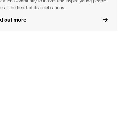
cation Community to inform and inspire young people
be at the heart of its celebrations.
nd out more