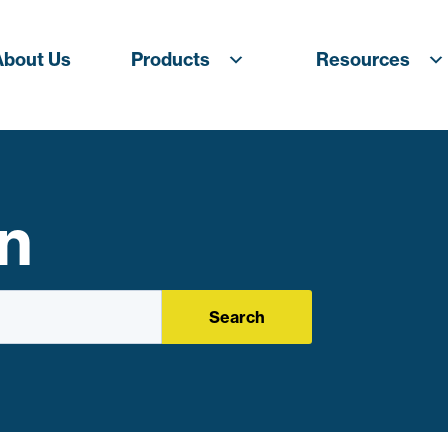
About Us
Products
Resources
n
Search