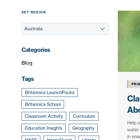
SET REGION
Categories
Blog
Tags
PRI
Britannica LaunchPacks
Cla
Britannica School
Abo
Classroom Activity
Curriculum
Help s
Education Insights
Geography
water 
in ens
HASS
ImageQuest
Library