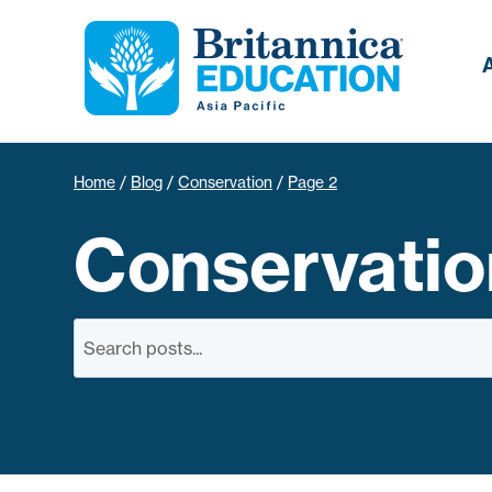
Home
/
Blog
/
Conservation
/
Page 2
Conservatio