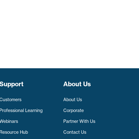
Support
About Us
Customers
About Us
Professional Learning
Corporate
Webinars
Partner With Us
Resource Hub
Contact Us