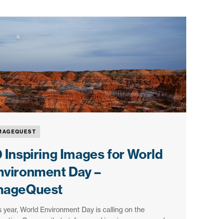
MAGEQUEST
0 Inspiring Images for World
nvironment Day –
mageQuest
s year, World Environment Day is calling on the