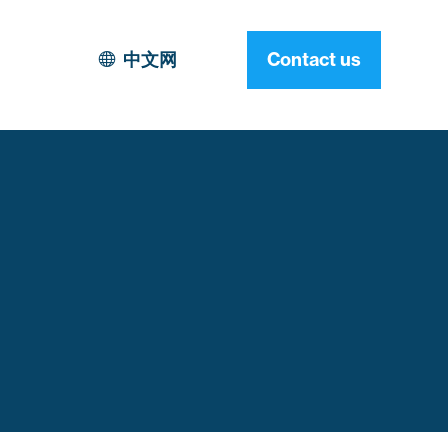
中文网
Contact us