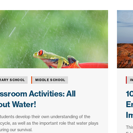
MARY SCHOOL
MIDDLE SCHOOL
I
ssroom Activities: All
1
ut Water!
E
I
tudents develop their own understanding of the
cycle, as well as the important role that water plays
Thi
uring our survival.