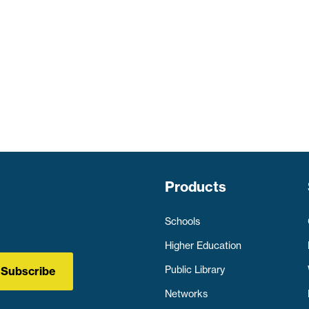
Products
Schools
Higher Education
Public Library
Subscribe
Networks