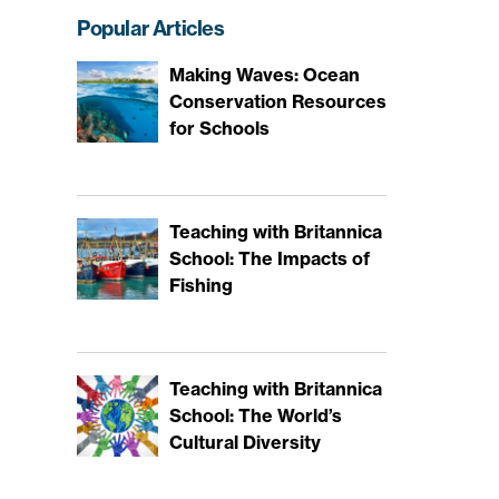
Popular Articles
Making Waves: Ocean
Conservation Resources
for Schools
Teaching with Britannica
School: The Impacts of
Fishing
Teaching with Britannica
School: The World’s
Cultural Diversity