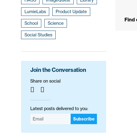
LumieLabs
Product Update
Find
School
Science
Social Studies
Join the Conversation
Share on social
Latest posts delivered to you:
Subscribe