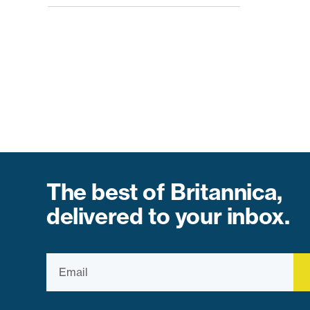
The best of Britannica,
delivered to your inbox.