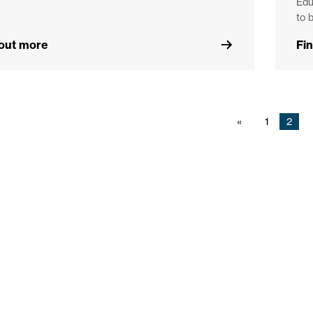
Edu
to 
 out more
Fi
1
2