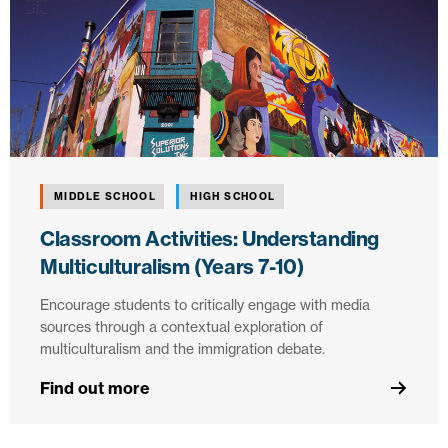
MIDDLE SCHOOL
HIGH SCHOOL
Classroom Activities: Understanding
Multiculturalism (Years 7-10)
Encourage students to critically engage with media
sources through a contextual exploration of
multiculturalism and the immigration debate.
Find out more