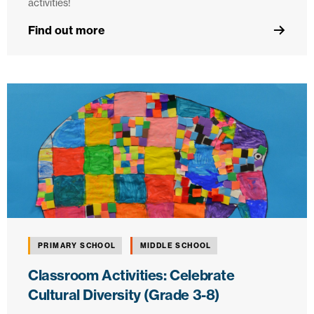
activities!
Find out more
PRIMARY SCHOOL
MIDDLE SCHOOL
Classroom Activities: Celebrate
Cultural Diversity (Grade 3-8)