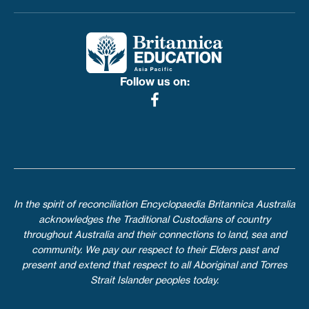
Toggle menu
Follow us on:
In the spirit of reconciliation Encyclopaedia Britannica Australia
acknowledges the Traditional Custodians of country
throughout Australia and their connections to land, sea and
community. We pay our respect to their Elders past and
present and extend that respect to all Aboriginal and Torres
Strait Islander peoples today.