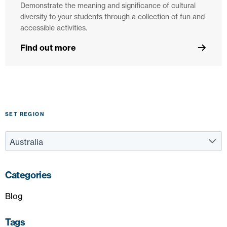
Demonstrate the meaning and significance of cultural
diversity to your students through a collection of fun and
accessible activities.
Find out more
SET REGION
Categories
Blog
Tags