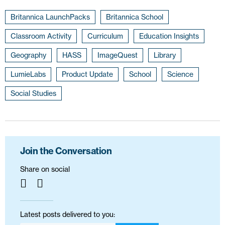
Britannica LaunchPacks
Britannica School
Classroom Activity
Curriculum
Education Insights
Geography
HASS
ImageQuest
Library
LumieLabs
Product Update
School
Science
Social Studies
Join the Conversation
Share on social
Latest posts delivered to you: