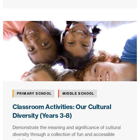
PRIMARY SCHOOL
MIDDLE SCHOOL
Classroom Activities: Our Cultural
Diversity (Years 3-8)
Demonstrate the meaning and significance of cultural
diversity through a collection of fun and accessible