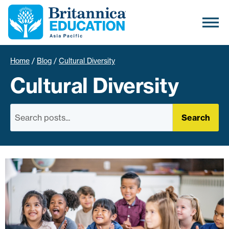
Home
/
Blog
/
Cultural Diversity
Cultural Diversity
Search