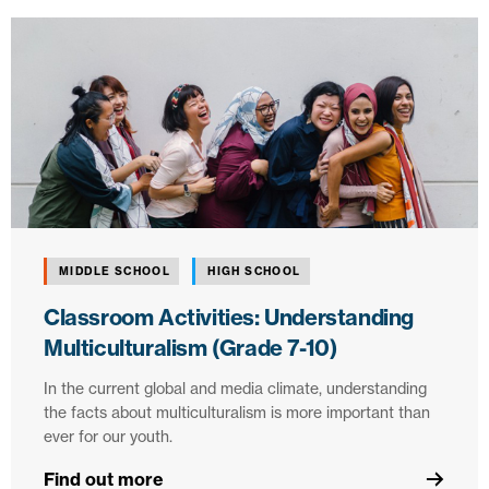
MIDDLE SCHOOL
HIGH SCHOOL
Classroom Activities: Understanding
Multiculturalism (Grade 7-10)
In the current global and media climate, understanding
the facts about multiculturalism is more important than
ever for our youth.
Find out more