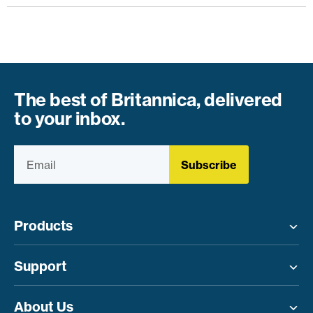
The best of Britannica, delivered
to your inbox.
Subscribe
Products
Toggle menu
Support
Toggle menu
About Us