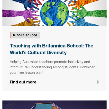
MIDDLE SCHOOL
Teaching with Britannica School: The
World’s Cultural Diversity
Helping Australian teachers promote inclusivity and
intercultural understanding among students. Download
your free lesson plan!
Find out more