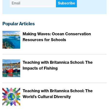
Subscribe
Popular Articles
Making Waves: Ocean Conservation
Resources for Schools
Teaching with Britannica School: The
Impacts of Fishing
Teaching with Britannica School: The
World’s Cultural Diversity