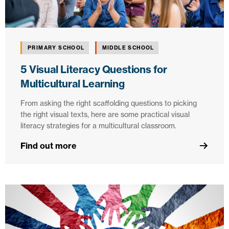
PRIMARY SCHOOL
MIDDLE SCHOOL
5 Visual Literacy Questions for
Multicultural Learning
From asking the right scaffolding questions to picking
the right visual texts, here are some practical visual
literacy strategies for a multicultural classroom.
Find out more