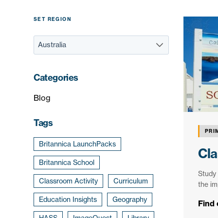
SET REGION
Categories
Blog
Tags
PRI
Britannica LaunchPacks
Cla
Britannica School
Study 
Classroom Activity
Curriculum
the im
Education Insights
Geography
Find
HASS
ImageQuest
Library