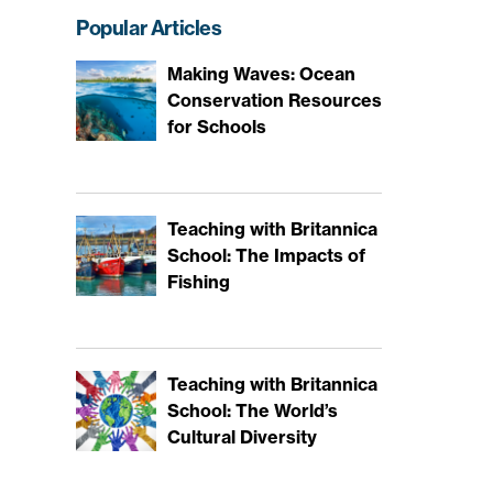
Popular Articles
Making Waves: Ocean
Conservation Resources
for Schools
Teaching with Britannica
School: The Impacts of
Fishing
Teaching with Britannica
School: The World’s
Cultural Diversity