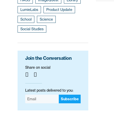
LumieLabs
Product Update
School
Science
Social Studies
Join the Conversation
Share on social
Latest posts delivered to you:
Subscribe