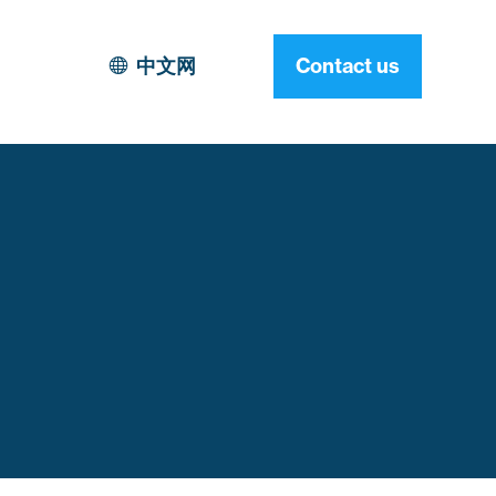
中文网
Contact us