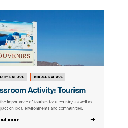
MARY SCHOOL
MIDDLE SCHOOL
ssroom Activity: Tourism
the importance of tourism for a country, as well as
pact on local environments and communities.
 out more