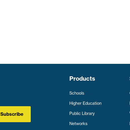
Products
Schools
Higher Education
Public Library
Subscribe
Networks