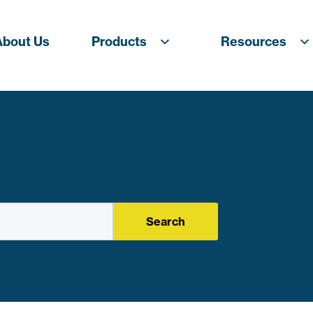
About Us
Products
Resources
Search