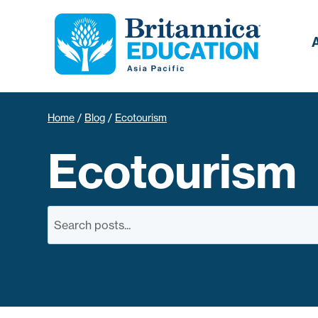
Home
/
Blog
/
Ecotourism
Ecotourism