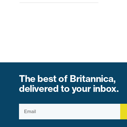
The best of Britannica,
delivered to your inbox.