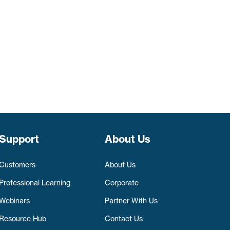
Support
About Us
Customers
About Us
Professional Learning
Corporate
Webinars
Partner With Us
Resource Hub
Contact Us