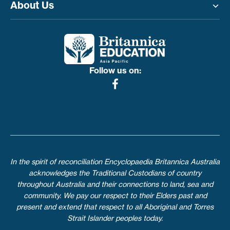
About Us
Toggle menu
Follow us on:
In the spirit of reconciliation Encyclopaedia Britannica Australia
acknowledges the Traditional Custodians of country
throughout Australia and their connections to land, sea and
community. We pay our respect to their Elders past and
present and extend that respect to all Aboriginal and Torres
Strait Islander peoples today.