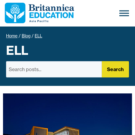
Home
/
Blog
/
ELL
ELL
Search