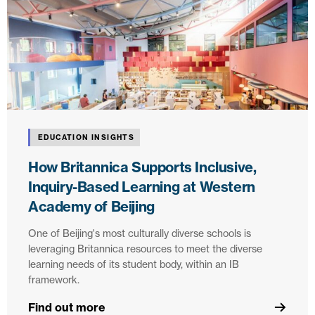
EDUCATION INSIGHTS
How Britannica Supports Inclusive,
Inquiry-Based Learning at Western
Academy of Beijing
One of Beijing's most culturally diverse schools is
leveraging Britannica resources to meet the diverse
learning needs of its student body, within an IB
framework.
Find out more