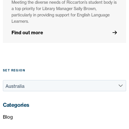
Meeting the diverse needs of Riccarton’s student body is
a top priority for Library Manager Sally Brown,
particularly in providing support for English Language
Learners.
Find out more
SET REGION
Categories
Blog