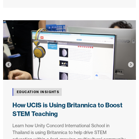
EDUCATION INSIGHTS
How UCIS is Using Britannica to Boost
STEM Teaching
Learn how Unity Concord International School in
Thailand is using Britannica to help drive STEM