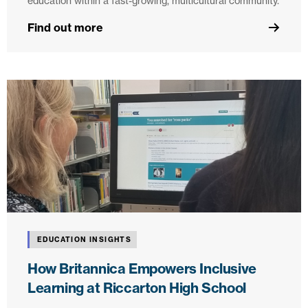
education within a fast-growing, multicultural community.
Find out more
EDUCATION INSIGHTS
How Britannica Empowers Inclusive
Learning at Riccarton High School