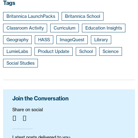
Tags
Britannica LaunchPacks
Britannica School
Classroom Activity
Curriculum
Education Insights
Geography
HASS
ImageQuest
Library
LumieLabs
Product Update
School
Science
Social Studies
Join the Conversation
Share on social
Latest posts delivered to you: