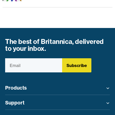
The best of Britannica, delivered
to your inbox.
Subscribe
Products
Toggle menu
Support
Toggle menu