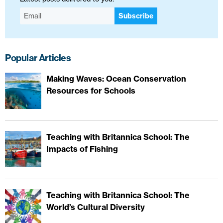
Subscribe
Popular Articles
Making Waves: Ocean Conservation
Resources for Schools
Teaching with Britannica School: The
Impacts of Fishing
Teaching with Britannica School: The
World’s Cultural Diversity