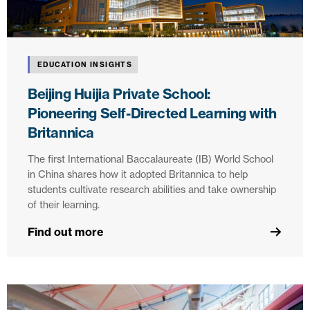
EDUCATION INSIGHTS
Beijing Huijia Private School:
Pioneering Self-Directed Learning with
Britannica
The first International Baccalaureate (IB) World School
in China shares how it adopted Britannica to help
students cultivate research abilities and take ownership
of their learning.
Find out more