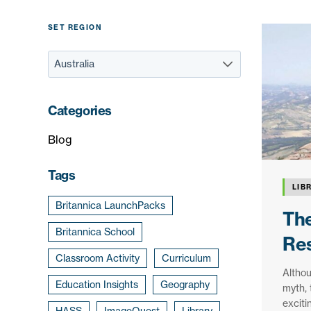
SET REGION
Categories
Blog
Tags
LIB
Britannica LaunchPacks
The
Britannica School
Res
Classroom Activity
Curriculum
Altho
Education Insights
Geography
myth, 
exciti
HASS
ImageQuest
Library