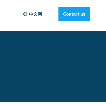
中文网
Contact us