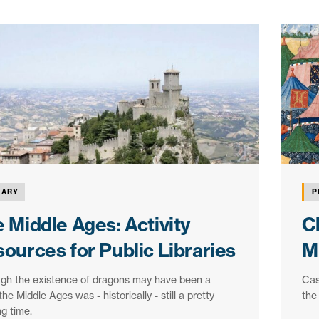
RARY
P
 Middle Ages: Activity
C
ources for Public Libraries
M
ugh the existence of dragons may have been a
Cas
the Middle Ages was - historically - still a pretty
the
ng time.