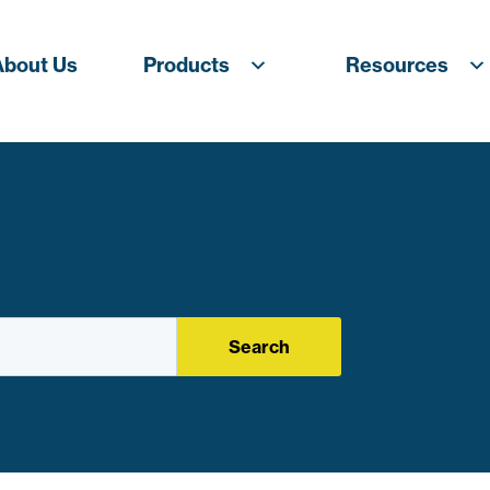
About Us
Products
Resources
Search