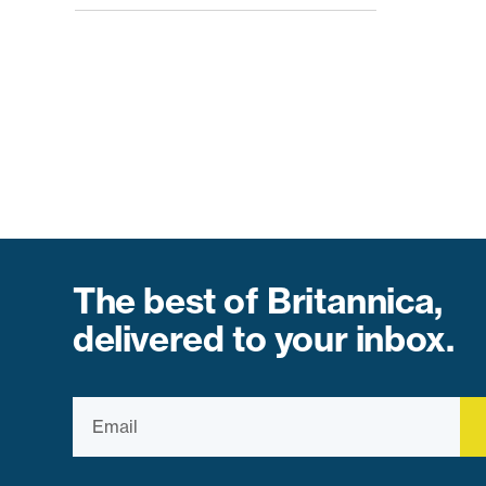
The best of Britannica,
delivered to your inbox.