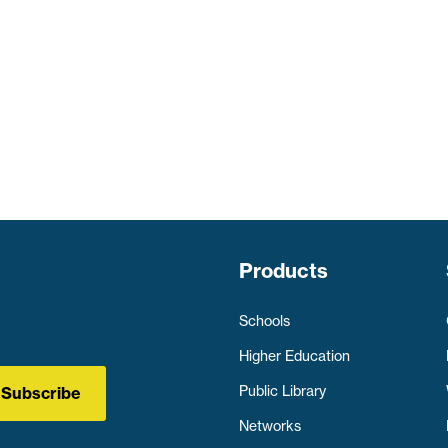
Products
Schools
Higher Education
Public Library
Subscribe
Networks