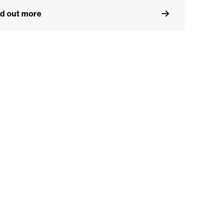
nd out more