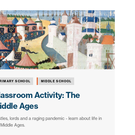
RIMARY SCHOOL
MIDDLE SCHOOL
lassroom Activity: The
iddle Ages
tles, lords and a raging pandemic - learn about life in
 Middle Ages.