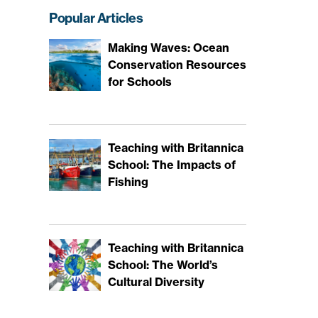
Popular Articles
Making Waves: Ocean
Conservation Resources
for Schools
Teaching with Britannica
School: The Impacts of
Fishing
Teaching with Britannica
School: The World’s
Cultural Diversity