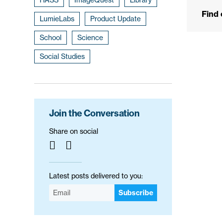
Find
LumieLabs
Product Update
School
Science
Social Studies
Join the Conversation
Share on social
Latest posts delivered to you:
Subscribe