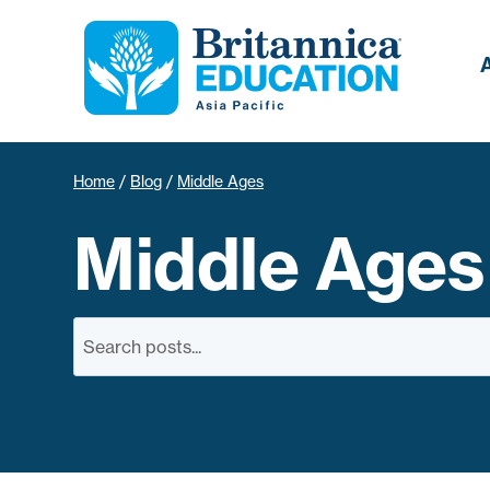
Home
/
Blog
/
Middle Ages
Middle Ages