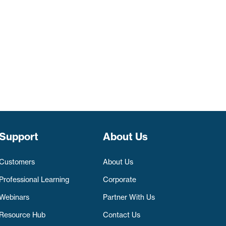
Support
About Us
Customers
About Us
Professional Learning
Corporate
Webinars
Partner With Us
Resource Hub
Contact Us