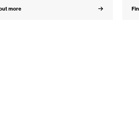
 out more
Fi