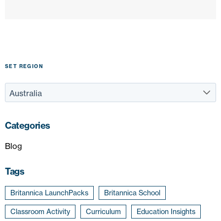
SET REGION
Categories
Blog
Tags
Britannica LaunchPacks
Britannica School
Classroom Activity
Curriculum
Education Insights