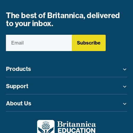
The best of Britannica, delivered
to your inbox.
Subscribe
Products
Toggle menu
Support
Toggle menu
About Us
Toggle menu