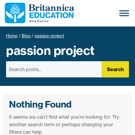
Home
/
Blog
/
passion project
passion project
Search
Nothing Found
It seems we can’t find what you’re looking for. Try
another search term or perhaps changing your
filters can help.