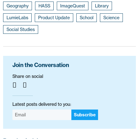
Geography
HASS
ImageQuest
Library
LumieLabs
Product Update
School
Science
Social Studies
Join the Conversation
Share on social
Latest posts delivered to you:
Subscribe