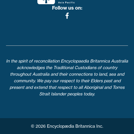
Follow us on:
In the spirit of reconciliation Encyclopaedia Britannica Australia
acknowledges the Traditional Custodians of country
throughout Australia and their connections to land, sea and
community. We pay our respect to their Elders past and
present and extend that respect to all Aboriginal and Torres
Strait Islander peoples today.
© 2026 Encyclopædia Britannica Inc.