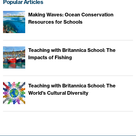
Popular Articles
Making Waves: Ocean Conservation
Resources for Schools
Teaching with Britannica School: The
Impacts of Fishing
Teaching with Britannica School: The
World’s Cultural Diversity