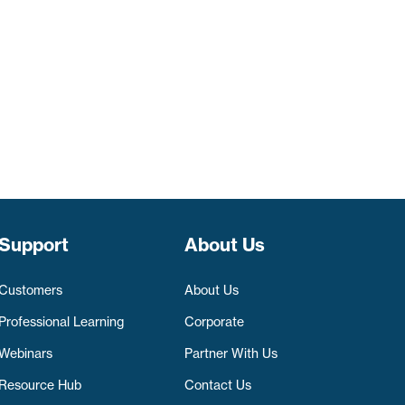
Support
About Us
Customers
About Us
Professional Learning
Corporate
Webinars
Partner With Us
Resource Hub
Contact Us