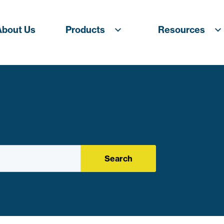
About Us
Products
Resources
Search