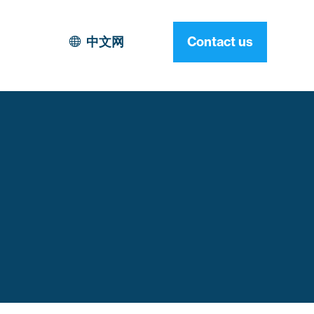
中文网
Contact us