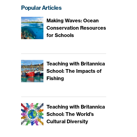
Popular Articles
Making Waves: Ocean
Conservation Resources
for Schools
Teaching with Britannica
School: The Impacts of
Fishing
Teaching with Britannica
School: The World’s
Cultural Diversity