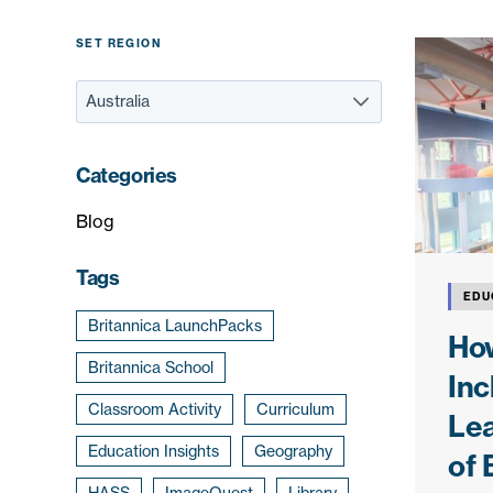
SET REGION
Categories
Blog
Tags
EDU
Britannica LaunchPacks
How
Britannica School
Inc
Classroom Activity
Curriculum
Le
Education Insights
Geography
of 
HASS
ImageQuest
Library