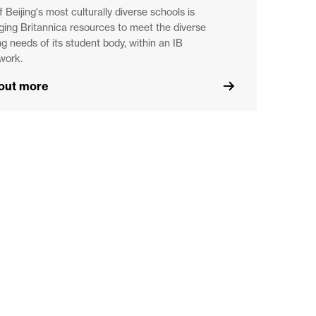
 Beijing's most culturally diverse schools is
ging Britannica resources to meet the diverse
ng needs of its student body, within an IB
work.
 out more