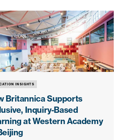
CATION INSIGHTS
 Britannica Supports
lusive, Inquiry-Based
arning at Western Academy
Beijing