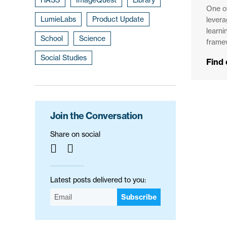
One of
LumieLabs
Product Update
levera
learni
School
Science
frame
Social Studies
Find
Join the Conversation
Share on social
Latest posts delivered to you:
Subscribe