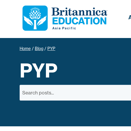
Home
/
Blog
/
PYP
PYP