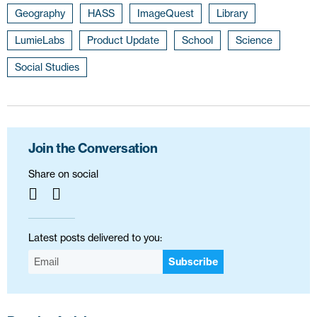
Geography
HASS
ImageQuest
Library
LumieLabs
Product Update
School
Science
Social Studies
Join the Conversation
Share on social
Latest posts delivered to you:
Subscribe