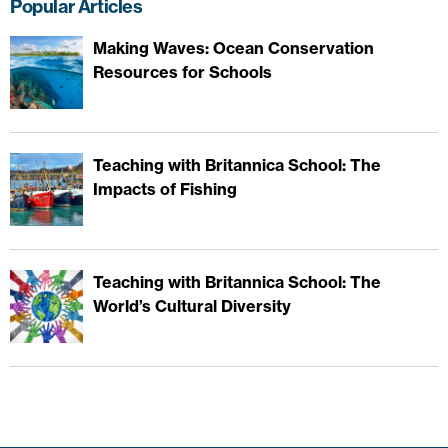
Popular Articles
Making Waves: Ocean Conservation
Resources for Schools
Teaching with Britannica School: The
Impacts of Fishing
Teaching with Britannica School: The
World’s Cultural Diversity