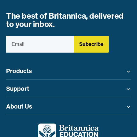
The best of Britannica, delivered
to your inbox.
Subscribe
Products
Toggle menu
Support
Toggle menu
About Us
Toggle menu