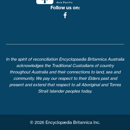
Follow us on:
In the spirit of reconciliation Encyclopaedia Britannica Australia
acknowledges the Traditional Custodians of country
throughout Australia and their connections to land, sea and
community. We pay our respect to their Elders past and
present and extend that respect to all Aboriginal and Torres
Strait Islander peoples today.
© 2026 Encyclopædia Britannica Inc.