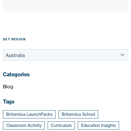
SET REGION
Categories
Blog
Tags
Britannica LaunchPacks
Britannica School
Classroom Activity
Curriculum
Education Insights