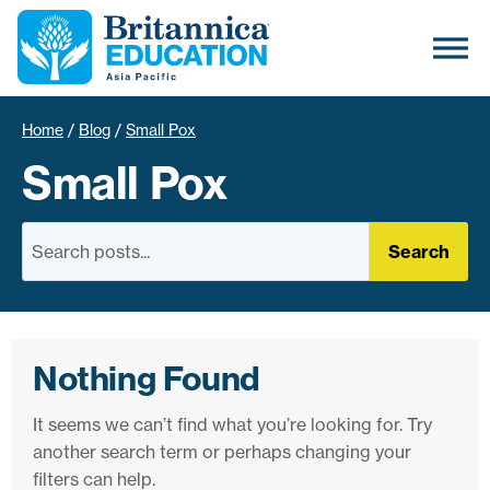
Home
/
Blog
/
Small Pox
Small Pox
Search
Nothing Found
It seems we can’t find what you’re looking for. Try
another search term or perhaps changing your
filters can help.