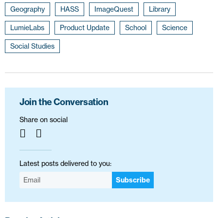
Geography
HASS
ImageQuest
Library
LumieLabs
Product Update
School
Science
Social Studies
Join the Conversation
Share on social
Latest posts delivered to you:
Subscribe