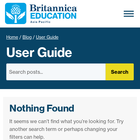
Home
/
Blog
/
User Guide
User Guide
Search
Nothing Found
It seems we can’t find what you’re looking for. Try
another search term or perhaps changing your
filters can help.