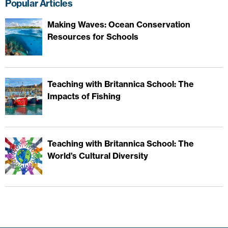
Popular Articles
Making Waves: Ocean Conservation
Resources for Schools
Teaching with Britannica School: The
Impacts of Fishing
Teaching with Britannica School: The
World’s Cultural Diversity