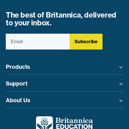
The best of Britannica, delivered
to your inbox.
Subscribe
Products
Toggle menu
Support
Toggle menu
About Us
Toggle menu