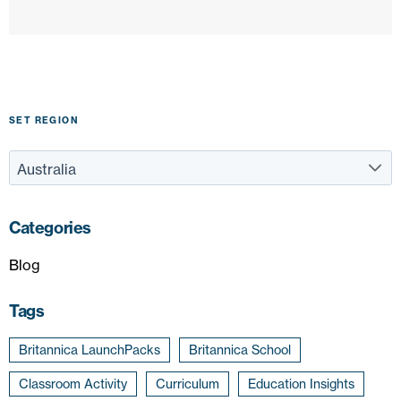
SET REGION
Categories
Blog
Tags
Britannica LaunchPacks
Britannica School
Classroom Activity
Curriculum
Education Insights