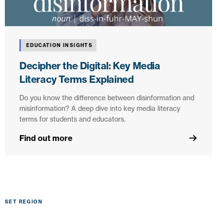
EDUCATION INSIGHTS
Decipher the Digital: Key Media
Literacy Terms Explained
Do you know the difference between disinformation and
misinformation? A deep dive into key media literacy
terms for students and educators.
Find out more
SET REGION