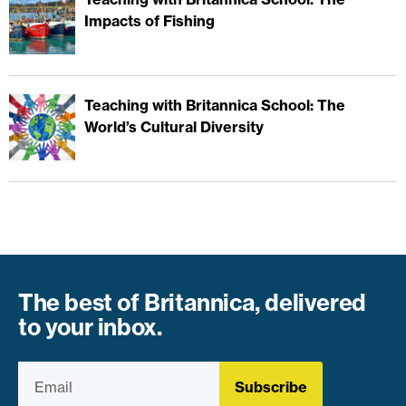
Impacts of Fishing
Teaching with Britannica School: The
World’s Cultural Diversity
The best of Britannica, delivered
to your inbox.
Subscribe