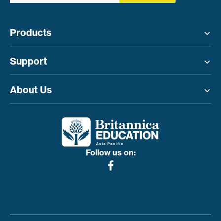
Products
Toggle menu
Support
Toggle menu
About Us
Toggle menu
Follow us on: