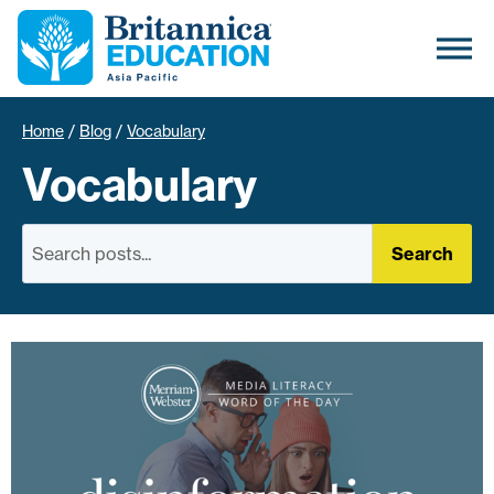
Home
/
Blog
/
Vocabulary
Vocabulary
Search