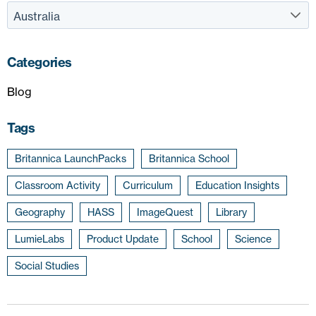
Categories
Blog
Tags
Britannica LaunchPacks
Britannica School
Classroom Activity
Curriculum
Education Insights
Geography
HASS
ImageQuest
Library
LumieLabs
Product Update
School
Science
Social Studies