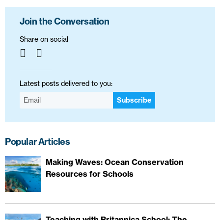
Join the Conversation
Share on social
Latest posts delivered to you:
Subscribe
Popular Articles
Making Waves: Ocean Conservation
Resources for Schools
Teaching with Britannica School: The