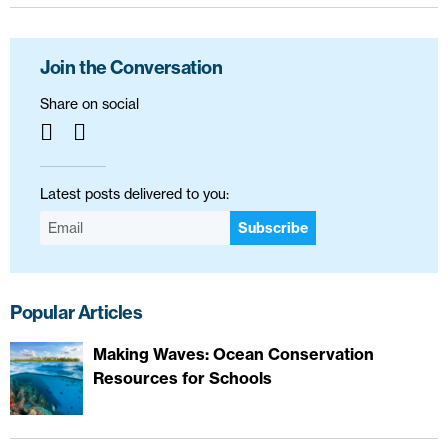
Join the Conversation
Share on social
Latest posts delivered to you:
Subscribe
Popular Articles
Making Waves: Ocean Conservation
Resources for Schools