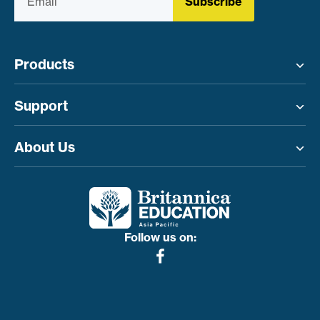
Subscribe
Products
Toggle menu
Support
Toggle menu
About Us
Toggle menu
Follow us on: