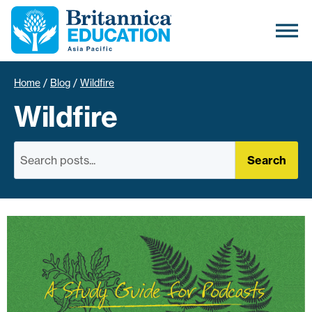
Home
/
Blog
/
Wildfire
Wildfire
Search