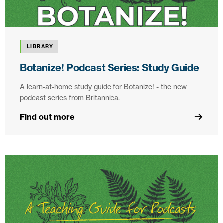
LIBRARY
Botanize! Podcast Series: Study Guide
A learn-at-home study guide for Botanize! - the new
podcast series from Britannica.
Find out more