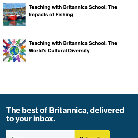
Teaching with Britannica School: The
Impacts of Fishing
Teaching with Britannica School: The
World’s Cultural Diversity
The best of Britannica, delivered
to your inbox.