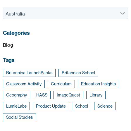
Categories
Blog
Tags
Britannica LaunchPacks
Britannica School
Classroom Activity
Curriculum
Education Insights
Geography
HASS
ImageQuest
Library
LumieLabs
Product Update
School
Science
Social Studies