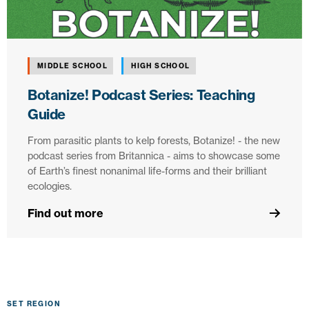
MIDDLE SCHOOL
HIGH SCHOOL
Botanize! Podcast Series: Teaching
Guide
From parasitic plants to kelp forests, Botanize! - the new
podcast series from Britannica - aims to showcase some
of Earth’s finest nonanimal life-forms and their brilliant
ecologies.
Find out more
SET REGION