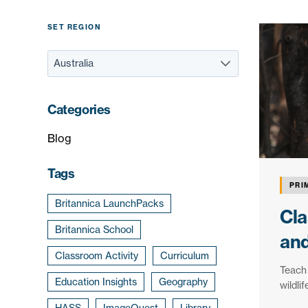
SET REGION
Categories
Blog
Tags
PRI
Britannica LaunchPacks
Cla
Britannica School
and
Classroom Activity
Curriculum
Teach 
Education Insights
Geography
wildli
HASS
ImageQuest
Library