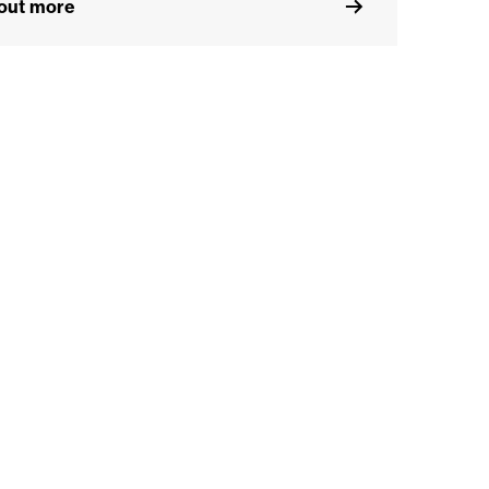
 out more