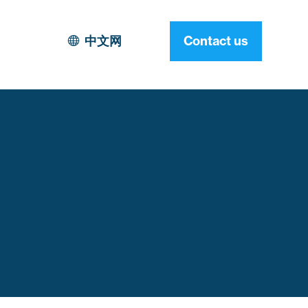
中文网
Contact us