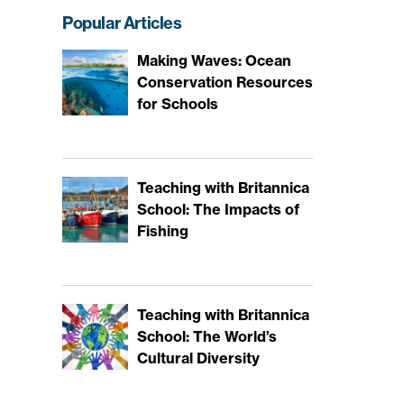
Popular Articles
Making Waves: Ocean
Conservation Resources
for Schools
Teaching with Britannica
School: The Impacts of
Fishing
Teaching with Britannica
School: The World’s
Cultural Diversity