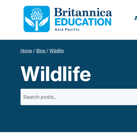
Home
/
Blog
/
Wildlife
Wildlife