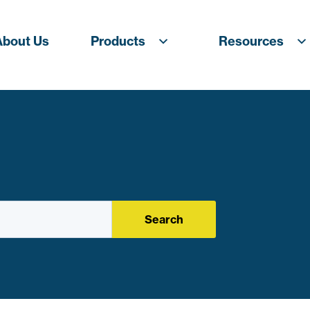
About Us
Products
Resources
Search