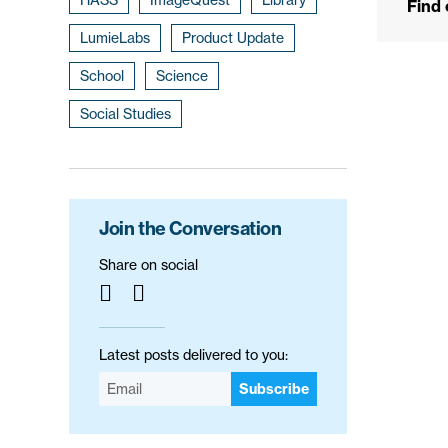
Find
LumieLabs
Product Update
School
Science
Social Studies
Join the Conversation
Share on social
Latest posts delivered to you:
Subscribe