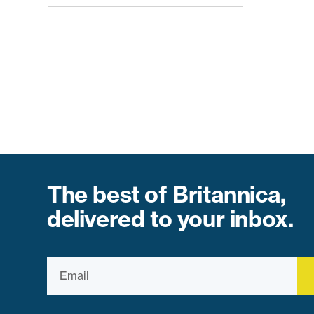
The best of Britannica,
delivered to your inbox.