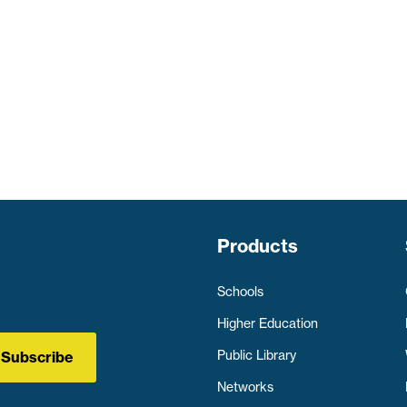
Products
Schools
Higher Education
Public Library
Subscribe
Networks