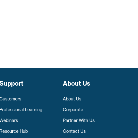
Support
About Us
Customers
About Us
Professional Learning
Corporate
Webinars
Partner With Us
Resource Hub
Contact Us