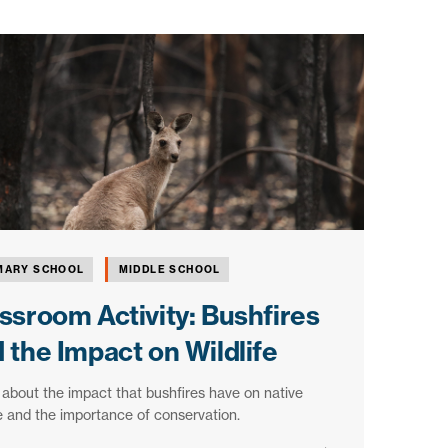
MARY SCHOOL
MIDDLE SCHOOL
ssroom Activity: Bushfires
 the Impact on Wildlife
about the impact that bushfires have on native
fe and the importance of conservation.