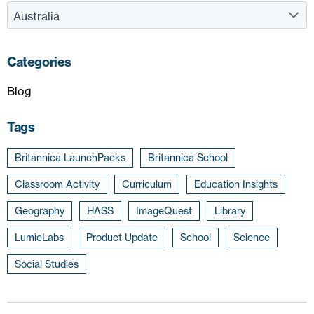
Categories
Blog
Tags
Britannica LaunchPacks
Britannica School
Classroom Activity
Curriculum
Education Insights
Geography
HASS
ImageQuest
Library
LumieLabs
Product Update
School
Science
Social Studies