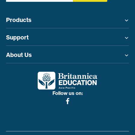
Products
Toggle menu
Support
Toggle menu
About Us
Toggle menu
Follow us on: