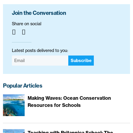
Join the Conversation
Share on social
Latest posts delivered to you:
Subscribe
Popular Articles
Making Waves: Ocean Conservation
Resources for Schools
Teaching with Britannica School: The