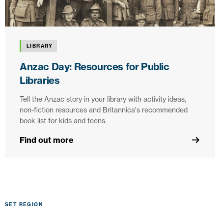
LIBRARY
Anzac Day: Resources for Public
Libraries
Tell the Anzac story in your library with activity ideas,
non-fiction resources and Britannica's recommended
book list for kids and teens.
Find out more
SET REGION