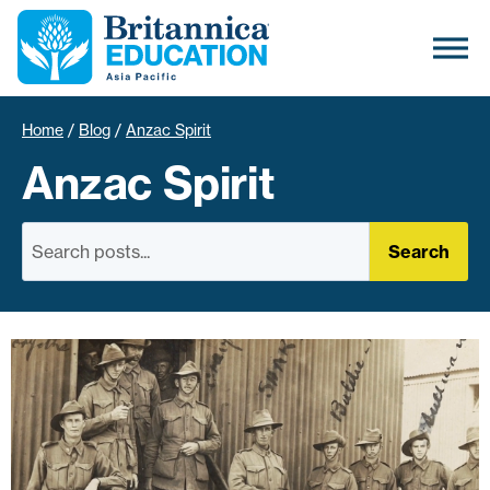
Home
/
Blog
/
Anzac Spirit
Anzac Spirit
Search