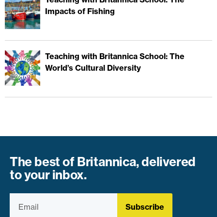
Impacts of Fishing
Teaching with Britannica School: The
World’s Cultural Diversity
The best of Britannica, delivered
to your inbox.
Subscribe