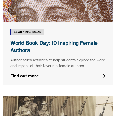
LEARNING IDEAS
World Book Day: 10 Inspiring Female
Authors
Author study activities to help students explore the work
and impact of their favourite female authors.
Find out more