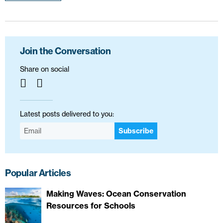
Join the Conversation
Share on social
Latest posts delivered to you:
Subscribe
Popular Articles
Making Waves: Ocean Conservation
Resources for Schools