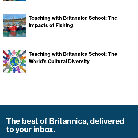
Teaching with Britannica School: The
Impacts of Fishing
Teaching with Britannica School: The
World’s Cultural Diversity
The best of Britannica, delivered
to your inbox.