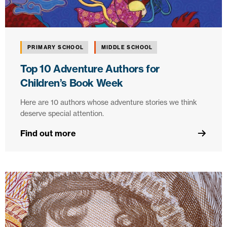
PRIMARY SCHOOL
MIDDLE SCHOOL
Top 10 Adventure Authors for
Children’s Book Week
Here are 10 authors whose adventure stories we think
deserve special attention.
Find out more