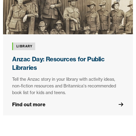
LIBRARY
Anzac Day: Resources for Public
Libraries
Tell the Anzac story in your library with activity ideas,
non-fiction resources and Britannica's recommended
book list for kids and teens.
Find out more