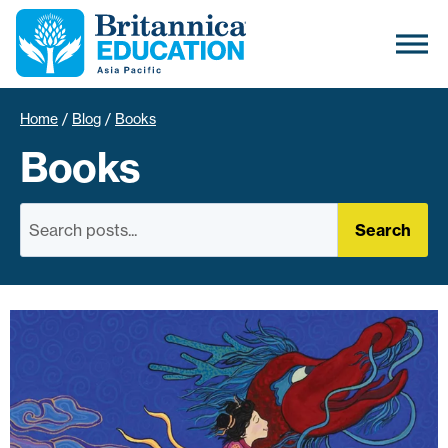
Home
/
Blog
/
Books
Books
Search