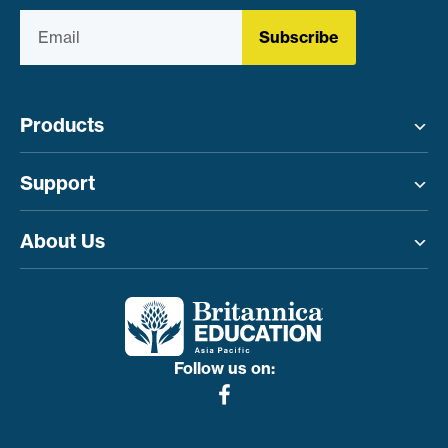
Subscribe
Products
Toggle menu
Support
Toggle menu
About Us
Toggle menu
Follow us on: