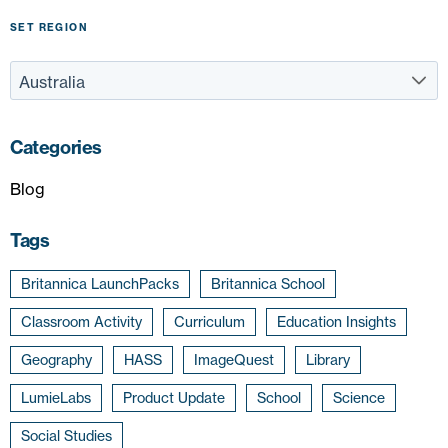
SET REGION
Categories
Blog
Tags
Britannica LaunchPacks
Britannica School
Classroom Activity
Curriculum
Education Insights
Geography
HASS
ImageQuest
Library
LumieLabs
Product Update
School
Science
Social Studies